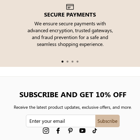
SECURE PAYMENTS
We ensure secure payments with
advanced encryption, trusted gateways,
e
and fraud prevention for a safe and
seamless shopping experience.
SUBSCRIBE AND GET 10% OFF
Receive the latest product updates, exclusive offers, and more.
ENTER
Subscribe
YOUR
EMAIL
Instagram
Facebook
Pinterest
YouTube
tiktok