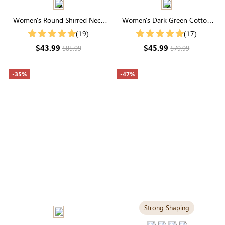
Women's Round Shirred Neck
Women's Dark Green Cotton
Long Sleeve Midi Dress
Plaid Round Neck Long Sleeve
(19)
(17)
Smocked Dress
$43.99
$45.99
$85.99
$79.99
-35%
-47%
Strong Shaping