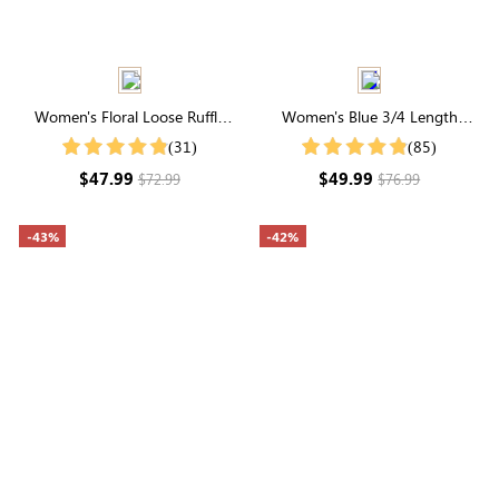
Women's Floral Loose Ruffle
Women's Blue 3/4 Length
Adorable Short Sleeve Round
Sleeve Round Neck Natural
(31)
(85)
Neck Maxi Dress
Floral Midi Dress
$47.99
$49.99
$72.99
$76.99
-43%
-42%