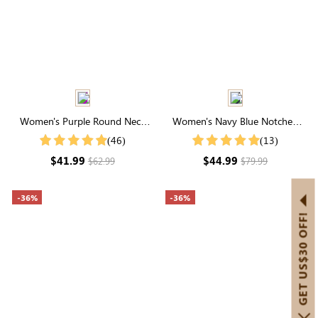
Women's Purple Round Neck
Women's Navy Blue Notched
Short Sleeve Polka Dot Belt Midi
Neck High Waist Tiered Maxi
(46)
(13)
Dress
Dress
$41.99
$44.99
$62.99
$79.99
-36%
-36%
GET US$30 OFF!