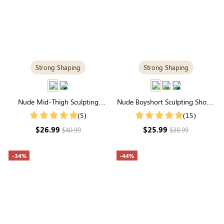
Strong Shaping
Strong Shaping
Nude Mid-Thigh Sculpting
Nude Boyshort Sculpting Shorts
Shorts | High-Waisted Firm All-
| High-Waisted Firm Tummy
(5)
(15)
Around Support
Control
$26.99
$25.99
$40.99
$38.99
-34%
-44%