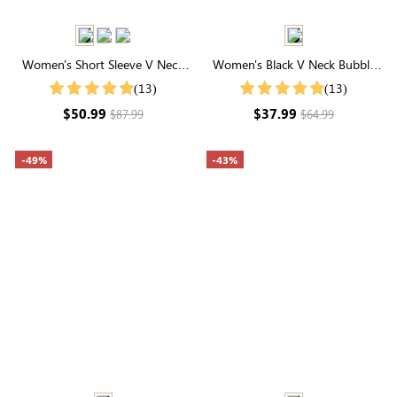
Women's Short Sleeve V Neck
Women's Black V Neck Bubble
Elastic Waist Maxi Dress
Sleeve Plaid Dresses
(13)
(13)
$50.99
$37.99
$87.99
$64.99
-49%
-43%