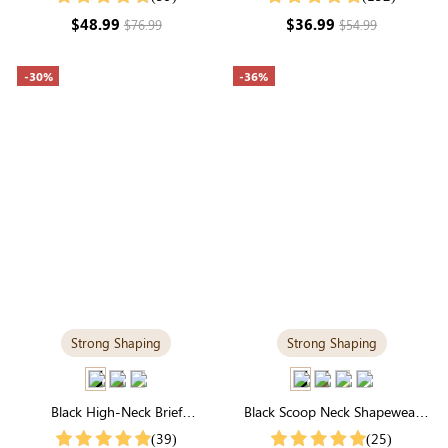
Dress
$48.99
$36.99
$76.99
$54.99
-30%
-36%
Strong Shaping
Strong Shaping
Black High-Neck Brief
Black Scoop Neck Shapewear
Shapewear Bodysuit | Firm
Bodysuit | Tee-Style with Tummy
(39)
(25)