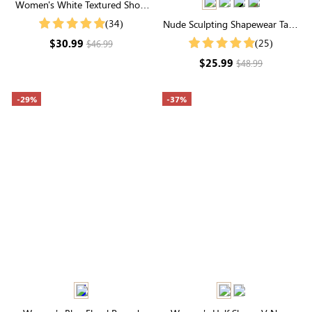
Women's White Textured Short
Ruffle Sleeve Round Neck Top
(34)
Nude Sculpting Shapewear Tank
Top | Scoop Neck, Seamless Fit
$30.99
(25)
$46.99
& Natural Tummy Control
$25.99
$48.99
-29%
-37%