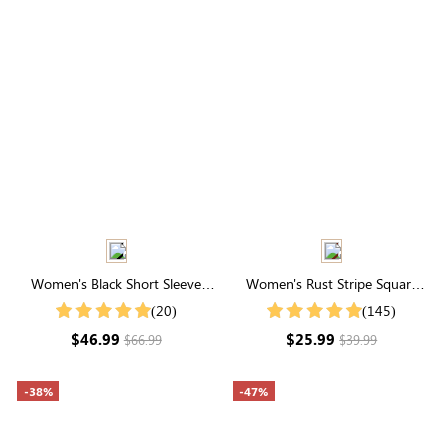
Women's Black Short Sleeve
Women's Rust Stripe Square
Round Neck Smocked Maxi
Neck Short Sleeve Smocked
(20)
(145)
Dress
Blouse
$46.99
$25.99
$66.99
$39.99
-38%
-47%