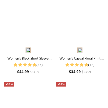
Women's Black Short Sleeve
Women's Casual Floral Print
Round Neck Elastic Waist
Midi Skirt
(43)
(42)
Smocked Maxi Dress
$44.99
$34.99
$63.99
$53.99
-36%
-34%