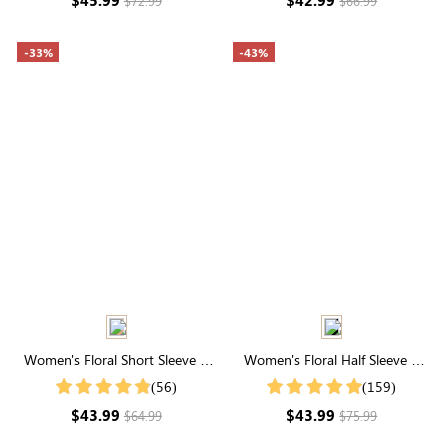
$72.99
$66.99
-33%
-43%
Women's Floral Short Sleeve V
Women's Floral Half Sleeve V
Neck Smocked Tiered Maxi
Neck Maxi Dress
(56)
(159)
Dress
$43.99
$43.99
$64.99
$75.99