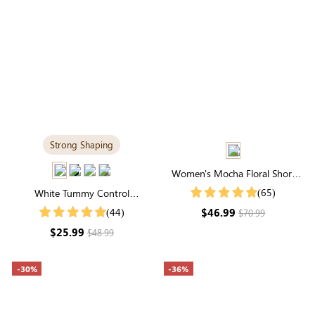
Strong Shaping
Women's Mocha Floral Short
Sleeve Square Neck Smocked
(65)
White Tummy Control
Tiered Maxi Dress
Shapewear Tank Top | Scoop
$46.99
(44)
$70.99
Neck, Sculpting Fit, Wide Straps
$25.99
$48.99
-30%
-36%