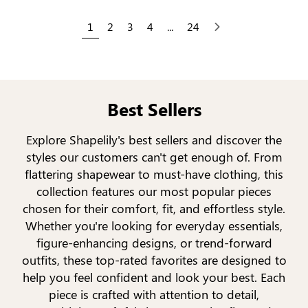
1
2
3
4
...
24
Next
Best Sellers
Explore Shapelily's best sellers and discover the
styles our customers can't get enough of. From
flattering shapewear to must-have clothing, this
collection features our most popular pieces
chosen for their comfort, fit, and effortless style.
Whether you're looking for everyday essentials,
figure-enhancing designs, or trend-forward
outfits, these top-rated favorites are designed to
help you feel confident and look your best. Each
piece is crafted with attention to detail,