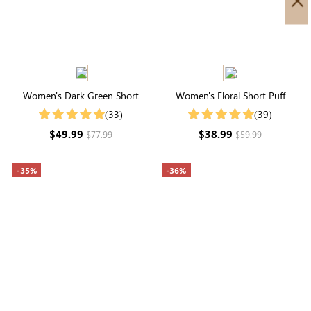
Women's Dark Green Short
Women's Floral Short Puff
Sleeve Round Neck Tiered Midi
Sleeve Round Neck Midi Dress
(33)
(39)
Dress
$49.99
$38.99
$77.99
$59.99
-35%
-36%