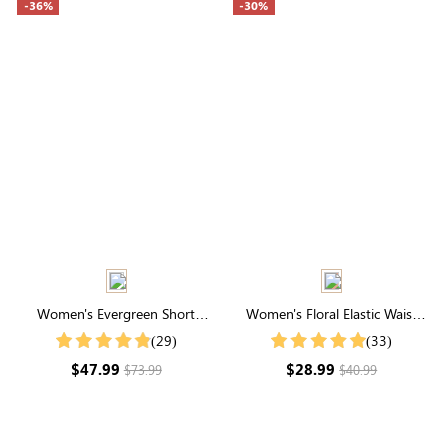
-36%
-30%
Women's Evergreen Short
Women's Floral Elastic Waist
Sleeve V Neck Midi Dress
Tiered Maxi Skirt
(29)
(33)
$47.99
$28.99
$73.99
$40.99