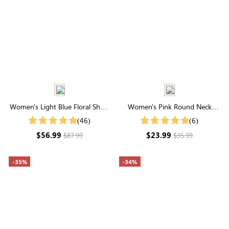
Women's Light Blue Floral Short
Women's Pink Round Neck
Sleeve Round Neck Midi Dress
Flutter Sleeve Striped Jacquard
(46)
(6)
Top
$56.99
$23.99
$87.99
$35.99
-35%
-34%