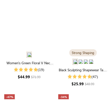
Strong Shaping
Women's Green Floral V Neck
Short Sleeves Belt Midi Dress
(19)
Black Sculpting Shapewear Tank
Top | Scoop Neck, Wide Straps
$44.99
(47)
$71.99
& Tummy Control
$25.99
$48.99
-47%
-34%