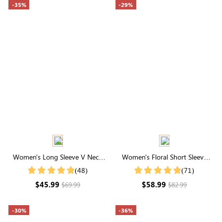
-35%
-29%
Women's Long Sleeve V Neck
Women's Floral Short Sleeve
Tiered Solid Maxi Dress
Square Neck Smocked Maxi
(48)
(71)
Dress
$45.99
$58.99
$69.99
$82.99
-30%
-36%