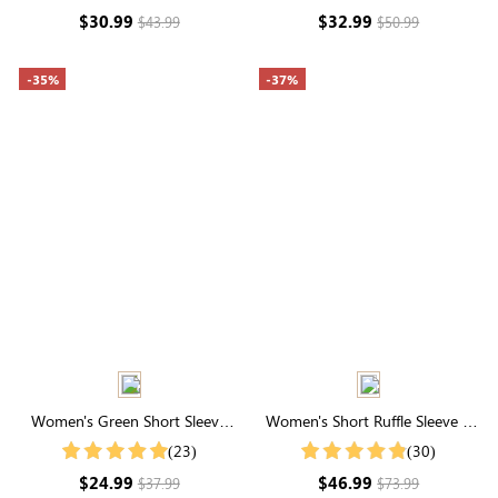
Control for Everyday
Control
$30.99
$32.99
$43.99
$50.99
Confidence
-35%
-37%
Women's Green Short Sleeve
Women's Short Ruffle Sleeve V
Swiss Dot Notched Collar Shirt
Neck Buttons Maxi Dress
(23)
(30)
$24.99
$46.99
$37.99
$73.99