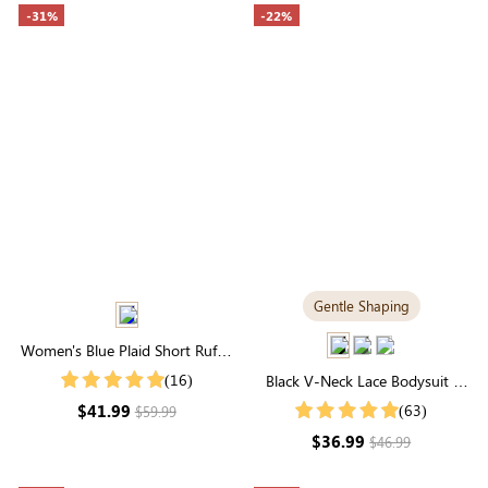
-31%
-22%
Gentle Shaping
Women's Blue Plaid Short Ruffle
Sleeve Square Neck Smocked
(16)
Black V-Neck Lace Bodysuit |
Midi Dress
Gentle Shaping Everyday
$41.99
(63)
$59.99
Essential
$36.99
$46.99