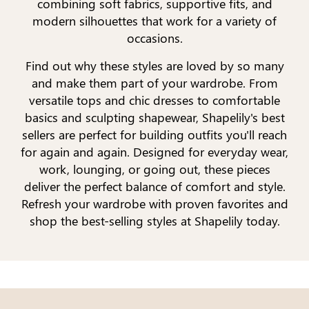
combining soft fabrics, supportive fits, and
modern silhouettes that work for a variety of
occasions.
Find out why these styles are loved by so many
and make them part of your wardrobe. From
versatile tops and chic dresses to comfortable
basics and sculpting shapewear, Shapelily's best
sellers are perfect for building outfits you'll reach
for again and again. Designed for everyday wear,
work, lounging, or going out, these pieces
deliver the perfect balance of comfort and style.
Refresh your wardrobe with proven favorites and
shop the best-selling styles at Shapelily today.