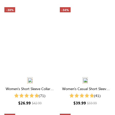
-38%
-34%
Women's Short Sleeve Collared
Women's Casual Short Sleeve
Neck Stripe Shirt With Button
Round Neck Tiered Floral Dress
(71)
(41)
$26.99
$39.99
$42.99
$59.99