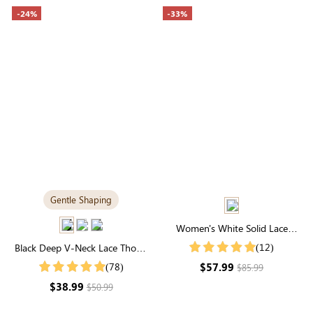
-24%
-33%
Gentle Shaping
Women's White Solid Lace
Round Neck Long Sleeve Maxi
(12)
Black Deep V-Neck Lace Thong
Dress
Bodysuit | A Stylish, Lightly-
$57.99
(78)
$85.99
Sculpting Statement
$38.99
$50.99