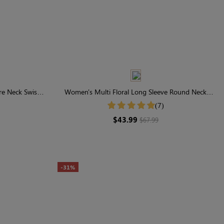
e Neck Swiss
Women's Multi Floral Long Sleeve Round Neck
Smocked Midi Dress
(7)
$43.99
$67.99
-31%