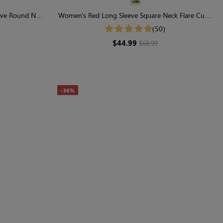
eve Round Neck
Women's Red Long Sleeve Square Neck Flare Cuffs
Smocked Midi Dress
(50)
$44.99
$68.99
-36%