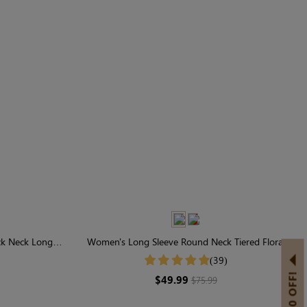
ck Neck Long
Women's Long Sleeve Round Neck Tiered Floral
Midi Dress
(39)
$49.99
$75.99