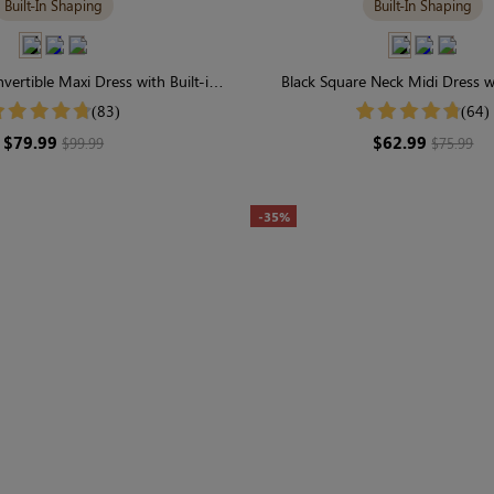
Built-In Shaping
Built-In Shaping
vertible Maxi Dress with Built-in
Black Square Neck Midi Dress wi
ewear | Long Sleeve
Shapewear | Long Slee
(83)
(64)
$79.99
$62.99
$99.99
$75.99
-35%