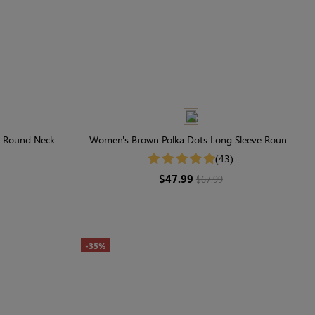
e Round Neck
Women's Brown Polka Dots Long Sleeve Round
ess
Neck Midi Dress
(43)
$47.99
$67.99
-35%