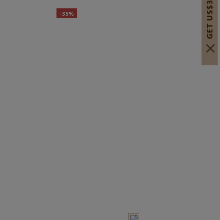
GET US$30 OFF!
-35%