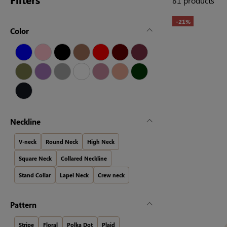
81 products
-21%
Color
Neckline
V-neck
Round Neck
High Neck
Square Neck
Collared Neckline
Stand Collar
Lapel Neck
Crew neck
Pattern
Stripe
Floral
Polka Dot
Plaid