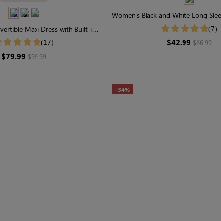
Women's Black and White Long Sle
Stripe Midi Dress
(7)
vertible Maxi Dress with Built-in
ewear | Long Sleeve
$42.99
(17)
$66.99
$79.99
$99.99
-34%