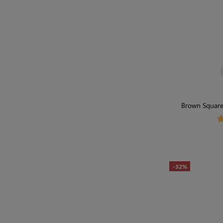
Brown Square 
Shapewe
-32%