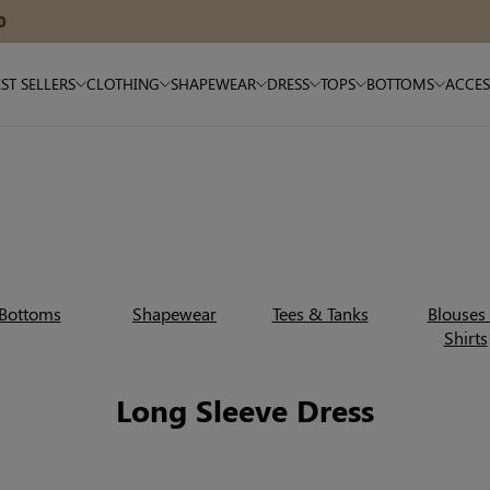
15% OFF $180+ — Code: SAVE15
ST SELLERS
CLOTHING
SHAPEWEAR
DRESS
TOPS
BOTTOMS
ACCES
Bottoms
Shapewear
Tees & Tanks
Blouses
Shirts
Long Sleeve Dress