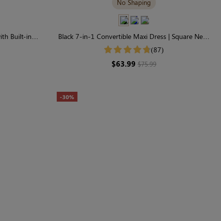
No Shaping
th Built-in
Black 7-in-1 Convertible Maxi Dress | Square Neck
ve
& Long Sleeve Modal
(87)
$63.99
$75.99
-30%