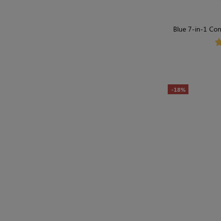
Blue 7-in-1 Con
Shap
-18%