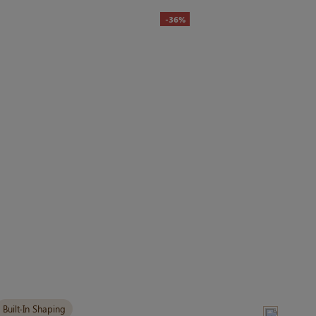
-36%
Built-In Shaping