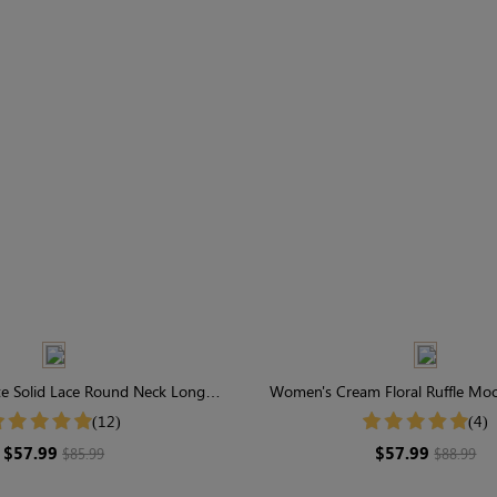
e Solid Lace Round Neck Long
Women's Cream Floral Ruffle Mo
Sleeve Maxi Dress
Sleeve Midi Dress
(12)
(4)
$57.99
$57.99
$85.99
$88.99