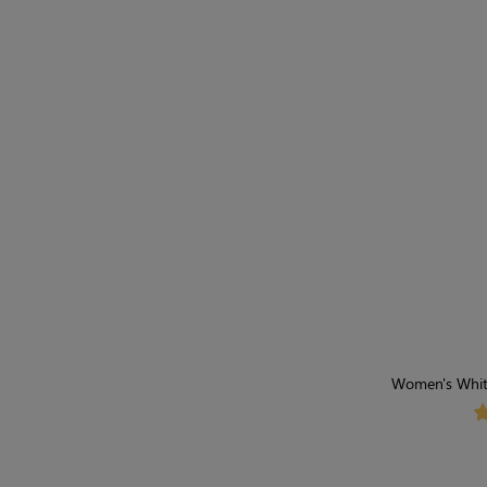
Women's Whit