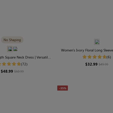
No Shaping
Women's Ivory Floral Long Sleev
Smocked Tiered Maxi Dr
(6)
th Square Neck Dress | Versatile
ng Sleeve in Modal
$32.99
(72)
$49.99
$48.99
$60.99
-35%