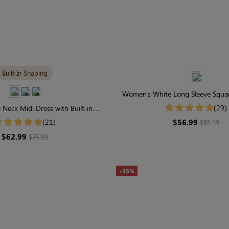
Built-In Shaping
Women's White Long Sleeve Squar
Dots Midi Dress
(29)
Neck Midi Dress with Built-in
ar | Classic Long Sleeve
$56.99
(21)
$85.99
$62.99
$75.99
-35%