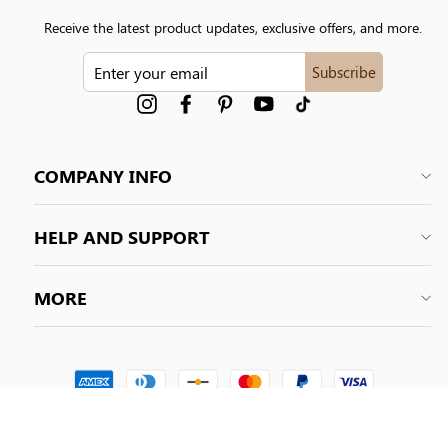
Receive the latest product updates, exclusive offers, and more.
ENTER
Subscribe
YOUR
EMAIL
Instagram
Facebook
Pinterest
YouTube
tiktok
COMPANY INFO
HELP AND SUPPORT
MORE
© 2026 Shapelily. All Rights Reserved.