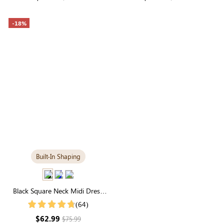
-18%
Built-In Shaping
Black Square Neck Midi Dress
with Built-in Shapewear | Long
(64)
Sleeve
$62.99
$75.99