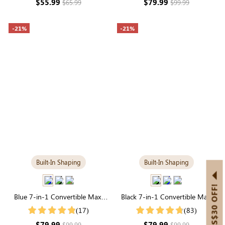
$55.99
$79.99
$65.99
$99.99
-21%
-21%
Built-In Shaping
Built-In Shaping
GET US$30 OFF!
Blue 7-in-1 Convertible Maxi
Black 7-in-1 Convertible Maxi
Dress with Built-in Shapewear |
Dress with Built-in Shapewear |
(17)
(83)
Long Sleeve
Long Sleeve
$79.99
$79.99
$99.99
$99.99