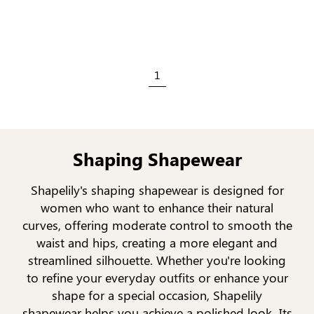
1
Shaping Shapewear
Shapelily's shaping shapewear is designed for
women who want to enhance their natural
curves, offering moderate control to smooth the
waist and hips, creating a more elegant and
streamlined silhouette. Whether you're looking
to refine your everyday outfits or enhance your
shape for a special occasion, Shapelily
shapewear helps you achieve a polished look. Its