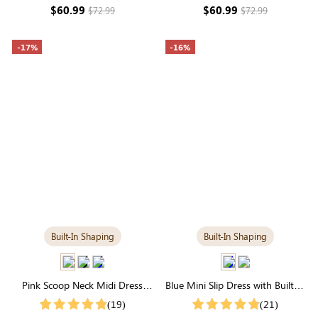
Seamless Elegance
Day Sculpting
$60.99
$60.99
$72.99
$72.99
-17%
-16%
Built-In Shaping
Built-In Shaping
Pink Scoop Neck Midi Dress
Blue Mini Slip Dress with Built-in
with Built-in Shapewear | Soft
Shapewear | Trendy &
(19)
(21)
Modal
Contouring