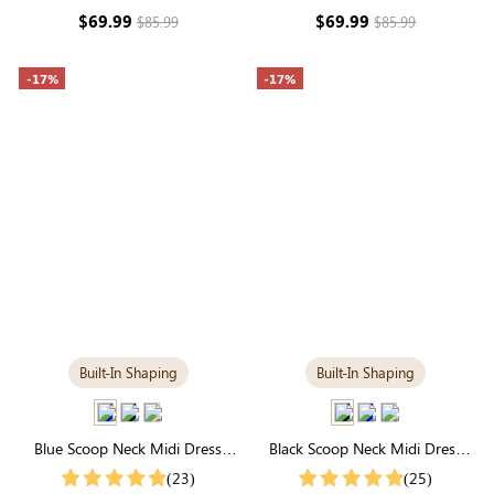
Maxi
Fit
$69.99
$69.99
$85.99
$85.99
-17%
-17%
Built-In Shaping
Built-In Shaping
Blue Scoop Neck Midi Dress
Black Scoop Neck Midi Dress
with Built-in Shapewear |
with Built-in Shapewear | All-
(23)
(25)