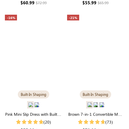
$60.99
$55.99
$72.99
$65.99
-16%
-21%
Built-In Shaping
Built-In Shaping
Pink Mini Slip Dress with Built-in
Brown 7-in-1 Convertible Maxi
Shapewear | Statement Figure
Dress with Built-in Shapewear |
(20)
(73)
Long Sleeve