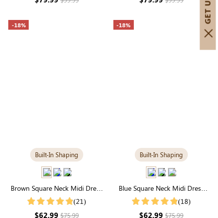
-18%
-18%
Built-In Shaping
Built-In Shaping
Brown Square Neck Midi Dress
Blue Square Neck Midi Dress
with Built-in Shapewear | Classic
with Built-in Shapewear |
(21)
(18)
Long Sleeve
Slimming Long Sleeve
$62.99
$62.99
$75.99
$75.99