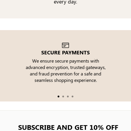
every day.
SECURE PAYMENTS
We ensure secure payments with
advanced encryption, trusted gateways,
e
and fraud prevention for a safe and
seamless shopping experience.
SUBSCRIBE AND GET 10% OFF