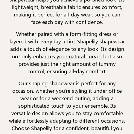
lightweight, breathable fabric ensures comfort,
making it perfect for all-day wear, so you can
face each day with confidence.
Whether paired with a form-fitting dress or
layered with everyday attire, Shapelily shapewear
adds a touch of elegance to any look. Its design
not only
enhances your natural curves
but also
provides just the right amount of tummy
control, ensuring all-day comfort.
Our shaping shapewear is perfect for any
occasion, whether you're styling it under office
wear or for a weekend outing, adding a
sophisticated touch to your ensemble. Its
versatile design allows you to stay comfortable
while effortlessly adapting to different occasions.
Choose Shapelily for a confident, beautiful you