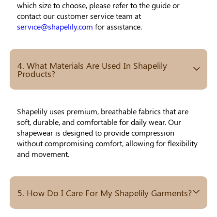
which size to choose, please refer to the guide or
contact our customer service team at
service@shapelily.com
for assistance.
4. What Materials Are Used In Shapelily
Products?
Shapelily uses premium, breathable fabrics that are
soft, durable, and comfortable for daily wear. Our
shapewear is designed to provide compression
without compromising comfort, allowing for flexibility
and movement.
5. How Do I Care For My Shapelily Garments?