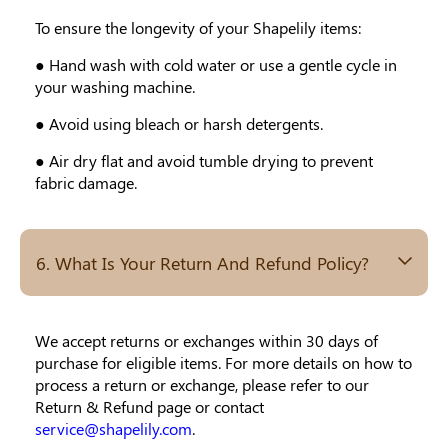
To ensure the longevity of your Shapelily items:
● Hand wash with cold water or use a gentle cycle in
your washing machine.
● Avoid using bleach or harsh detergents.
● Air dry flat and avoid tumble drying to prevent
fabric damage.
6. What Is Your Return And Refund Policy?
We accept returns or exchanges within 30 days of
purchase for eligible items. For more details on how to
process a return or exchange, please refer to our
Return & Refund page or contact
service@shapelily.com
.