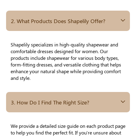
Others Also Bought
2. What Products Does Shapelily Offer?
Previous
Next
Beige Invisible
Beige Lift & Cover
Light Be
Adhesive Bra |
Adhesive Bra |
Coverag
Shapelily specializes in high-quality shapewear and
$9.99
$9.99
$5.99
Breathable &
Invisible Support
Covers |
comfortable dresses designed for women. Our
Comfortable
Sil
products include shapewear for various body types,
form-fitting dresses, and versatile clothing that helps
enhance your natural shape while providing comfort
and style.
3. How Do I Find The Right Size?
We provide a detailed size guide on each product page
to help you find the perfect fit. If you're unsure about