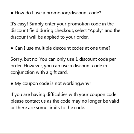
● How do I use a promotion/discount code?
It's easy! Simply enter your promotion code in the
discount field during checkout, select "Apply" and the
discount will be applied to your order.
● Can I use multiple discount codes at one time?
Sorry, but no. You can only use 1 discount code per
order. However, you can use a discount code in
conjunction with a gift card.
● My coupon code is not working,why?
If you are having difficulties with your coupon code
please contact us as the code may no longer be valid
or there are some limits to the code.