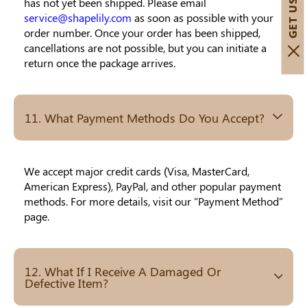
has not yet been shipped. Please email
service@shapelily.com
as soon as possible with your
order number. Once your order has been shipped,
cancellations are not possible, but you can initiate a
return once the package arrives.
11. What Payment Methods Do You Accept?
We accept major credit cards (Visa, MasterCard,
American Express), PayPal, and other popular payment
methods. For more details, visit our "Payment Method"
page.
12. What If I Receive A Damaged Or
Defective Item?