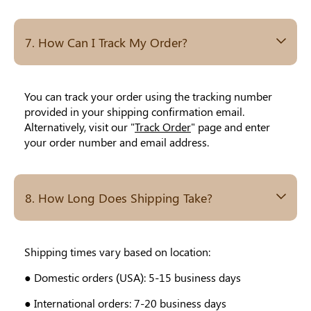
7. How Can I Track My Order?
You can track your order using the tracking number
provided in your shipping confirmation email.
Alternatively, visit our "
Track Order
" page and enter
your order number and email address.
8. How Long Does Shipping Take?
Shipping times vary based on location:
● Domestic orders (USA): 5-15 business days
● International orders: 7-20 business days