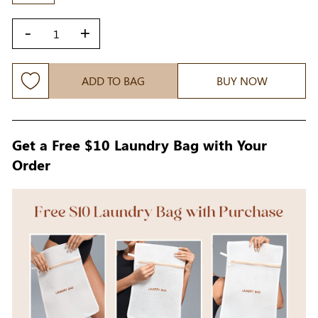
-
+
ADD TO BAG
BUY NOW
Get a Free $10 Laundry Bag with Your
Order