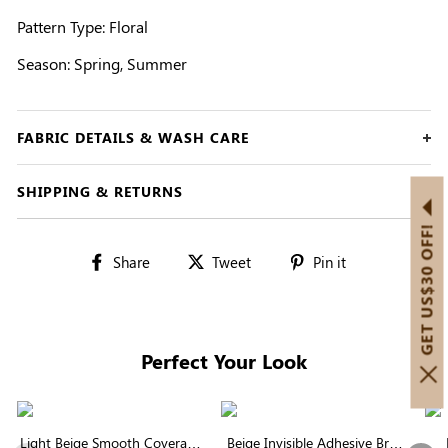
Pattern Type: Floral
Season: Spring, Summer
FABRIC DETAILS & WASH CARE
SHIPPING & RETURNS
GET US$30 OFF!
Share
Tweet
Pin
Share
Tweet
Pin it
on
on
on
Facebook
Twitter
Pinterest
Perfect Your Look
Light Beige Smooth Coverage
Beige Invisible Adhesive Bra |