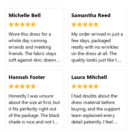
how the round neck
Michelle Bell
Samantha Reed
looks casual and classy
all at once.
Wore this dress for a
My order arrived in just a
whole day running
few days, packaged
errands and meeting
neatly with no wrinkles
friends. The fabric stays
on the dress at all. The
soft against skin, doesn't
quality looks just like the
itch or feel heavy at all.
online pictures show.
The stretch in the
Hannah Foster
Laura Mitchell
smocked area is just right
for comfort.
Honestly I was unsure
I had doubts about the
about the size at first, but
dress material before
it fits perfectly right out
buying, and the support
of the package. The black
team explained every
shade is nice and not too
detail patiently. I feel
plain for daily wear.
confident and happy with