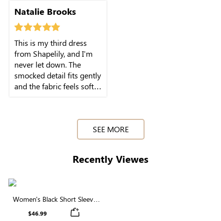
my purchase now.
Natalie Brooks
This is my third dress
from Shapelily, and I'm
never let down. The
smocked detail fits gently
and the fabric feels soft
against skin.I really like
SEE MORE
Recently Viewes
Women's Black Short Sleeve
Round Neck Smocked Maxi
$46.99
Dress