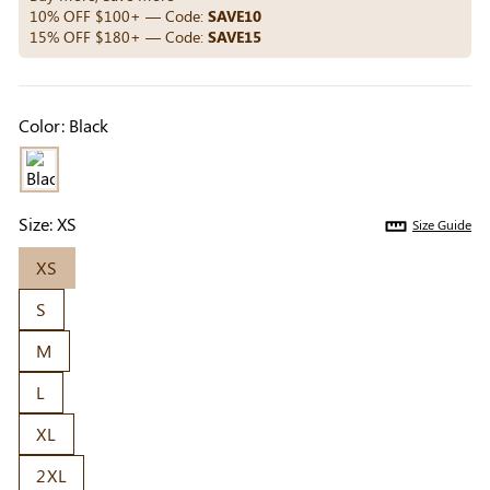
Others Also Bought
10% OFF $100+ — Code:
SAVE10
15% OFF $180+ — Code:
SAVE15
Previous
Next
Color:
Black
Beige Invisible
Beige Lift & Cover
Light Be
Adhesive Bra |
Adhesive Bra |
Coverag
$9.99
$9.99
$5.99
Breathable &
Invisible Support
Covers |
Comfortable
Sil
Size:
XS
Size Guide
XS
S
M
L
XL
2XL