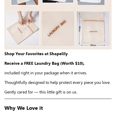
Shop Your Favorites at Shapelily
Receive a FREE Laundry Bag (Worth $10),
included right in your package when it arrives.
Thoughtfully designed to help protect every piece you love.
Gently cared for — this little gift is on us.
Why We Love it