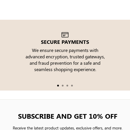
SECURE PAYMENTS
We ensure secure payments with
advanced encryption, trusted gateways,
e
and fraud prevention for a safe and
seamless shopping experience.
SUBSCRIBE AND GET 10% OFF
Receive the latest product updates, exclusive offers, and more.