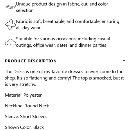
Unique product design in fabric, cut, and color
selection
Fabric is soft, breathable, and comfortable, ensuring
all-day wear
Suitable for various occasions, including casual
outings, office wear, dates, and dinner parties
PRODUCT DESCRIPTION
The Dress is one of my favorite dresses to ever come to the
shop. It's so flattering and comfy! The top is smocked, but it
is very stretchy.
Material: Polyester
Neckline: Round Neck
Sleeve: Short Sleeves
Shown Color: Black