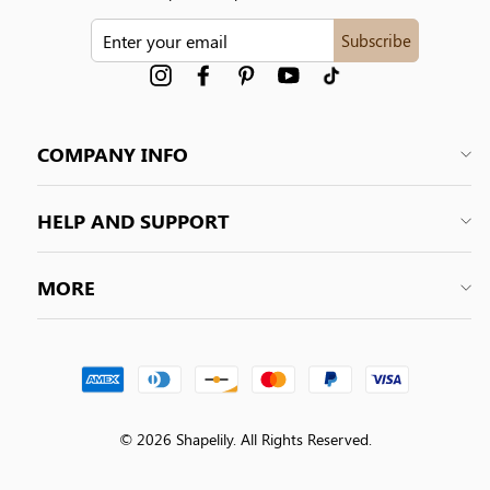
ENTER
Subscribe
YOUR
EMAIL
Instagram
Facebook
Pinterest
YouTube
tiktok
COMPANY INFO
HELP AND SUPPORT
MORE
© 2026 Shapelily. All Rights Reserved.