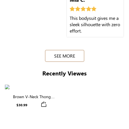
This bodysuit gives me a
sleek silhouette with zero
effort.
SEE MORE
Recently Viewes
Brown V-Neck Thong
Shapewear Bodysuit | Firm
$30.99
Support, Seamless & Sculpting