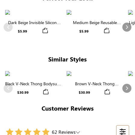
Dark Beige Invisible Silicone
Medium Beige Reusable
Lig
Nipple Covers | Discreet &
Silicone Nipple Covers |
Previous
Nex
$5.99
$5.99
Comfortable
Invisible Protection
Similar Styles
Black V-Neck Thong Bodysuit |
Brown V-Neck Thong
Seamless Shapewear with
Shapewear Bodysuit | Firm
Sha
Previous
Nex
$30.99
$30.99
Tummy Control & Sculpting
Support, Seamless & Sculpting
Customer Reviews
62 Reviews