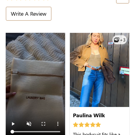
Write A Review
+3
Paulina Wilk
This bodysuit fits like a