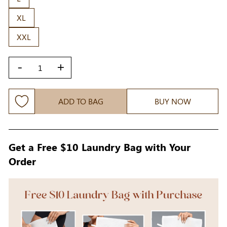
XL
XXL
-
+
ADD TO BAG
BUY NOW
Get a Free $10 Laundry Bag with Your
Order