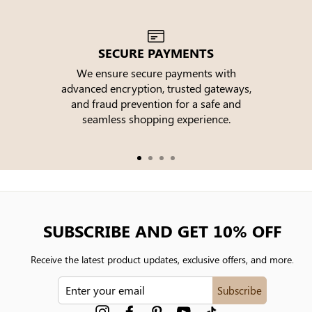
SECURE PAYMENTS
We ensure secure payments with
advanced encryption, trusted gateways,
e
and fraud prevention for a safe and
seamless shopping experience.
SUBSCRIBE AND GET 10% OFF
Receive the latest product updates, exclusive offers, and more.
ENTER
Subscribe
YOUR
EMAIL
Instagram
Facebook
Pinterest
YouTube
tiktok