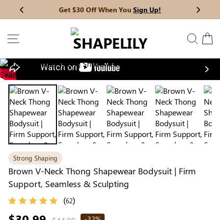
Skip
Get $30 Off When You
Sign Up!
Previous
My Bag:
0
item
Next
to
Wedding Shapewear
Christmas Party Dress
content
SITE NAVIGATION
SEAR
C
Tummy Control Bodysuit
White Lace Bodysuit
Sculpture Bodysuit
Nex
Your shopping bag is empty.
Strong Shaping
GO TO BEST SELLERS
Brown V-Neck Thong Shapewear Bodysuit | Firm
Support, Seamless & Sculpting
GO TO NEW ARRIVAL
(
)
62
Regular
$30.99
-32%