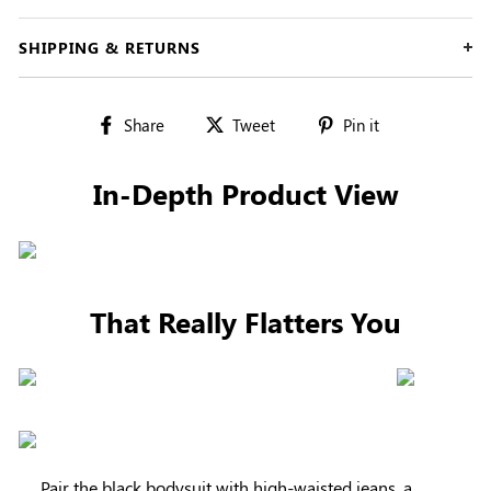
SHIPPING & RETURNS
Share
Tweet
Pin
Share
Tweet
Pin it
on
on
on
Facebook
Twitter
Pinterest
In-Depth Product View
That Really Flatters You
Pair the black bodysuit with high-waisted jeans, a