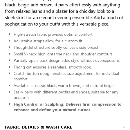
black, beige, and brown, it pairs effortlessly with anything
from relaxed jeans and a blazer for a chic day look to a
sleek skirt for an elegant evening ensemble. Add a touch of
sophistication to your outfit with this versatile piece.
High-stretch fabric provides optimal comfort.
Adjustable straps allow for a custom fit.
Thoughtful structure subtly conceals side breast.
Small V-neck highlights the neck and shoulder contours.
Partially open-back design adds style without overexposure.
Thong cut ensures a seamless, smooth look.
Crotch button design enables size adjustment for individual
comfort.
Available in classic black, warm brown, and natural beige.
Easily pairs with different outfits and shoes, suitable for any
occasion.
High Control or Sculpting: Delivers firm compression to
enhance and define your natural curves.
FABRIC DETAILS & WASH CARE