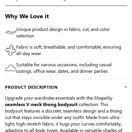
Why We Love it
Unique product design in fabric, cut, and color
selection
Fabric is soft, breathable, and comfortable, ensuring
all-day wear
Suitable for various occasions, including casual
outings, office wear, dates, and dinner parties
PRODUCT DESCRIPTION
Upgrade your wardrobe essentials with the Shapelily
seamless V-neck thong bodysuit
collection. This
bodysuit features a discreet, seamless design and a thong
cut that stays invisible under any outfit. Made from ultra-
light, high-stretch fabric, it hugs your curves comfortably,
adapting to all body types. Available in versatile shades of