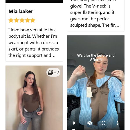
glove! The V-neck is
Mia baker
super flattering, and it
gives me the perfect
sculpted shape. The firm
I love how versatile this
support is just what I
bodysuit is. Whether I'm
need, and it's seamless
wearing it with a dress, a
under my clothes!
skirt, or pants, it provides
the right support and
shapes my body
beautifully. It's the perfect
+2
foundation for any outfit.