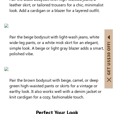
leather skirt, or tailored trousers for a chic, minimalist
look. Add a cardigan or a blazer for a layered outfit.
Pair the beige bodysuit with light-wash jeans, white
wide-leg pants, or a white midi skirt for an elegant,
GET US$30 OFF!
simple look. A beige or light gray blazer adds a smart,
polished vibe.
Pair the brown bodysuit with beige, camel, or deep
green high-waisted pants or skirts for a vintage or
earthy look. It also works well with a denim jacket or
knit cardigan for a cozy, fashionable touch.
Perfect Your Look