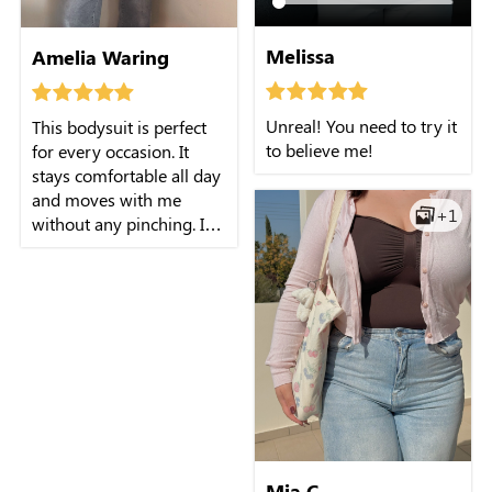
Melissa
Amelia Waring
Unreal! You need to try it
This bodysuit is perfect
to believe me!
for every occasion. It
stays comfortable all day
and moves with me
+1
without any pinching. I
feel confident and
supported no matter
what I'm doing.
Mia C.