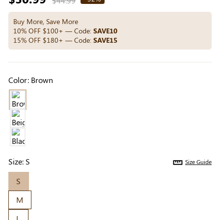
$44.99
Others Also Bought
price
Buy More, Save More
10% OFF $100+ — Code:
SAVE10
15% OFF $180+ — Code:
SAVE15
Previous
Next
Beige Invisible
Beige Lift & Cover
Light Be
Adhesive Bra |
Adhesive Bra |
Coverag
$9.99
$9.99
$5.99
Color:
Brown
Breathable &
Invisible Support
Covers |
Comfortable
Sil
Size:
S
Size Guide
S
M
L