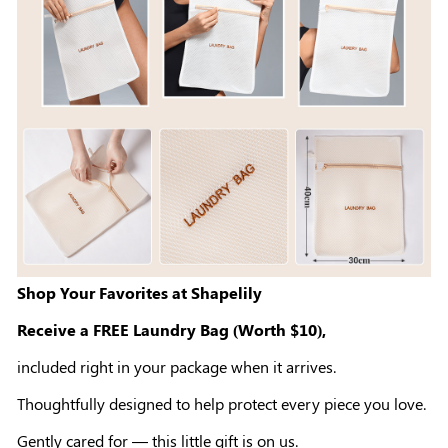
Shop Your Favorites at Shapelily
Receive a FREE Laundry Bag (Worth $10),
included right in your package when it arrives.
Thoughtfully designed to help protect every piece you love.
Gently cared for — this little gift is on us.