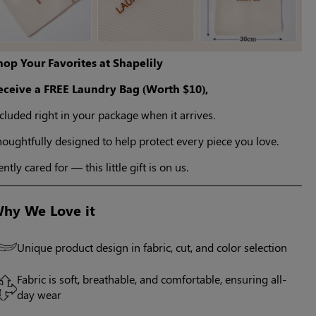
hop Your Favorites at Shapelily
eceive a FREE Laundry Bag (Worth $10),
cluded right in your package when it arrives.
oughtfully designed to help protect every piece you love.
ntly cared for — this little gift is on us.
hy We Love it
Unique product design in fabric, cut, and color selection
Fabric is soft, breathable, and comfortable, ensuring all-
day wear