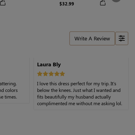
Next
Skirt
$32.99
Write A Review
Laura Bly
attering.
I love this dress perfect for my trip. It's
nd colors
below the knees. Just what I wanted and
se times.
fits beautifully my husband actually
complimented me without me asking lol.