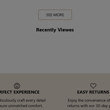
SEE MORE
Recently Viewes
RFECT EXPERIENCE
EASY RETURNS
culously craft every detail
Enjoy the convenience of
nsure unmatched comfort,
returns with our 30-day p