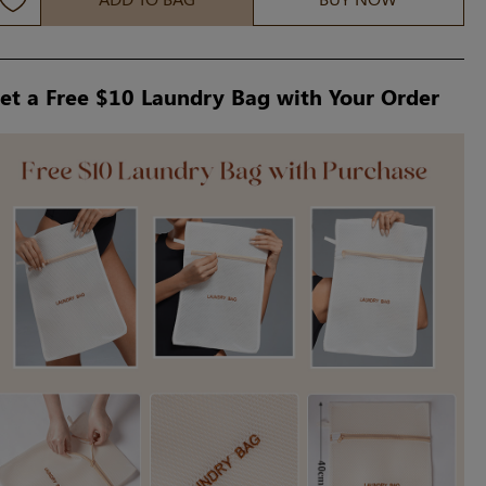
et a Free $10 Laundry Bag with Your Order