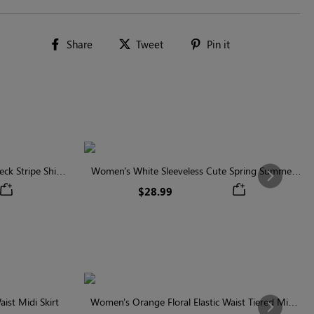
Share
Tweet
Pin
Share
Tweet
Pin it
on
on
on
Facebook
Twitter
Pinterest
ck Stripe Shirt
Women's White Sleeveless Cute Spring Summer
Next
Shirt
$28.99
ist Midi Skirt
Women's Orange Floral Elastic Waist Tiered Midi