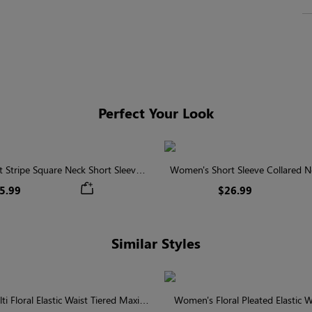
Perfect Your Look
 Stripe Square Neck Short Sleeve
Women's Short Sleeve Collared Ne
Smocked Blouse
With Button
5.99
$26.99
Similar Styles
 Floral Elastic Waist Tiered Maxi
Women's Floral Pleated Elastic Wa