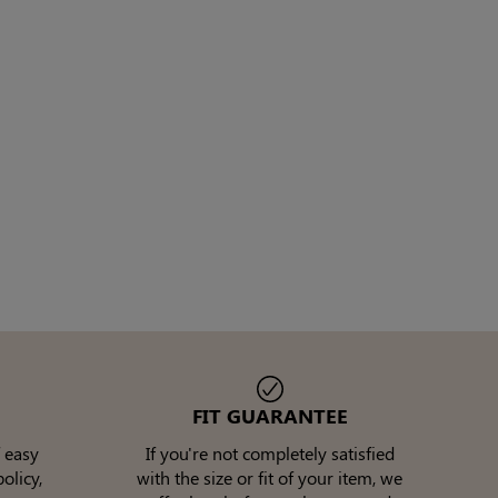
FIT GUARANTEE
 easy
If you're not completely satisfied
olicy,
with the size or fit of your item, we