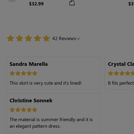
Previous
$32.99
$3
42 Reviews
Sandra Marella
Crystal Cl
This skirt is very cute and it's lined!
It fits perfect
Christine Sonnek
The material is summer friendly and it is
an elegant pattern dress.