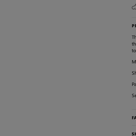
P
Th
th
t
Ma
S
Pa
S
F
S