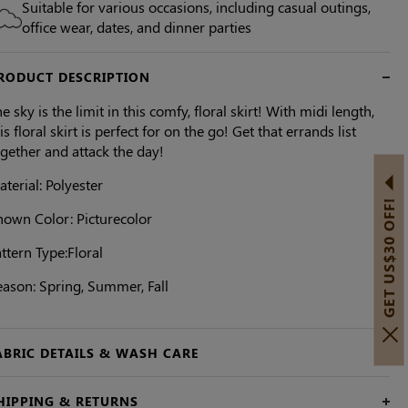
Suitable for various occasions, including casual outings,
office wear, dates, and dinner parties
RODUCT DESCRIPTION
e sky is the limit in this comfy, floral skirt! With midi length,
is floral skirt is perfect for on the go! Get that errands list
ogether and attack the day!
terial: Polyester
GET US$30 OFF!
hown Color: Picturecolor
ttern Type:Floral
eason: Spring, Summer, Fall
ABRIC DETAILS & WASH CARE
HIPPING & RETURNS