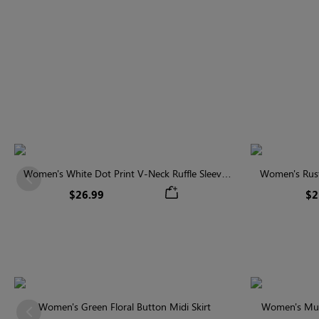
Women's White Dot Print V-Neck Ruffle Sleeve
Women's Rust
Previous
Blouse
$26.99
$2
Women's Green Floral Button Midi Skirt
Women's Multi