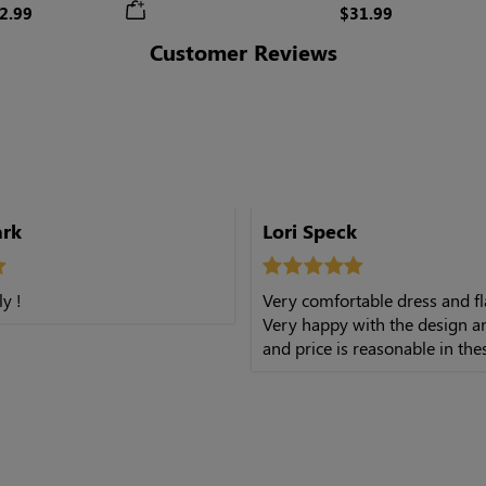
Skirt
2.99
$31.99
Customer Reviews
ark
Lori Speck
ly !
Very comfortable dress and fl
Very happy with the design a
and price is reasonable in the