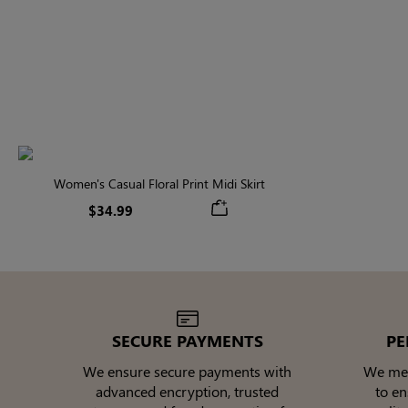
Women's Casual Floral Print Midi Skirt
$34.99
SECURE PAYMENTS
PE
We ensure secure payments with
We meti
advanced encryption, trusted
to e