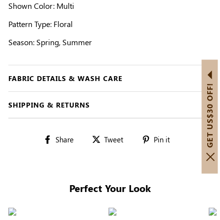
Shown Color: Multi
Pattern Type: Floral
Season: Spring, Summer
FABRIC DETAILS & WASH CARE
GET US$30 OFF!
SHIPPING & RETURNS
Share
Tweet
Pin
Share
Tweet
Pin it
on
on
on
Facebook
Twitter
Pinterest
Perfect Your Look