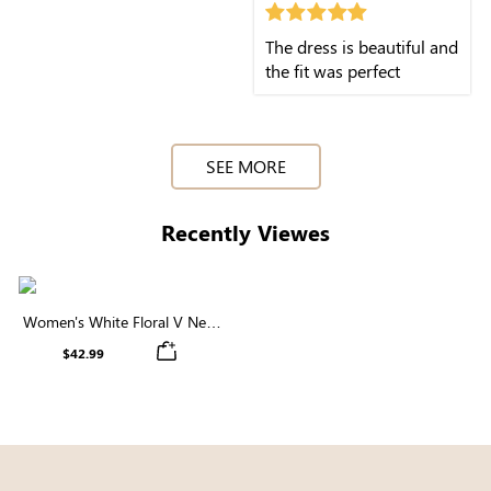
The dress is beautiful and
the fit was perfect
SEE MORE
Recently Viewes
Women's White Floral V Neck
Short Sleeve Tiered Midi Dress
$42.99