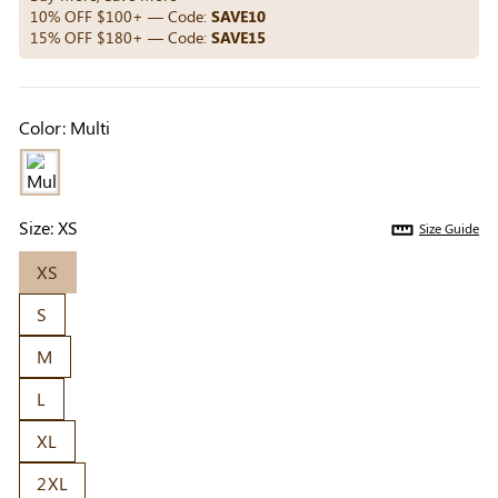
Others Also Bought
10% OFF $100+ — Code:
SAVE10
15% OFF $180+ — Code:
SAVE15
Previous
Next
Color:
Multi
Beige Invisible
Beige Lift & Cover
Light Be
Adhesive Bra |
Adhesive Bra |
Coverag
$9.99
$9.99
$5.99
Breathable &
Invisible Support
Covers |
Comfortable
Sil
Size:
XS
Size Guide
XS
S
M
L
XL
2XL