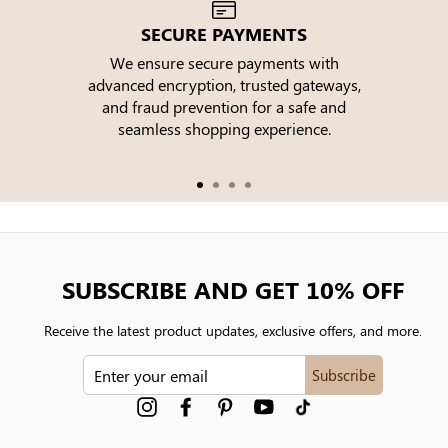
SECURE PAYMENTS
We ensure secure payments with
advanced encryption, trusted gateways,
e
and fraud prevention for a safe and
seamless shopping experience.
SUBSCRIBE AND GET 10% OFF
Receive the latest product updates, exclusive offers, and more.
ENTER
Subscribe
YOUR
EMAIL
Instagram
Facebook
Pinterest
YouTube
tiktok