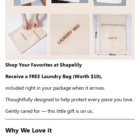
Shop Your Favorites at Shapelily
Receive a FREE Laundry Bag (Worth $10),
included right in your package when it arrives.
Thoughtfully designed to help protect every piece you love.
Gently cared for — this little gift is on us.
Why We Love it