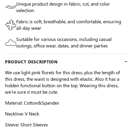
Unique product design in fabric, cut, and color
selection
Fabric is soft, breathable, and comfortable, ensuring
all-day wear
Suitable for various occasions, including casual
outings, office wear, dates, and dinner parties
PRODUCT DESCRIPTION
We use light pink florets for this dress, plus the length of
this dress, the waist is designed with elastic. Also it has a
hidden functional button on the top. Wearing this dress,
we're sure it must be cute.
Material: Cotton&Spandex
Neckline: V Neck
Sleeve: Short Sleeves