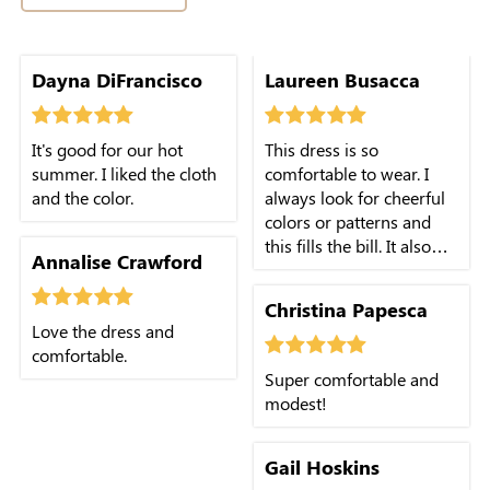
Dayna DiFrancisco
Laureen Busacca
It's good for our hot
This dress is so
summer. I liked the cloth
comfortable to wear. I
and the color.
always look for cheerful
colors or patterns and
this fills the bill. It also
Annalise Crawford
sold at a great price.
Christina Papesca
Love the dress and
comfortable.
Super comfortable and
modest!
Gail Hoskins