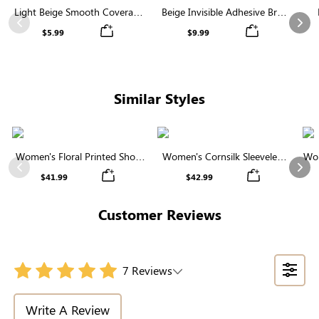
Light Beige Smooth Coverage
Beige Invisible Adhesive Bra |
Nipple Covers | Invisible
Breathable & Comfortable
Previous
Nex
$5.99
$9.99
Silicone
Similar Styles
Women's Floral Printed Short
Women's Cornsilk Sleeveless
Wom
Sleeve Notch Neck Elastic
Ruffled Collar Round Neck
N
Previous
Nex
$41.99
$42.99
Waist Maxi Dress
High Waist Midi Dress with
Pockets
Customer Reviews
7 Reviews
Write A Review