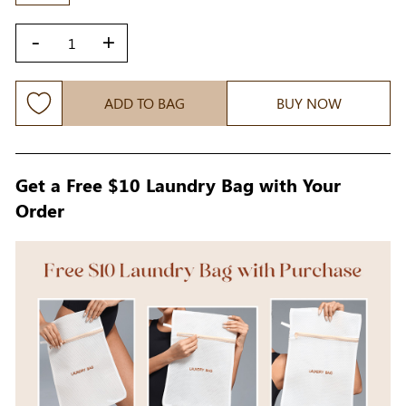
-
+
ADD TO BAG
BUY NOW
Get a Free $10 Laundry Bag with Your
Order