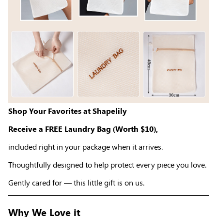
Shop Your Favorites at Shapelily
Receive a FREE Laundry Bag (Worth $10),
included right in your package when it arrives.
Thoughtfully designed to help protect every piece you love.
Gently cared for — this little gift is on us.
Why We Love it