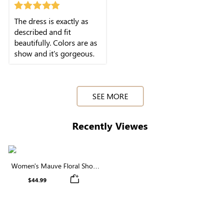
The dress is exactly as
described and fit
beautifully. Colors are as
show and it's gorgeous.
SEE MORE
Recently Viewes
Women's Mauve Floral Short
Sleeves V Neck Smocked
$44.99
Tiered Maxi Dress