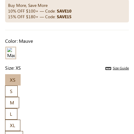
Others Also Bought
Buy More, Save More
10% OFF $100+ — Code:
SAVE10
15% OFF $180+ — Code:
SAVE15
Previous
Next
Beige Invisible
Beige Lift & Cover
Light Be
Color:
Mauve
Adhesive Bra |
Adhesive Bra |
Coverag
$9.99
$9.99
$5.99
Breathable &
Invisible Support
Covers |
Comfortable
Sil
Size:
XS
Size Guide
XS
S
M
L
XL