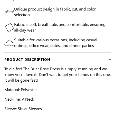
Unique product design in fabric, cut, and color
selection
Fabric is soft, breathable, and comfortable, ensuring
all-day wear
Suitable for various occasions, including casual
outings, office wear, dates, and dinner parties
PRODUCT DESCRIPTION
To die for! The Briar Rose Dress is simply stunning and we
know you'll love it! Don't wait to get your hands on this one,
it will be gone fast!
Material: Polyester
Neckline: V Neck
Sleeve: Short Sleeves