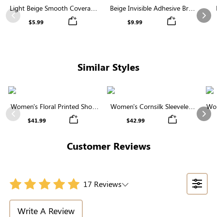
Light Beige Smooth Coverage
Beige Invisible Adhesive Bra |
Nipple Covers | Invisible
Breathable & Comfortable
Previous
Nex
$5.99
$9.99
Silicone
Similar Styles
Women's Floral Printed Short
Women's Cornsilk Sleeveless
Wom
Sleeve Notch Neck Elastic
Ruffled Collar Round Neck
N
Previous
Nex
$41.99
$42.99
Waist Maxi Dress
High Waist Midi Dress with
Pockets
Customer Reviews
17 Reviews
Write A Review