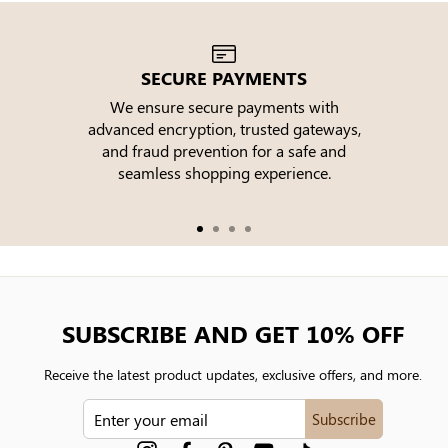
SECURE PAYMENTS
We ensure secure payments with
advanced encryption, trusted gateways,
e
and fraud prevention for a safe and
seamless shopping experience.
SUBSCRIBE AND GET 10% OFF
Receive the latest product updates, exclusive offers, and more.
ENTER
Subscribe
YOUR
EMAIL