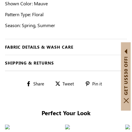
Shown Color: Mauve
Pattern Type: Floral
Season: Spring, Summer
FABRIC DETAILS & WASH CARE
GET US$30 OFF!
SHIPPING & RETURNS
Share
Tweet
Pin
Share
Tweet
Pin it
on
on
on
Facebook
Twitter
Pinterest
Perfect Your Look