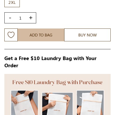
2XL
-
+
ADD TO BAG
BUY NOW
Get a Free $10 Laundry Bag with Your
Order