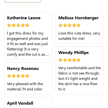
Katherine Leone
Melissa Hornberger
I got this dress for my
Love this cute dress, very
engagement photos and
suitable for me!
it fit so well and was just
flattering! It is very
Wendy Phillips
comfy and the cut is as
cute in person as you
expect!
Very comfortable and the
Nancy Rosenau
fabric is not see through,
but it's light weight and
Very pleased with the
the skirt has a nice flow
material, fit and color
to it.
April Vandall