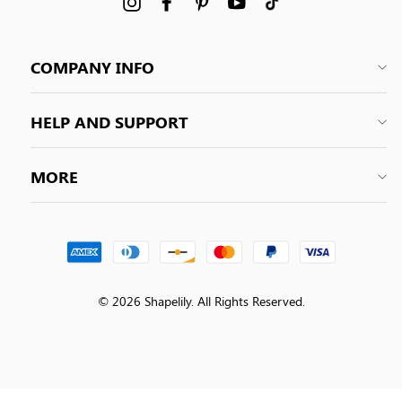
Instagram
Facebook
Pinterest
YouTube
tiktok
COMPANY INFO
HELP AND SUPPORT
MORE
© 2026 Shapelily. All Rights Reserved.