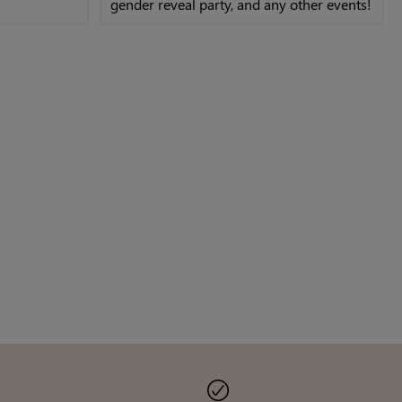
gender reveal party, and any other events!