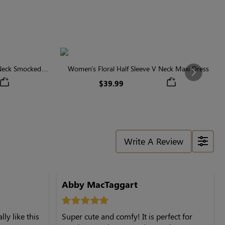
 Neck Smocked
Women's Floral Half Sleeve V Neck Maxi Dress
Next
$39.99
Write A Review
Abby MacTaggart
ly like this
Super cute and comfy! It is perfect for