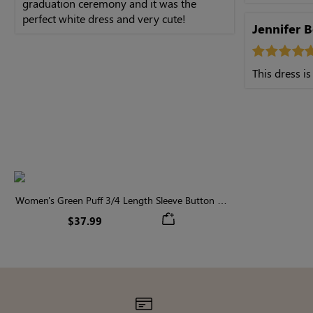
graduation ceremony and it was the
perfect white dress and very cute!
Jennifer 
This dress is
Women's Green Puff 3/4 Length Sleeve Button Up
Tiered Midi Dress
$37.99