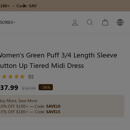
Modal Dress
Built-In Dress
Get $30 Of
Next
My Bag:
0
item
Wedding Shapewear
Christmas Party Dress
LOG IN
SEARCH
CART
SORIES
Tummy Control Bodysuit
White Lace Bodysuit
Sculpture Bodysuit
omen's Green Puff 3/4 Length Sleeve
utton Up Tiered Midi Dress
Your shopping bag is empty.
(
)
5
egular
37.99
-36%
$58.99
ice
GO TO BEST SELLERS
Buy More, Save More
10% OFF $100+ — Code:
SAVE10
15% OFF $180+ — Code:
SAVE15
GO TO NEW ARRIVAL