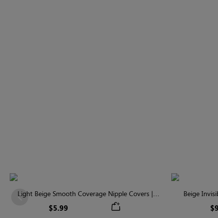
Light Beige Smooth Coverage Nipple Covers |
Beige Invis
Previous
Invisible Silicone
$5.99
$9