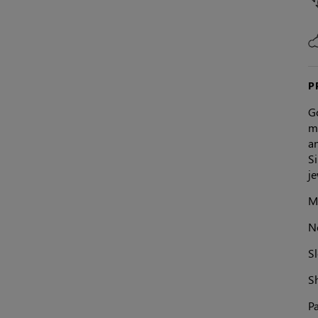
P
Go
mi
an
Si
j
Ma
N
Sl
S
Pa