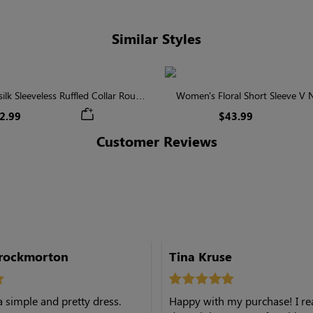
Similar Styles
lk Sleeveless Ruffled Collar Round
Women's Floral Short Sleeve V
Waist Midi Dress with Pockets
Tiered Maxi Dress
2.99
$43.99
Customer Reviews
hrockmorton
Tina Kruse
a simple and pretty dress.
Happy with my purchase! I real