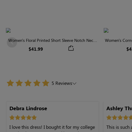
Women's Floral Printed Short Sleeve Notch Neck
Women's Cornsi
Previous
Elastic Waist Maxi Dress
Neck High 
$41.99
$4
5 Reviews
Debra Lindrose
Ashley T
I love this dress! I bought it for my college
This is such 