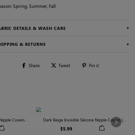
eason: Spring, Summer, Fall
ABRIC DETAILS & WASH CARE
HIPPING & RETURNS
Share
Tweet
Pin
Share
Tweet
Pin it
on
on
on
Facebook
Twitter
Pinterest
ipple Covers |
Dark Beige Invisible Silicone Nipple Covers |
Next
n
Discreet & Comfortable
$5.99