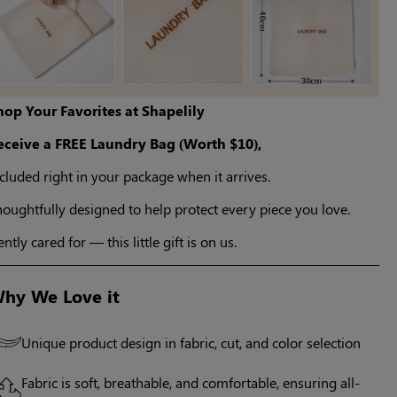
hop Your Favorites at Shapelily
eceive a FREE Laundry Bag (Worth $10),
cluded right in your package when it arrives.
oughtfully designed to help protect every piece you love.
ntly cared for — this little gift is on us.
hy We Love it
Unique product design in fabric, cut, and color selection
Fabric is soft, breathable, and comfortable, ensuring all-