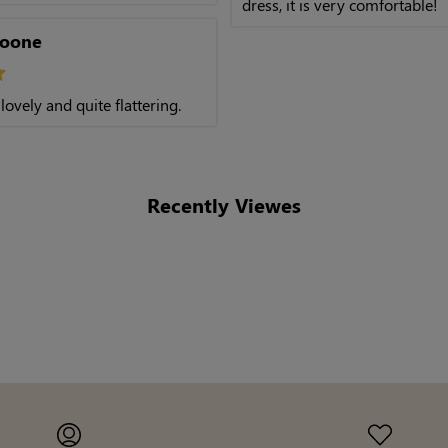
dress, it is very comfortable!
Boone
 lovely and quite flattering.
Recently Viewes