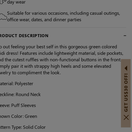
day wear
Suitable for various occasions, including casual outings,
office wear, dates, and dinner parties
RODUCT DESCRIPTION
 out feeling your best self in this gorgeous green colored
di dress! Features include lightweight material, side pockets,
d the cutest ruffles with non-functional buttons in the front.
mply pair it with strappy high heels and some elevated
ewelry to compliment the look.
GET US$30 OFF!
terial: Polyester
eckline: Round Neck
eeve: Puff Sleeves
hown Color: Green
ttern Type: Solid Color