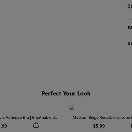
S
F
S
Perfect Your Look
ible Adhesive Bra | Breathable &
Medium Beige Reusable Silicone N
Comfortable
Invisible Protectio
.99
$5.99