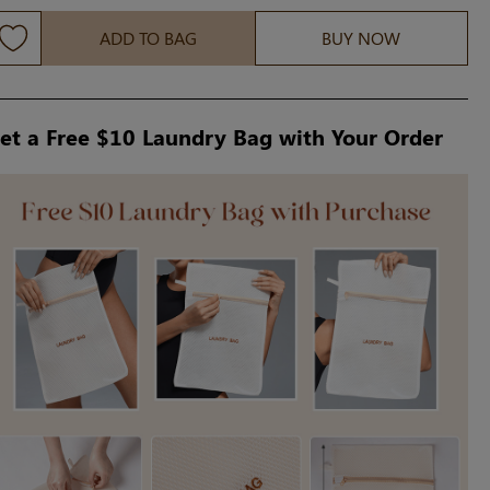
ADD TO BAG
BUY NOW
et a Free $10 Laundry Bag with Your Order