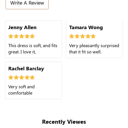
Write A Review
Jenny Allen
Tamara Wong
This dress is soft, and fits
Very pleasantly surprised
great. I love it,
that it fit so well.
Rachel Barclay
Very soft and
comfortable
Recently Viewes