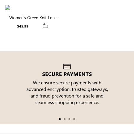
Women's Green Knit Long
Sleeve Round Neck Tie Waist
$45.99
Midi Dress
SECURE PAYMENTS
We ensure secure payments with
advanced encryption, trusted gateways,
e
and fraud prevention for a safe and
seamless shopping experience.