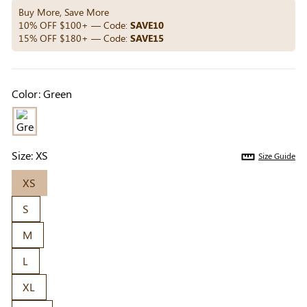
Others Also Bought
Buy More, Save More
10% OFF $100+ — Code:
SAVE10
15% OFF $180+ — Code:
SAVE15
Previous
Next
Beige Invisible
Beige Lift & Cover
Light Be
Color:
Green
Adhesive Bra |
Adhesive Bra |
Coverag
$9.99
$9.99
$5.99
Breathable &
Invisible Support
Covers |
Comfortable
Sil
Size:
XS
Size Guide
XS
S
M
L
XL