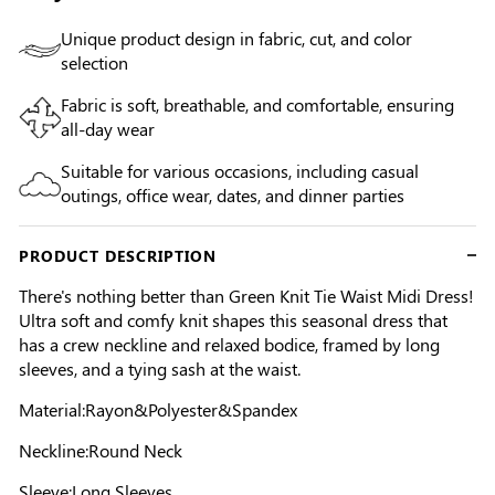
Unique product design in fabric, cut, and color
selection
Fabric is soft, breathable, and comfortable, ensuring
all-day wear
Suitable for various occasions, including casual
outings, office wear, dates, and dinner parties
PRODUCT DESCRIPTION
There's nothing better than Green Knit Tie Waist Midi Dress!
Ultra soft and comfy knit shapes this seasonal dress that
has a crew neckline and relaxed bodice, framed by long
sleeves, and a tying sash at the waist.
Material:Rayon&Polyester&Spandex
Neckline:Round Neck
Sleeve:Long Sleeves