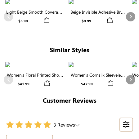
Light Beige Smooth Coverage
Beige Invisible Adhesive Bra |
Nipple Covers | Invisible
Breathable & Comfortable
Previous
Nex
$5.99
$9.99
Silicone
Similar Styles
Women's Floral Printed Short
Women's Cornsilk Sleeveless
Wom
Sleeve Notch Neck Elastic
Ruffled Collar Round Neck
N
Previous
Nex
$41.99
$42.99
Waist Maxi Dress
High Waist Midi Dress with
Pockets
Customer Reviews
3 Reviews