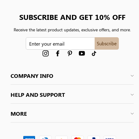
SUBSCRIBE AND GET 10% OFF
Receive the latest product updates, exclusive offers, and more.
ENTER
Subscribe
YOUR
EMAIL
Instagram
Facebook
Pinterest
YouTube
tiktok
COMPANY INFO
HELP AND SUPPORT
MORE