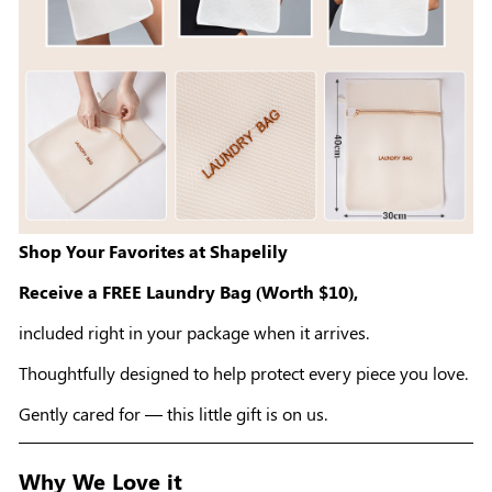
Shop Your Favorites at Shapelily
Receive a FREE Laundry Bag (Worth $10),
included right in your package when it arrives.
Thoughtfully designed to help protect every piece you love.
Gently cared for — this little gift is on us.
Why We Love it