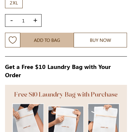
2XL
-
+
ADD TO BAG
BUY NOW
Get a Free $10 Laundry Bag with Your
Order