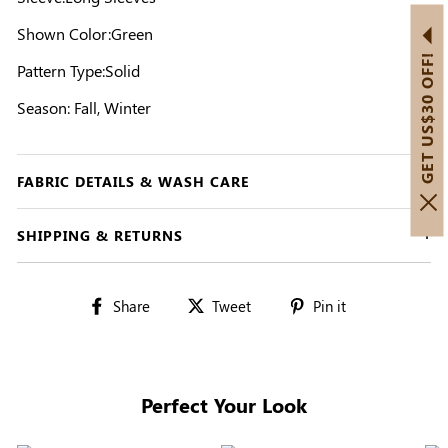
Shown Color:Green
GET US$30 OFF!
Pattern Type:Solid
Season: Fall, Winter
FABRIC DETAILS & WASH CARE
SHIPPING & RETURNS
Share
Tweet
Pin
Share
Tweet
Pin it
on
on
on
Facebook
Twitter
Pinterest
Perfect Your Look