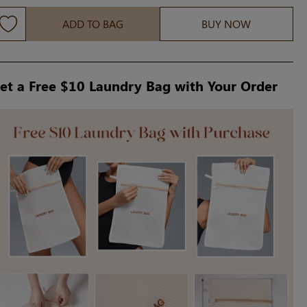
ADD TO BAG
BUY NOW
et a Free $10 Laundry Bag with Your Order