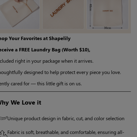
hop Your Favorites at Shapelily
eceive a FREE Laundry Bag (Worth $10),
cluded right in your package when it arrives.
oughtfully designed to help protect every piece you love.
ntly cared for — this little gift is on us.
hy We Love it
Unique product design in fabric, cut, and color selection
Fabric is soft, breathable, and comfortable, ensuring all-