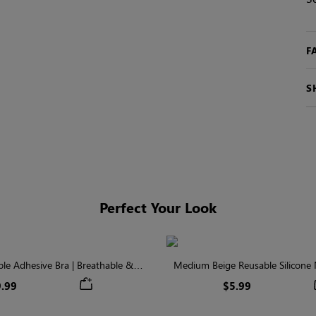
F
S
Perfect Your Look
ible Adhesive Bra | Breathable &
Medium Beige Reusable Silicone N
Comfortable
Invisible Protectio
.99
$5.99