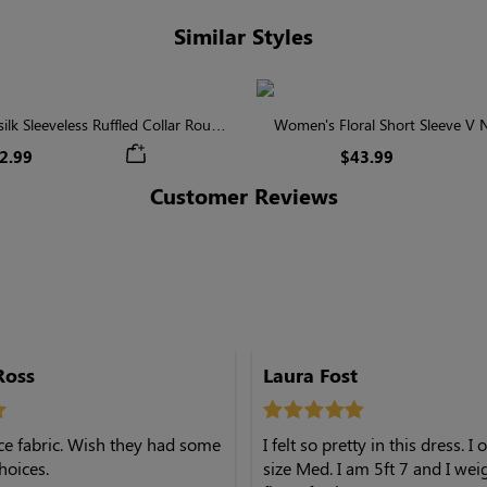
Similar Styles
lk Sleeveless Ruffled Collar Round
Women's Floral Short Sleeve V
Waist Midi Dress with Pockets
Tiered Maxi Dress
2.99
$43.99
Customer Reviews
Ross
Laura Fost
nice fabric. Wish they had some
I felt so pretty in this dress. I
hoices.
size Med. I am 5ft 7 and I wei