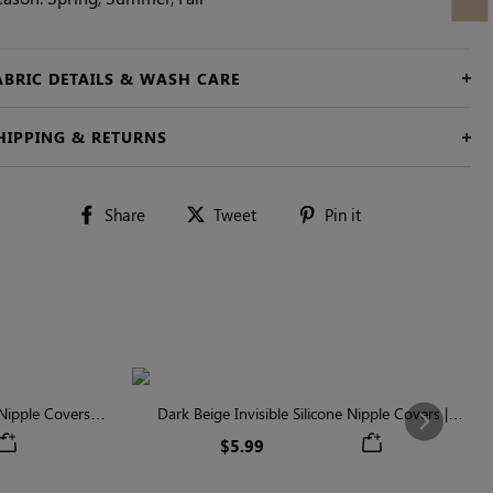
ABRIC DETAILS & WASH CARE
HIPPING & RETURNS
Share
Tweet
Pin
Share
Tweet
Pin it
on
on
on
Facebook
Twitter
Pinterest
ipple Covers |
Dark Beige Invisible Silicone Nipple Covers |
Next
n
Discreet & Comfortable
$5.99