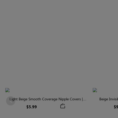
Light Beige Smooth Coverage Nipple Covers |
Beige Invis
Previous
Invisible Silicone
$5.99
$9