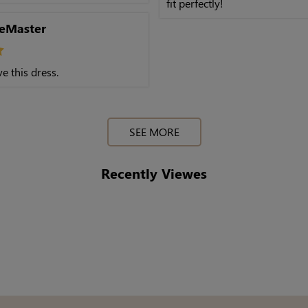
fit perfectly!
eMaster
e this dress.
SEE MORE
Recently Viewes