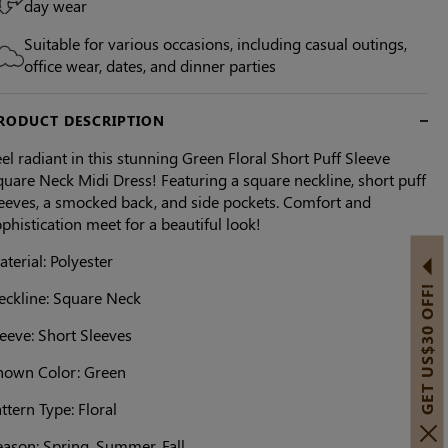
day wear
Suitable for various occasions, including casual outings,
office wear, dates, and dinner parties
RODUCT DESCRIPTION
el radiant in this stunning Green Floral Short Puff Sleeve
uare Neck Midi Dress! Featuring a square neckline, short puff
leeves, a smocked back, and side pockets. Comfort and
phistication meet for a beautiful look!
terial: Polyester
GET US$30 OFF!
eckline: Square Neck
eeve: Short Sleeves
hown Color: Green
ttern Type: Floral
eason: Spring, Summer, Fall