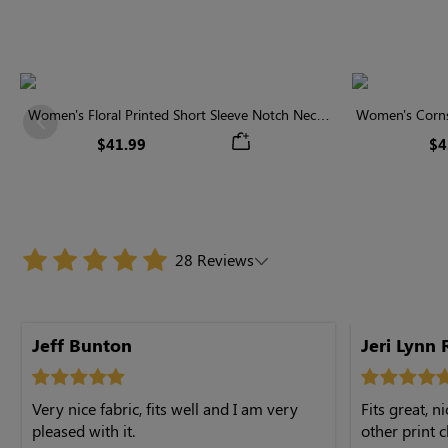
Women's Floral Printed Short Sleeve Notch Neck
Women's Cornsi
Previous
Elastic Waist Maxi Dress
Neck High 
$41.99
$4
28 Reviews
Jeff Bunton
Jeri Lynn 
Very nice fabric, fits well and I am very
Fits great, 
pleased with it.
other print c