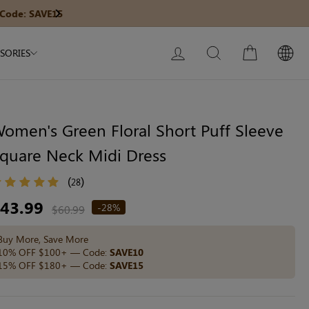
Modal Dress
Built-In Dress
Get $30 Of
Next
My Bag:
0
item
Wedding Shapewear
Christmas Party Dress
LOG IN
SEARCH
CART
SORIES
Tummy Control Bodysuit
White Lace Bodysuit
Sculpture Bodysuit
omen's Green Floral Short Puff Sleeve
quare Neck Midi Dress
Your shopping bag is empty.
(
)
28
egular
43.99
-28%
$60.99
ice
GO TO BEST SELLERS
Buy More, Save More
10% OFF $100+ — Code:
SAVE10
15% OFF $180+ — Code:
SAVE15
GO TO NEW ARRIVAL