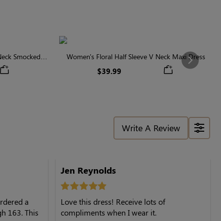
 Neck Smocked
Women's Floral Half Sleeve V Neck Maxi Dress
Next
$39.99
Write A Review
Jen Reynolds
 ordered a
Love this dress! Receive lots of
gh 163. This
compliments when I wear it.