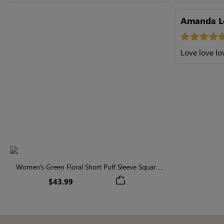
Amanda L
Love love lov
Women's Green Floral Short Puff Sleeve Square
Neck Midi Dress
$43.99