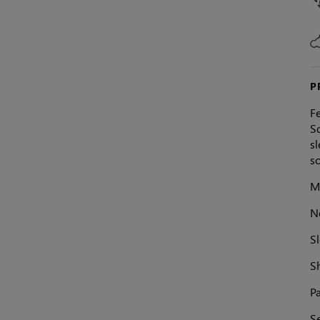
P
Fe
Sq
s
so
Ma
N
Sl
S
Pa
S