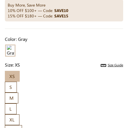
Others Also Bought
Buy More, Save More
10% OFF $100+ — Code:
SAVE10
15% OFF $180+ — Code:
SAVE15
Previous
Next
Beige Invisible
Beige Lift & Cover
Light Be
Color:
Gray
Adhesive Bra |
Adhesive Bra |
Coverag
$9.99
$9.99
$5.99
Breathable &
Invisible Support
Covers |
Comfortable
Sil
Size:
XS
Size Guide
XS
S
M
L
XL