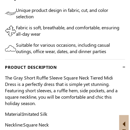
Unique product design in fabric, cut, and color
selection
Fabric is soft, breathable, and comfortable, ensuring
all-day wear
Suitable for various occasions, including casual
outings, office wear, dates, and dinner parties
PRODUCT DESCRIPTION
The Gray Short Ruffle Sleeve Square Neck Tiered Midi
Dress is a perfectly dress that is simple yet stunning.
Featuring short sleeves, a ruffle hem, side pockets, and a
square neckline, you will be comfortable and chic this
holiday season.
Material:Imitated Silk
Neckline:Square Neck