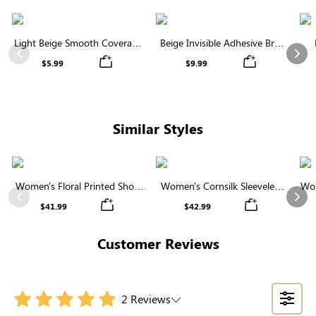
Light Beige Smooth Coverage
Beige Invisible Adhesive Bra |
Nipple Covers | Invisible
Breathable & Comfortable
Previous
Nex
$5.99
$9.99
Silicone
Similar Styles
Women's Floral Printed Short
Women's Cornsilk Sleeveless
Wom
Sleeve Notch Neck Elastic
Ruffled Collar Round Neck
N
Previous
Nex
$41.99
$42.99
Waist Maxi Dress
High Waist Midi Dress with
Pockets
Customer Reviews
2 Reviews