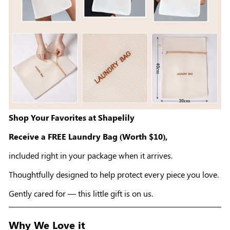
Shop Your Favorites at Shapelily
Receive a FREE Laundry Bag (Worth $10),
included right in your package when it arrives.
Thoughtfully designed to help protect every piece you love.
Gently cared for — this little gift is on us.
Why We Love it