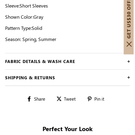
GET US$30 OFF!
Sleeve:Short Sleeves
Shown Color:Gray
Pattern Type:Solid
Season: Spring, Summer
FABRIC DETAILS & WASH CARE
SHIPPING & RETURNS
Share
Tweet
Pin
Share
Tweet
Pin it
on
on
on
Facebook
Twitter
Pinterest
Perfect Your Look