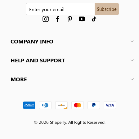
ENTER
Subscribe
YOUR
EMAIL
Instagram
Facebook
Pinterest
YouTube
tiktok
COMPANY INFO
HELP AND SUPPORT
MORE
© 2026 Shapelily. All Rights Reserved.