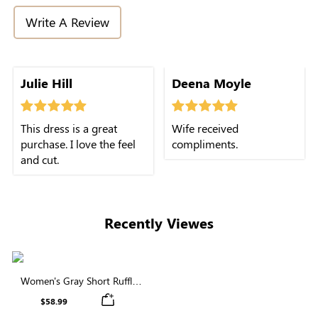
Write A Review
Julie Hill
Deena Moyle
This dress is a great
Wife received
purchase. I love the feel
compliments.
and cut.
Recently Viewes
Women's Gray Short Ruffle
Sleeve Square Neck Tiered
$58.99
Midi Dress