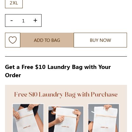
2XL
-
+
ADD TO BAG
BUY NOW
Get a Free $10 Laundry Bag with Your
Order