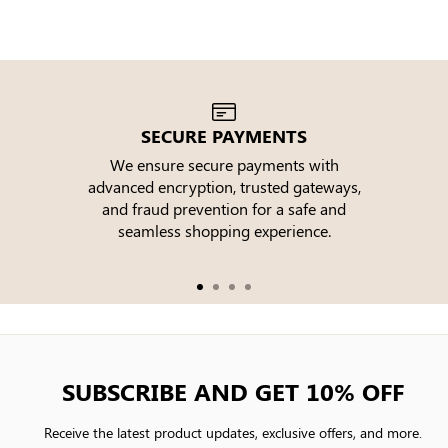
SECURE PAYMENTS
We ensure secure payments with
advanced encryption, trusted gateways,
e
and fraud prevention for a safe and
seamless shopping experience.
SUBSCRIBE AND GET 10% OFF
Receive the latest product updates, exclusive offers, and more.