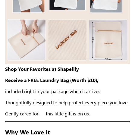
Shop Your Favorites at Shapelily
Receive a FREE Laundry Bag (Worth $10),
included right in your package when it arrives.
Thoughtfully designed to help protect every piece you love.
Gently cared for — this little gift is on us.
Why We Love it