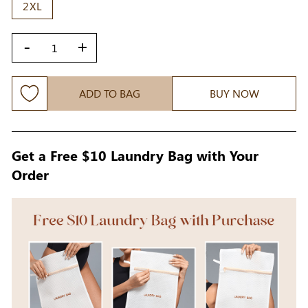
2XL
-
+
ADD TO BAG
BUY NOW
Get a Free $10 Laundry Bag with Your
Order