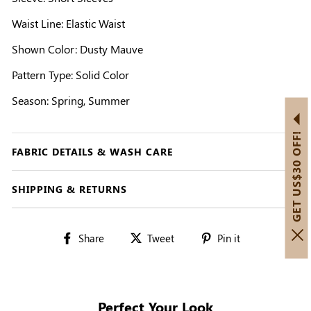
Waist Line: Elastic Waist
Shown Color: Dusty Mauve
Pattern Type: Solid Color
Season: Spring, Summer
GET US$30 OFF!
FABRIC DETAILS & WASH CARE
SHIPPING & RETURNS
Share
Tweet
Pin
Share
Tweet
Pin it
on
on
on
Facebook
Twitter
Pinterest
Perfect Your Look