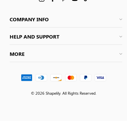
COMPANY INFO
HELP AND SUPPORT
MORE
© 2026 Shapelily. All Rights Reserved.