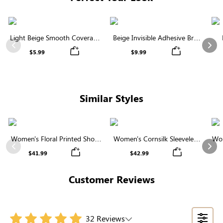
Light Beige Smooth Coverage
Beige Invisible Adhesive Bra |
Nipple Covers | Invisible
Breathable & Comfortable
Previous
Nex
$5.99
$9.99
Silicone
Similar Styles
Women's Floral Printed Short
Women's Cornsilk Sleeveless
Wom
Sleeve Notch Neck Elastic
Ruffled Collar Round Neck
N
Previous
Nex
$41.99
$42.99
Waist Maxi Dress
High Waist Midi Dress with
Pockets
Customer Reviews
32 Reviews