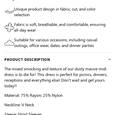
Unique product design in fabric, cut, and color
selection
Fabric is soft, breathable, and comfortable, ensuring
all-day wear
Suitable for various occasions, including casual
outings, office wear, dates, and dinner parties
PRODUCT DESCRIPTION
The mixed smocking and texture of our dusty mauve midi
dress is to die for! This dress is perfect for picnics, dinners,
receptions and everything else! Don’t wait and get yours
today!!
Material: 75% Rayon; 25% Nylon
Neckline: V Neck
Sleeve: Short Sleeves