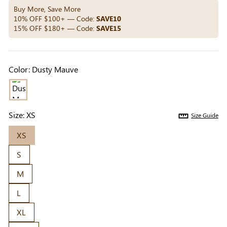
Others Also Bought
Buy More, Save More
10% OFF $100+ — Code:
SAVE10
15% OFF $180+ — Code:
SAVE15
Previous
Next
Beige Invisible
Beige Lift & Cover
Light Be
Color:
Dusty Mauve
Adhesive Bra |
Adhesive Bra |
Coverag
$9.99
$9.99
$5.99
Breathable &
Invisible Support
Covers |
Comfortable
Sil
Size:
XS
Size Guide
XS
S
M
L
XL