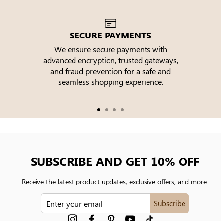
SECURE PAYMENTS
We ensure secure payments with
advanced encryption, trusted gateways,
e
and fraud prevention for a safe and
seamless shopping experience.
SUBSCRIBE AND GET 10% OFF
Receive the latest product updates, exclusive offers, and more.
ENTER
Subscribe
YOUR
EMAIL
Instagram
Facebook
Pinterest
YouTube
tiktok