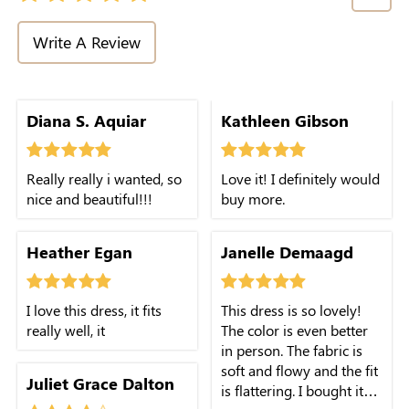
Write A Review
Diana S. Aquiar
Kathleen Gibson
Really really i wanted, so
Love it! I definitely would
nice and beautiful!!!
buy more.
Heather Egan
Janelle Demaagd
I love this dress, it fits
This dress is so lovely!
really well, it
The color is even better
in person. The fabric is
soft and flowy and the fit
Juliet Grace Dalton
is flattering. I bought it