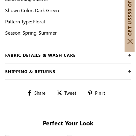
GET US$30 OFF!
Shown Color: Dark Green
Pattern Type: Floral
Season: Spring, Summer
FABRIC DETAILS & WASH CARE
SHIPPING & RETURNS
Share
Tweet
Pin
Share
Tweet
Pin it
on
on
on
Facebook
Twitter
Pinterest
Perfect Your Look