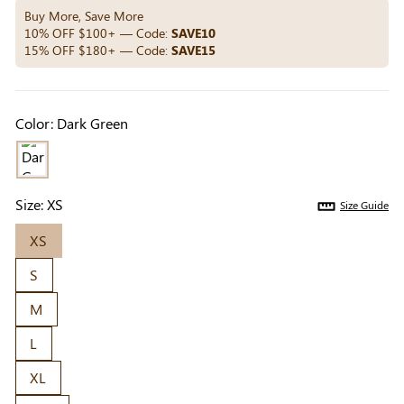
Others Also Bought
Buy More, Save More
10% OFF $100+ — Code:
SAVE10
15% OFF $180+ — Code:
SAVE15
Previous
Next
Beige Invisible
Beige Lift & Cover
Light Be
Color:
Dark Green
Adhesive Bra |
Adhesive Bra |
Coverag
$9.99
$9.99
$5.99
Breathable &
Invisible Support
Covers |
Comfortable
Sil
Size:
XS
Size Guide
XS
S
M
L
XL