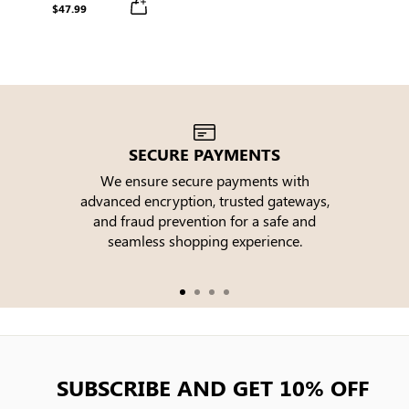
Sleeve Round Neck Buttons
$47.99
Midi Dress
SECURE PAYMENTS
We ensure secure payments with
advanced encryption, trusted gateways,
e
and fraud prevention for a safe and
seamless shopping experience.
SUBSCRIBE AND GET 10% OFF