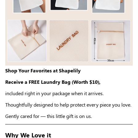
Shop Your Favorites at Shapelily
Receive a FREE Laundry Bag (Worth $10),
included right in your package when it arrives.
Thoughtfully designed to help protect every piece you love.
Gently cared for — this little gift is on us.
Why We Love it