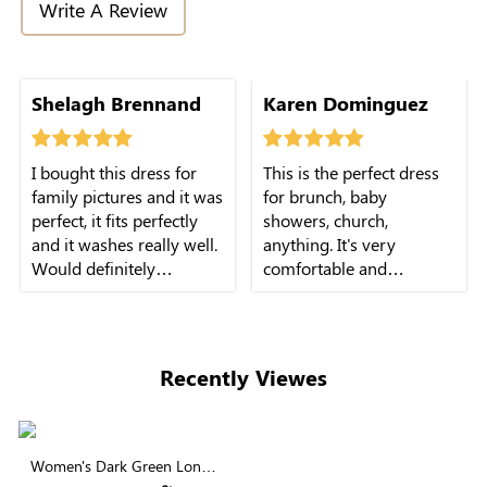
Write A Review
to anyone. Received it
Shelagh Brennand
Karen Dominguez
one time and packaging
was in good condition.
I bought this dress for
This is the perfect dress
family pictures and it was
for brunch, baby
perfect, it fits perfectly
showers, church,
and it washes really well.
anything. It's very
Would definitely
comfortable and
recommend this product
flattering.
Recently Viewes
Women's Dark Green Long