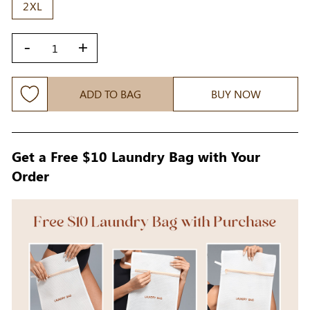
2XL
-
+
ADD TO BAG
BUY NOW
Get a Free $10 Laundry Bag with Your
Order