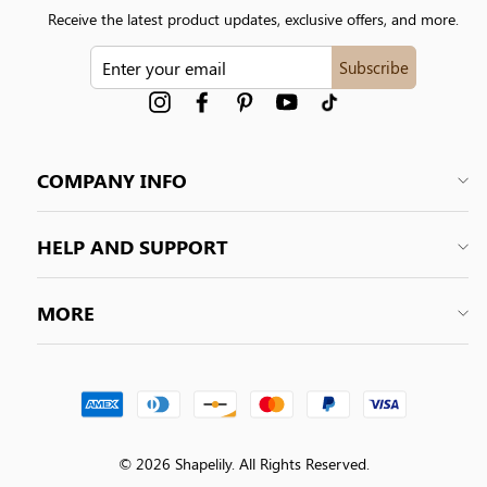
Receive the latest product updates, exclusive offers, and more.
ENTER
Subscribe
YOUR
EMAIL
Instagram
Facebook
Pinterest
YouTube
tiktok
COMPANY INFO
HELP AND SUPPORT
MORE
© 2026 Shapelily. All Rights Reserved.