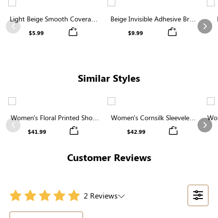
Light Beige Smooth Coverage
Beige Invisible Adhesive Bra |
Nipple Covers | Invisible
Breathable & Comfortable
Previous
Nex
$5.99
$9.99
Silicone
Similar Styles
Women's Floral Printed Short
Women's Cornsilk Sleeveless
Wom
Sleeve Notch Neck Elastic
Ruffled Collar Round Neck
N
Previous
Nex
$41.99
$42.99
Waist Maxi Dress
High Waist Midi Dress with
Pockets
Customer Reviews
2 Reviews