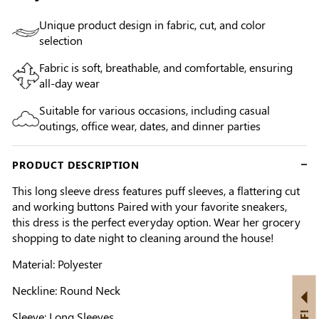
Unique product design in fabric, cut, and color
selection
Fabric is soft, breathable, and comfortable, ensuring
all-day wear
Suitable for various occasions, including casual
outings, office wear, dates, and dinner parties
PRODUCT DESCRIPTION
This long sleeve dress features puff sleeves, a flattering cut
and working buttons Paired with your favorite sneakers,
this dress is the perfect everyday option. Wear her grocery
shopping to date night to cleaning around the house!
Material: Polyester
Neckline: Round Neck
Sleeve: Long Sleeves