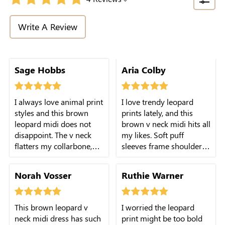
Write A Review
length works great for
Sage Hobbs
Aria Colby
casual dates and
weekend outings.
I always love animal print
I love trendy leopard
styles and this brown
prints lately, and this
leopard midi does not
brown v neck midi hits all
disappoint. The v neck
my likes. Soft puff
flatters my collarbone,
sleeves frame shoulders
puff sleeves fit well, and
well, fabric moves freely
fabric stays comfy
with every step.
Norah Vosser
Ruthie Warner
through long-day wear.
This brown leopard v
I worried the leopard
neck midi dress has such
print might be too bold