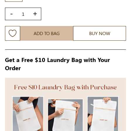
-
+
ADD TO BAG
BUY NOW
Get a Free $10 Laundry Bag with Your
Order