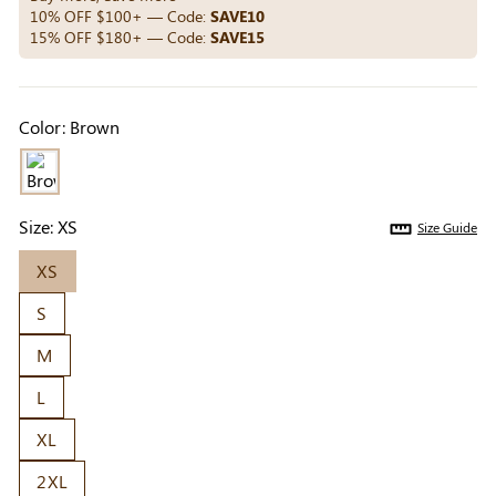
Others Also Bought
10% OFF $100+ — Code:
SAVE10
15% OFF $180+ — Code:
SAVE15
Previous
Next
Color:
Brown
Beige Invisible
Beige Lift & Cover
Light Be
Adhesive Bra |
Adhesive Bra |
Coverag
$9.99
$9.99
$5.99
Breathable &
Invisible Support
Covers |
Comfortable
Sil
Size:
XS
Size Guide
XS
S
M
L
XL
2XL