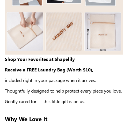
Shop Your Favorites at Shapelily
Receive a FREE Laundry Bag (Worth $10),
included right in your package when it arrives.
Thoughtfully designed to help protect every piece you love.
Gently cared for — this little gift is on us.
Why We Love it