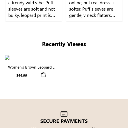
a trendy wild vibe. Puff
online, but real dress is
sleeves are soft and not
softer. Puff sleeves are
bulky, leopard print is
gentle, v neck flatters
subtle, and the midi
neckline beautifully.
Recently Viewes
Women's Brown Leopard V
Neck Puff Sleeve Midi Dress
$46.99
SECURE PAYMENTS