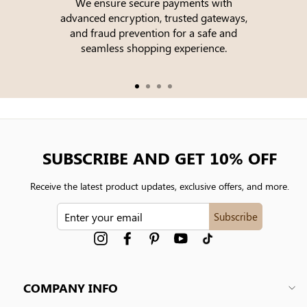
We ensure secure payments with
advanced encryption, trusted gateways,
e
and fraud prevention for a safe and
seamless shopping experience.
SUBSCRIBE AND GET 10% OFF
Receive the latest product updates, exclusive offers, and more.
ENTER
Subscribe
YOUR
EMAIL
Instagram
Facebook
Pinterest
YouTube
tiktok
COMPANY INFO