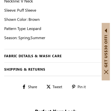
Neckline: V Neck
Sleeve: Puff Sleeve
Shown Color: Brown
Pattern Type: Leopard
GET US$30 OFF!
Season: Spring,Summer
FABRIC DETAILS & WASH CARE
SHIPPING & RETURNS
Share
Tweet
Pin
Share
Tweet
Pin it
on
on
on
Facebook
Twitter
Pinterest