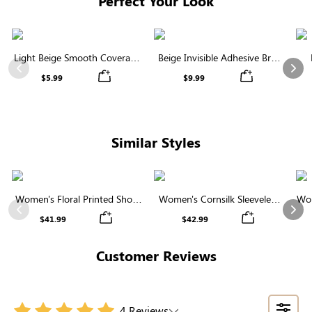
Perfect Your Look
Light Beige Smooth Coverage
Beige Invisible Adhesive Bra |
Nipple Covers | Invisible
Breathable & Comfortable
Previous
Nex
$5.99
$9.99
Silicone
Similar Styles
Women's Floral Printed Short
Women's Cornsilk Sleeveless
Wom
Sleeve Notch Neck Elastic
Ruffled Collar Round Neck
N
Previous
Nex
$41.99
$42.99
Waist Maxi Dress
High Waist Midi Dress with
Pockets
Customer Reviews
4 Reviews