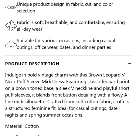
Unique product design in fabric, cut, and color
selection
Fabric is soft, breathable, and comfortable, ensuring
all-day wear
Suitable for various occasions, including casual
outings, office wear, dates, and dinner parties
PRODUCT DESCRIPTION
Indulge in bold vintage charm with this Brown Leopard V
Neck Puff Sleeve Midi Dress. Featuring classic leopard print
on a brown toned base, a sleek V neckline and playful short
puff sleeves, it blends front button detailing with a flowy A
line midi silhouette. Crafted from soft cotton fabric, it offers
a structured feminine fit, ideal for casual outings, date
nights and spring summer occasions.
Material: Cotton