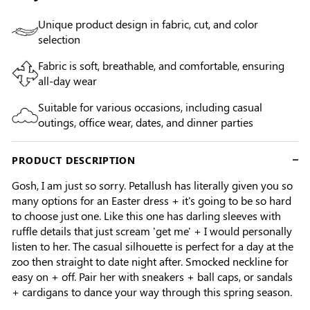
Unique product design in fabric, cut, and color
selection
Fabric is soft, breathable, and comfortable, ensuring
all-day wear
Suitable for various occasions, including casual
outings, office wear, dates, and dinner parties
PRODUCT DESCRIPTION
Gosh, I am just so sorry. Petallush has literally given you so
many options for an Easter dress + it's going to be so hard
to choose just one. Like this one has darling sleeves with
ruffle details that just scream 'get me' + I would personally
listen to her. The casual silhouette is perfect for a day at the
zoo then straight to date night after. Smocked neckline for
easy on + off. Pair her with sneakers + ball caps, or sandals
+ cardigans to dance your way through this spring season.