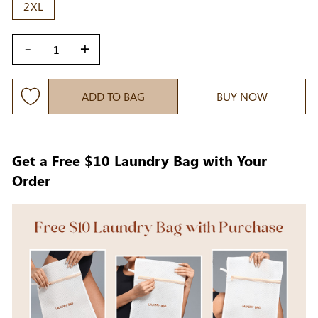
2XL
-
+
ADD TO BAG
BUY NOW
Get a Free $10 Laundry Bag with Your
Order