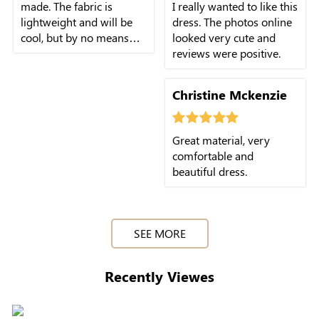
made. The fabric is
I really wanted to like this
lightweight and will be
dress. The photos online
cool, but by no means
looked very cute and
sheer. I am very pleased.
reviews were positive.
Christine Mckenzie
Great material, very
comfortable and
beautiful dress.
SEE MORE
Recently Viewes