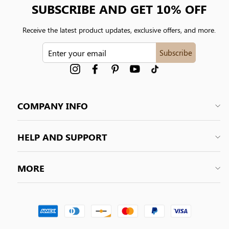
SUBSCRIBE AND GET 10% OFF
Receive the latest product updates, exclusive offers, and more.
ENTER
Subscribe
YOUR
EMAIL
Instagram
Facebook
Pinterest
YouTube
tiktok
COMPANY INFO
HELP AND SUPPORT
MORE