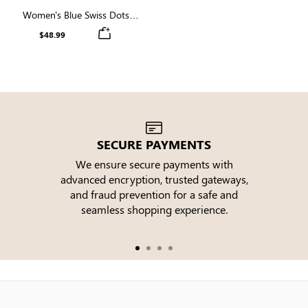
Women's Blue Swiss Dots
Short Sleeve High Neck
$48.99
Smocked Midi Dress
SECURE PAYMENTS
We ensure secure payments with
advanced encryption, trusted gateways,
e
and fraud prevention for a safe and
seamless shopping experience.