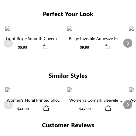
Perfect Your Look
Light Beige Smooth Coverage
Beige Invisible Adhesive Bra |
Nipple Covers | Invisible
Breathable & Comfortable
Previous
Nex
$5.99
$9.99
Silicone
Similar Styles
Women's Floral Printed Short
Women's Cornsilk Sleeveless
Wom
Sleeve Notch Neck Elastic
Ruffled Collar Round Neck
N
Previous
Nex
$41.99
$42.99
Waist Maxi Dress
High Waist Midi Dress with
Pockets
Customer Reviews