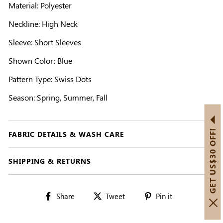
Material: Polyester
Neckline: High Neck
Sleeve: Short Sleeves
Shown Color: Blue
Pattern Type: Swiss Dots
Season: Spring, Summer, Fall
GET US$30 OFF!
FABRIC DETAILS & WASH CARE
SHIPPING & RETURNS
Share
Tweet
Pin
Share
Tweet
Pin it
on
on
on
Facebook
Twitter
Pinterest