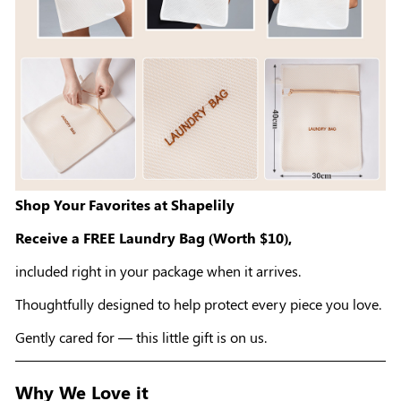
Shop Your Favorites at Shapelily
Receive a FREE Laundry Bag (Worth $10),
included right in your package when it arrives.
Thoughtfully designed to help protect every piece you love.
Gently cared for — this little gift is on us.
Why We Love it