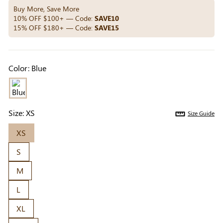
Others Also Bought
Buy More, Save More
10% OFF $100+ — Code:
SAVE10
15% OFF $180+ — Code:
SAVE15
Previous
Next
Beige Invisible
Beige Lift & Cover
Light Be
Color:
Blue
Adhesive Bra |
Adhesive Bra |
Coverag
$9.99
$9.99
$5.99
Breathable &
Invisible Support
Covers |
Comfortable
Sil
Size:
XS
Size Guide
XS
S
M
L
XL