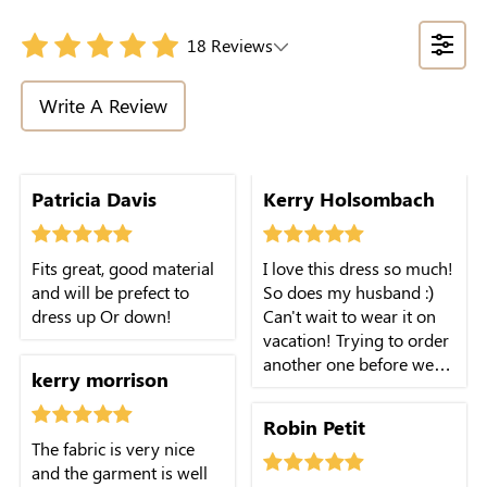
18 Reviews
Write A Review
Patricia Davis
Kerry Holsombach
Fits great, good material
I love this dress so much!
and will be prefect to
So does my husband :)
dress up Or down!
Can't wait to wear it on
vacation! Trying to order
another one before we
kerry morrison
leave.
Robin Petit
The fabric is very nice
and the garment is well