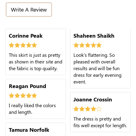
Write A Review
Corinne Peak
Shaheen Shaikh
This skirt is just as pretty
Look's flattering. So
as shown in their site and
pleased with overall
the fabric is top quality.
results and will be fun
dress for early evening
event.
Reagan Pound
Joanne Crossin
I really liked the colors
and length.
The dress is pretty and
fits well except for length.
Tamura Norfolk