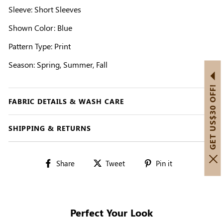
Sleeve: Short Sleeves
Shown Color: Blue
Pattern Type: Print
Season: Spring, Summer, Fall
GET US$30 OFF!
FABRIC DETAILS & WASH CARE
SHIPPING & RETURNS
Share
Tweet
Pin
Share
Tweet
Pin it
on
on
on
Facebook
Twitter
Pinterest
Perfect Your Look