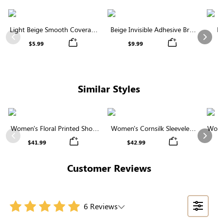
Light Beige Smooth Coverage
Beige Invisible Adhesive Bra |
Nipple Covers | Invisible
Breathable & Comfortable
Previous
Nex
$5.99
$9.99
Silicone
Similar Styles
Women's Floral Printed Short
Women's Cornsilk Sleeveless
Wom
Sleeve Notch Neck Elastic
Ruffled Collar Round Neck
N
Previous
Nex
$41.99
$42.99
Waist Maxi Dress
High Waist Midi Dress with
Pockets
Customer Reviews
6 Reviews