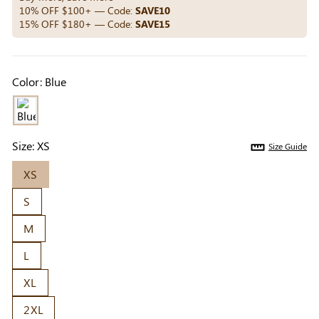
Others Also Bought
10% OFF $100+ — Code:
SAVE10
15% OFF $180+ — Code:
SAVE15
Previous
Next
Color:
Blue
Beige Invisible
Beige Lift & Cover
Light Be
Adhesive Bra |
Adhesive Bra |
Coverag
$9.99
$9.99
$5.99
Breathable &
Invisible Support
Covers |
Comfortable
Sil
Size:
XS
Size Guide
XS
S
M
L
XL
2XL