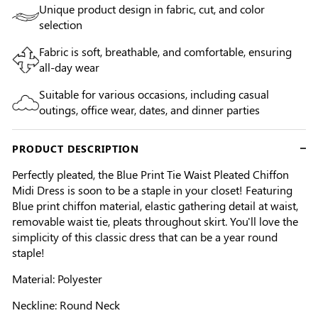
Unique product design in fabric, cut, and color
selection
Fabric is soft, breathable, and comfortable, ensuring
all-day wear
Suitable for various occasions, including casual
outings, office wear, dates, and dinner parties
PRODUCT DESCRIPTION
Perfectly pleated, the Blue Print Tie Waist Pleated Chiffon
Midi Dress is soon to be a staple in your closet! Featuring
Blue print chiffon material, elastic gathering detail at waist,
removable waist tie, pleats throughout skirt. You'll love the
simplicity of this classic dress that can be a year round
staple!
Material: Polyester
Neckline: Round Neck