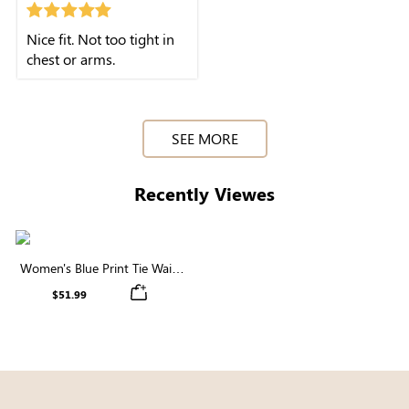
Nice fit. Not too tight in
chest or arms.
SEE MORE
Recently Viewes
Women's Blue Print Tie Waist
Pleated Chiffon Midi Dress
$51.99