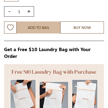
-
+
ADD TO BAG
BUY NOW
Get a Free $10 Laundry Bag with Your
Order