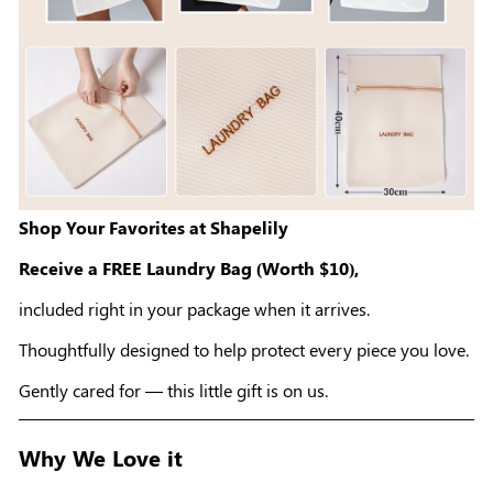
Shop Your Favorites at Shapelily
Receive a FREE Laundry Bag (Worth $10),
included right in your package when it arrives.
Thoughtfully designed to help protect every piece you love.
Gently cared for — this little gift is on us.
Why We Love it