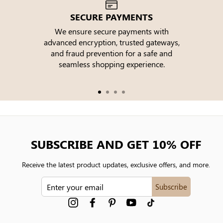
SECURE PAYMENTS
We ensure secure payments with
advanced encryption, trusted gateways,
e
and fraud prevention for a safe and
seamless shopping experience.
SUBSCRIBE AND GET 10% OFF
Receive the latest product updates, exclusive offers, and more.
ENTER
Subscribe
YOUR
EMAIL
Instagram
Facebook
Pinterest
YouTube
tiktok