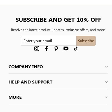
SUBSCRIBE AND GET 10% OFF
Receive the latest product updates, exclusive offers, and more.
ENTER
Subscribe
YOUR
EMAIL
Instagram
Facebook
Pinterest
YouTube
tiktok
COMPANY INFO
HELP AND SUPPORT
MORE