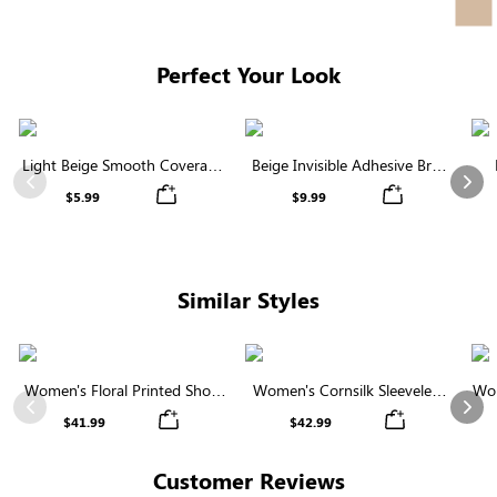
Facebook
Twitter
Pinterest
Perfect Your Look
Light Beige Smooth Coverage
Beige Invisible Adhesive Bra |
Nipple Covers | Invisible
Breathable & Comfortable
Previous
Nex
$5.99
$9.99
Silicone
Similar Styles
Women's Floral Printed Short
Women's Cornsilk Sleeveless
Wom
Sleeve Notch Neck Elastic
Ruffled Collar Round Neck
N
Previous
Nex
$41.99
$42.99
Waist Maxi Dress
High Waist Midi Dress with
Pockets
Customer Reviews