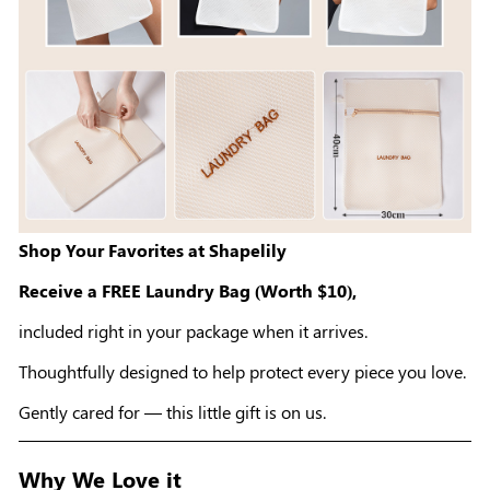
Shop Your Favorites at Shapelily
Receive a FREE Laundry Bag (Worth $10),
included right in your package when it arrives.
Thoughtfully designed to help protect every piece you love.
Gently cared for — this little gift is on us.
Why We Love it