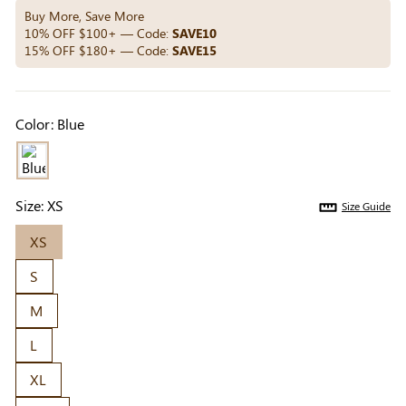
Others Also Bought
Buy More, Save More
10% OFF $100+ — Code:
SAVE10
15% OFF $180+ — Code:
SAVE15
Previous
Next
Beige Invisible
Beige Lift & Cover
Light Be
Color:
Blue
Adhesive Bra |
Adhesive Bra |
Coverag
$9.99
$9.99
$5.99
Breathable &
Invisible Support
Covers |
Comfortable
Sil
Size:
XS
Size Guide
XS
S
M
L
XL