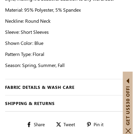
Material: 95% Polyester, 5% Spandex
Neckline: Round Neck
Sleeve: Short Sleeves
Shown Color: Blue
Pattern Type: Floral
Season: Spring, Summer, Fall
FABRIC DETAILS & WASH CARE
GET US$30 OFF!
SHIPPING & RETURNS
Share
Tweet
Pin
Share
Tweet
Pin it
on
on
on