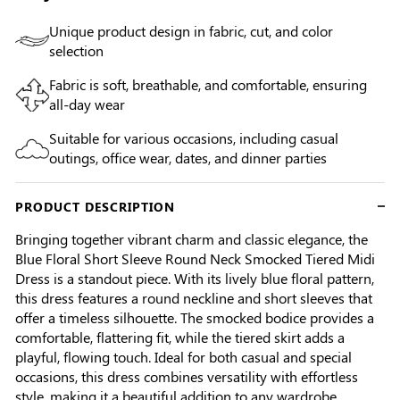
Unique product design in fabric, cut, and color
selection
Fabric is soft, breathable, and comfortable, ensuring
all-day wear
Suitable for various occasions, including casual
outings, office wear, dates, and dinner parties
PRODUCT DESCRIPTION
Bringing together vibrant charm and classic elegance, the
Blue Floral Short Sleeve Round Neck Smocked Tiered Midi
Dress is a standout piece. With its lively blue floral pattern,
this dress features a round neckline and short sleeves that
offer a timeless silhouette. The smocked bodice provides a
comfortable, flattering fit, while the tiered skirt adds a
playful, flowing touch. Ideal for both casual and special
occasions, this dress combines versatility with effortless
style, making it a beautiful addition to any wardrobe.