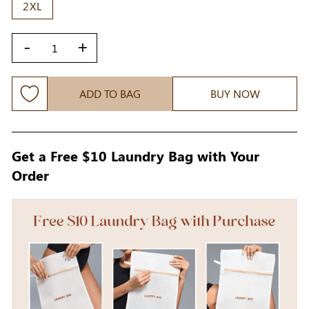
2XL
-
+
ADD TO BAG
BUY NOW
Get a Free $10 Laundry Bag with Your
Order