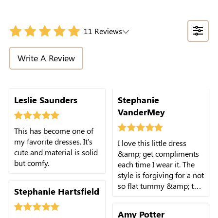
11 Reviews
Write A Review
Leslie Saunders
Stephanie
VanderMey
This has become one of
my favorite dresses. It's
I love this little dress
cute and material is solid
&amp; get compliments
but comfy.
each time I wear it. The
style is forgiving for a not
so flat tummy &amp; the
Stephanie Hartsfield
fabric is soft &amp;
comfy on very hot days.
Amy Potter