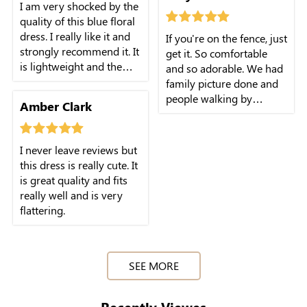
I am very shocked by the
quality of this blue floral
dress. I really like it and
If you're on the fence, just
strongly recommend it. It
get it. So comfortable
is lightweight and the
and so adorable. We had
material is comfortable.
family picture done and
people walking by
Amber Clark
complimented the dress.
I never leave reviews but
this dress is really cute. It
is great quality and fits
really well and is very
flattering.
SEE MORE
Recently Viewes