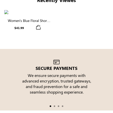
Women's Blue Floral Short
Sleeve Round Neck Smocked
$41.99
Tiered Midi Dress
SECURE PAYMENTS
We ensure secure payments with
advanced encryption, trusted gateways,
e
and fraud prevention for a safe and
seamless shopping experience.