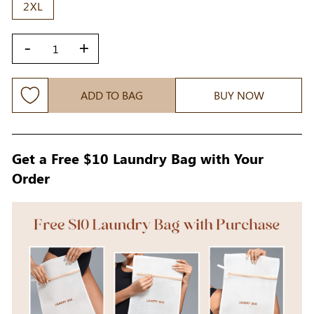
2XL
-
+
ADD TO BAG
BUY NOW
Get a Free $10 Laundry Bag with Your
Order