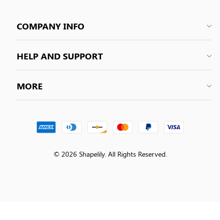
COMPANY INFO
HELP AND SUPPORT
MORE
© 2026 Shapelily. All Rights Reserved.