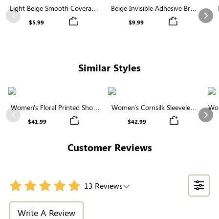
Light Beige Smooth Coverage
Beige Invisible Adhesive Bra |
Nipple Covers | Invisible
Breathable & Comfortable
Previous
Nex
$5.99
$9.99
Silicone
Similar Styles
Women's Floral Printed Short
Women's Cornsilk Sleeveless
Wom
Sleeve Notch Neck Elastic
Ruffled Collar Round Neck
N
Previous
Nex
$41.99
$42.99
Waist Maxi Dress
High Waist Midi Dress with
Pockets
Customer Reviews
13 Reviews
Write A Review