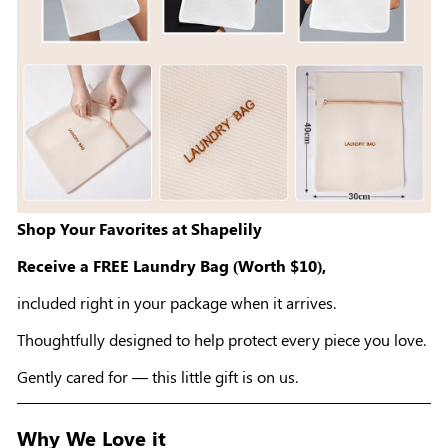
Shop Your Favorites at Shapelily
Receive a FREE Laundry Bag (Worth $10),
included right in your package when it arrives.
Thoughtfully designed to help protect every piece you love.
Gently cared for — this little gift is on us.
Why We Love it