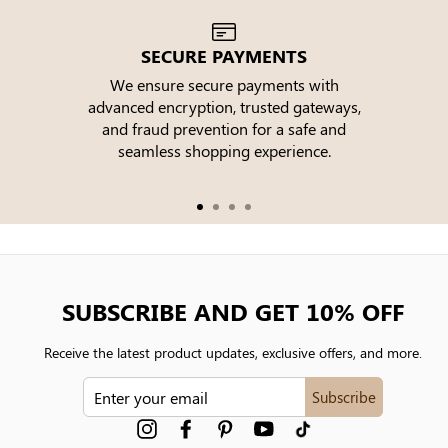
SECURE PAYMENTS
We ensure secure payments with
advanced encryption, trusted gateways,
e
and fraud prevention for a safe and
seamless shopping experience.
SUBSCRIBE AND GET 10% OFF
Receive the latest product updates, exclusive offers, and more.
ENTER
Subscribe
YOUR
EMAIL
Instagram
Facebook
Pinterest
YouTube
tiktok