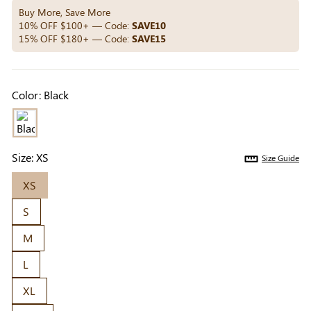
Others Also Bought
Buy More, Save More
10% OFF $100+ — Code:
SAVE10
15% OFF $180+ — Code:
SAVE15
Previous
Next
Beige Invisible
Beige Lift & Cover
Light Be
Color:
Black
Adhesive Bra |
Adhesive Bra |
Coverag
$9.99
$9.99
$5.99
Breathable &
Invisible Support
Covers |
Comfortable
Sil
Size:
XS
Size Guide
XS
S
M
L
XL