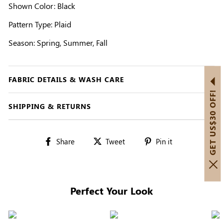
Shown Color: Black
Pattern Type: Plaid
Season: Spring, Summer, Fall
FABRIC DETAILS & WASH CARE
GET US$30 OFF!
SHIPPING & RETURNS
Share
Tweet
Pin
Share
Tweet
Pin it
on
on
on
Facebook
Twitter
Pinterest
Perfect Your Look