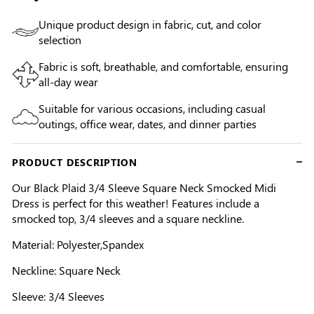
Unique product design in fabric, cut, and color
selection
Fabric is soft, breathable, and comfortable, ensuring
all-day wear
Suitable for various occasions, including casual
outings, office wear, dates, and dinner parties
PRODUCT DESCRIPTION
Our Black Plaid 3/4 Sleeve Square Neck Smocked Midi
Dress is perfect for this weather! Features include a
smocked top, 3/4 sleeves and a square neckline.
Material: Polyester,Spandex
Neckline: Square Neck
Sleeve: 3/4 Sleeves