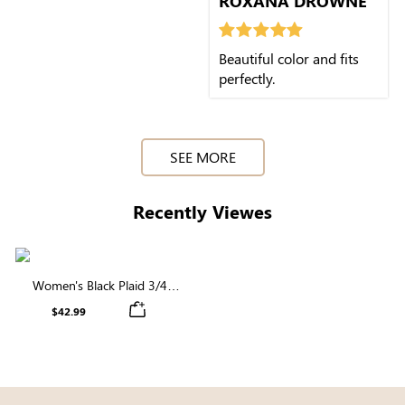
ROXANA DROWNE
Beautiful color and fits
perfectly.
SEE MORE
Recently Viewes
Women's Black Plaid 3/4
Sleeve Square Neck Smocked
$42.99
Midi Dress