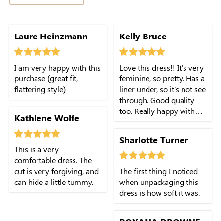
Laure Heinzmann
Kelly Bruce
I am very happy with this
Love this dress!! It's very
purchase (great fit,
feminine, so pretty. Has a
flattering style)
liner under, so it's not see
through. Good quality
too. Really happy with
Kathlene Wolfe
this purchase!
Sharlotte Turner
This is a very
comfortable dress. The
cut is very forgiving, and
The first thing I noticed
can hide a little tummy.
when unpackaging this
dress is how soft it was.