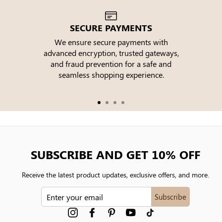
SECURE PAYMENTS
We ensure secure payments with
advanced encryption, trusted gateways,
e
and fraud prevention for a safe and
seamless shopping experience.
SUBSCRIBE AND GET 10% OFF
Receive the latest product updates, exclusive offers, and more.
ENTER
Subscribe
YOUR
EMAIL
Instagram
Facebook
Pinterest
YouTube
tiktok