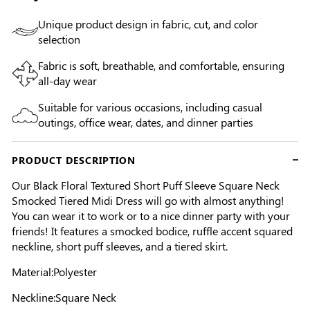
Unique product design in fabric, cut, and color
selection
Fabric is soft, breathable, and comfortable, ensuring
all-day wear
Suitable for various occasions, including casual
outings, office wear, dates, and dinner parties
PRODUCT DESCRIPTION
Our Black Floral Textured Short Puff Sleeve Square Neck
Smocked Tiered Midi Dress will go with almost anything!
You can wear it to work or to a nice dinner party with your
friends! It features a smocked bodice, ruffle accent squared
neckline, short puff sleeves, and a tiered skirt.
Material:Polyester
Neckline:Square Neck