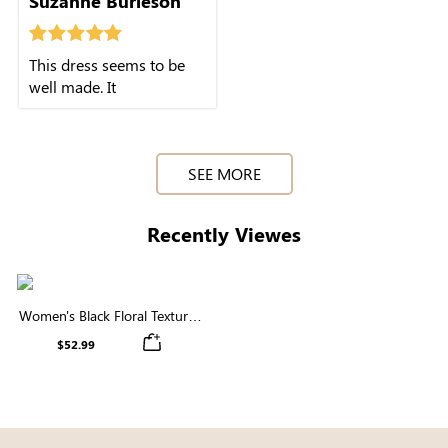
Suzanne Burleson
This dress seems to be
well made. It
SEE MORE
Recently Viewes
Women's Black Floral Textured
Short Puff Sleeve Square Neck
$52.99
Smocked Tiered Midi Dress