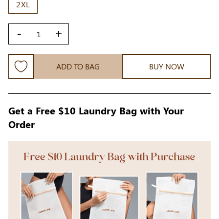
2XL
-
+
ADD TO BAG
BUY NOW
Get a Free $10 Laundry Bag with Your
Order