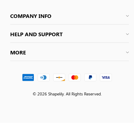
COMPANY INFO
HELP AND SUPPORT
MORE
© 2026 Shapelily. All Rights Reserved.