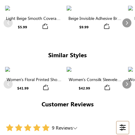
Light Beige Smooth Coverage
Beige Invisible Adhesive Bra |
Nipple Covers | Invisible
Breathable & Comfortable
Previous
Nex
$5.99
$9.99
Silicone
Similar Styles
Women's Floral Printed Short
Women's Cornsilk Sleeveless
Wom
Sleeve Notch Neck Elastic
Ruffled Collar Round Neck
N
Previous
Nex
$41.99
$42.99
Waist Maxi Dress
High Waist Midi Dress with
Pockets
Customer Reviews
9 Reviews