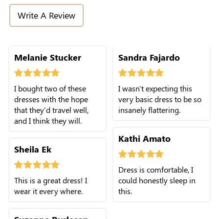
Write A Review
Melanie Stucker
Sandra Fajardo
I bought two of these
I wasn't expecting this
dresses with the hope
very basic dress to be so
that they'd travel well,
insanely flattering.
and I think they will.
Kathi Amato
Sheila Ek
Dress is comfortable, I
This is a great dress! I
could honestly sleep in
wear it every where.
this.