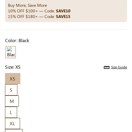
Others Also Bought
Buy More, Save More
10% OFF $100+ — Code:
SAVE10
15% OFF $180+ — Code:
SAVE15
Previous
Next
Beige Invisible
Beige Lift & Cover
Light Be
Color:
Black
Adhesive Bra |
Adhesive Bra |
Coverag
$9.99
$9.99
$5.99
Breathable &
Invisible Support
Covers |
Comfortable
Sil
Size:
XS
Size Guide
XS
S
M
L
XL