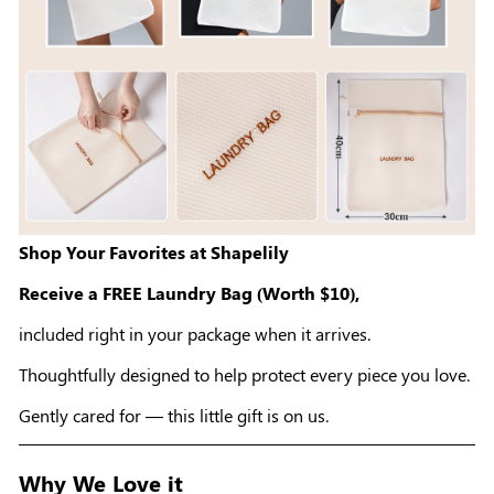
Shop Your Favorites at Shapelily
Receive a FREE Laundry Bag (Worth $10),
included right in your package when it arrives.
Thoughtfully designed to help protect every piece you love.
Gently cared for — this little gift is on us.
Why We Love it