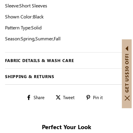
Sleeve:Short Sleeves
Shown Color:Black
Pattern Type:Solid
Season:Spring,Summer,Fall
GET US$30 OFF!
FABRIC DETAILS & WASH CARE
SHIPPING & RETURNS
Share
Tweet
Pin
Share
Tweet
Pin it
on
on
on
Facebook
Twitter
Pinterest
Perfect Your Look