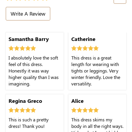
Write A Review
Samantha Barry
Catherine
I absolutely love the soft
This dress is a great
feel of this dress.
length for wearing with
Honestly it was way
tights or leggings. Very
higher quality than I was
winter friendly. Love the
imagining.
versatility.
Regina Greco
Alice
This is such a pretty
This dress skims my
dress! Thank you!
body in all the right ways.