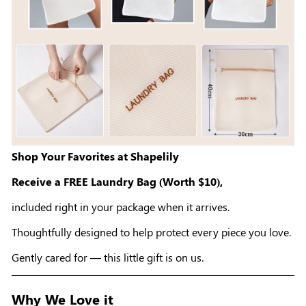
Shop Your Favorites at Shapelily
Receive a FREE Laundry Bag (Worth $10),
included right in your package when it arrives.
Thoughtfully designed to help protect every piece you love.
Gently cared for — this little gift is on us.
Why We Love it