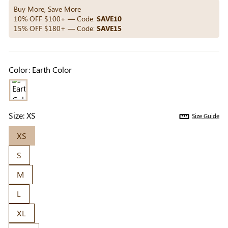
Others Also Bought
Buy More, Save More
10% OFF $100+ — Code:
SAVE10
15% OFF $180+ — Code:
SAVE15
Previous
Next
Beige Invisible
Beige Lift & Cover
Light Be
Color:
Earth Color
Adhesive Bra |
Adhesive Bra |
Coverag
$9.99
$9.99
$5.99
Breathable &
Invisible Support
Covers |
Comfortable
Sil
Size:
XS
Size Guide
XS
S
M
L
XL