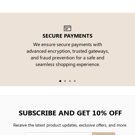
SECURE PAYMENTS
We ensure secure payments with
advanced encryption, trusted gateways,
e
and fraud prevention for a safe and
seamless shopping experience.
SUBSCRIBE AND GET 10% OFF
Receive the latest product updates, exclusive offers, and more.