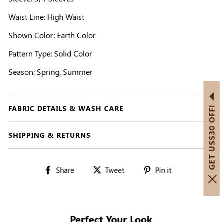
Waist Line: High Waist
Shown Color: Earth Color
Pattern Type: Solid Color
Season: Spring, Summer
FABRIC DETAILS & WASH CARE
GET US$30 OFF!
SHIPPING & RETURNS
Share
Tweet
Pin
Share
Tweet
Pin it
on
on
on
Facebook
Twitter
Pinterest
Perfect Your Look