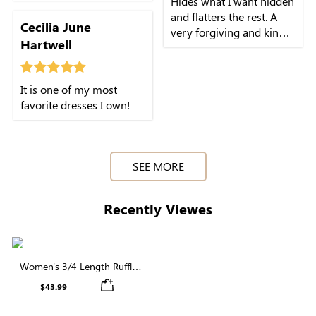
Hides what I want hidden
and flatters the rest. A
Cecilia June
very forgiving and kind
Hartwell
cut.
It is one of my most
favorite dresses I own!
SEE MORE
Recently Viewes
Women's 3/4 Length Ruffle
Sleeve V Neck Elastic Waist
$43.99
Button Midi Dress