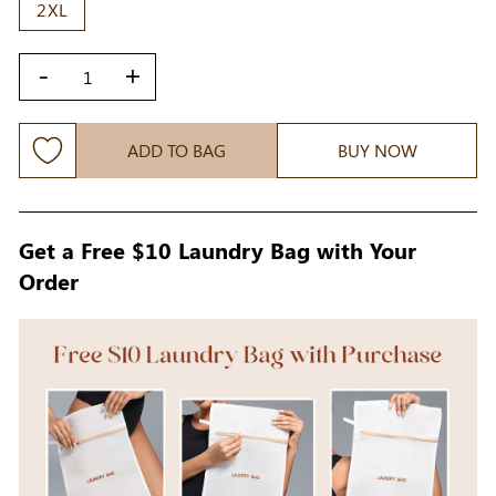
2XL
-
+
ADD TO BAG
BUY NOW
Get a Free $10 Laundry Bag with Your
Order