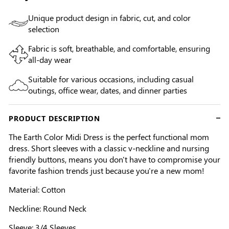
Unique product design in fabric, cut, and color
selection
Fabric is soft, breathable, and comfortable, ensuring
all-day wear
Suitable for various occasions, including casual
outings, office wear, dates, and dinner parties
PRODUCT DESCRIPTION
The Earth Color Midi Dress is the perfect functional mom
dress. Short sleeves with a classic v-neckline and nursing
friendly buttons, means you don't have to compromise your
favorite fashion trends just because you're a new mom!
Material: Cotton
Neckline: Round Neck
Sleeve: 3/4 Sleeves