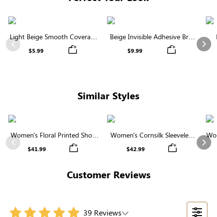
Light Beige Smooth Coverage
Beige Invisible Adhesive Bra |
Nipple Covers | Invisible
Breathable & Comfortable
Previous
Nex
$5.99
$9.99
Silicone
Similar Styles
Women's Floral Printed Short
Women's Cornsilk Sleeveless
Wom
Sleeve Notch Neck Elastic
Ruffled Collar Round Neck
N
Previous
Nex
$41.99
$42.99
Waist Maxi Dress
High Waist Midi Dress with
Pockets
Customer Reviews
39 Reviews