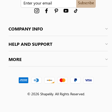
ENTER
Subscribe
YOUR
EMAIL
Instagram
Facebook
Pinterest
YouTube
tiktok
COMPANY INFO
HELP AND SUPPORT
MORE
© 2026 Shapelily. All Rights Reserved.