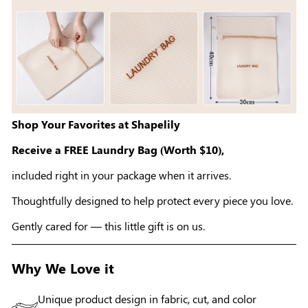
Shop Your Favorites at Shapelily
Receive a FREE Laundry Bag (Worth $10),
included right in your package when it arrives.
Thoughtfully designed to help protect every piece you love.
Gently cared for — this little gift is on us.
Why We Love it
Unique product design in fabric, cut, and color