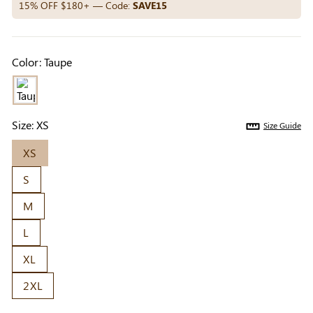
Others Also Bought
15% OFF $180+ — Code:
SAVE15
Color:
Taupe
Previous
Next
Beige Invisible
Beige Lift & Cover
Light Be
Adhesive Bra |
Adhesive Bra |
Coverag
$9.99
$9.99
$5.99
Breathable &
Invisible Support
Covers |
Size:
XS
Size Guide
Comfortable
Sil
XS
S
M
L
XL
2XL