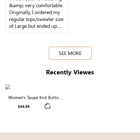
&amp; very comfortable.
Originally, I ordered my
regular tops/sweater size
of Large but ended up
returning it for a Small -
SEE MORE
Recently Viewes
Women's Taupe Knit Button
Front Cardigan
$44.99