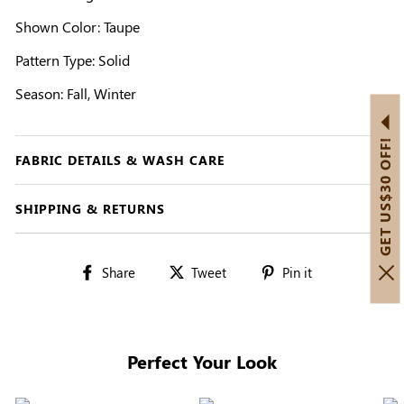
Shown Color: Taupe
Pattern Type: Solid
Season: Fall, Winter
GET US$30 OFF!
FABRIC DETAILS & WASH CARE
SHIPPING & RETURNS
Share
Tweet
Pin
Share
Tweet
Pin it
on
on
on
Facebook
Twitter
Pinterest
Perfect Your Look