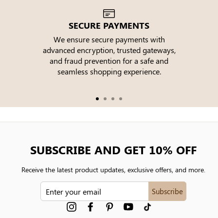
SECURE PAYMENTS
We ensure secure payments with
advanced encryption, trusted gateways,
e
and fraud prevention for a safe and
seamless shopping experience.
SUBSCRIBE AND GET 10% OFF
Receive the latest product updates, exclusive offers, and more.
ENTER
Subscribe
YOUR
EMAIL
Instagram
Facebook
Pinterest
YouTube
tiktok