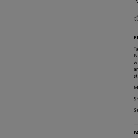
P
T
Pa
wi
an
st
Ma
S
Se
F