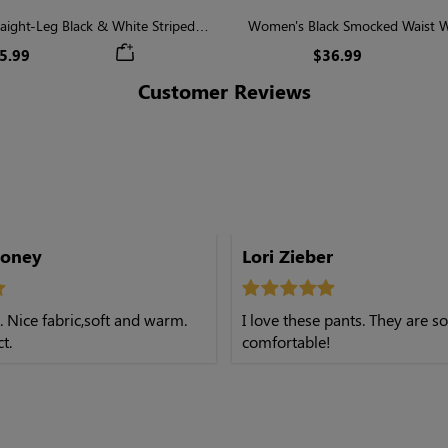
aight-Leg Black & White Striped
Women's Black Smocked Waist W
Casual Pants
5.99
$36.99
Customer Reviews
.
honey
Lori Zieber
l. Nice fabric,soft and warm.
I love these pants. They are so
t.
comfortable!