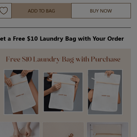
ADD TO BAG
BUY NOW
et a Free $10 Laundry Bag with Your Order