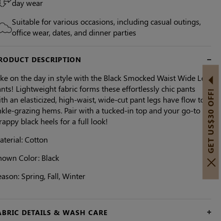
day wear
Suitable for various occasions, including casual outings,
office wear, dates, and dinner parties
RODUCT DESCRIPTION
ake on the day in style with the Black Smocked Waist Wide Leg
nts! Lightweight fabric forms these effortlessly chic pants
GET US$30 OFF!
th an elasticized, high-waist, wide-cut pant legs have flow to
kle-grazing hems. Pair with a tucked-in top and your go-to
rappy black heels for a full look!
terial: Cotton
hown Color:
Black
ason: Spring, Fall, Winter
ABRIC DETAILS & WASH CARE