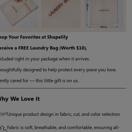
hop Your Favorites at Shapelily
eceive a FREE Laundry Bag (Worth $10),
cluded right in your package when it arrives.
oughtfully designed to help protect every piece you love.
ntly cared for — this little gift is on us.
hy We Love it
Unique product design in fabric, cut, and color selection
Fabric is soft, breathable, and comfortable, ensuring all-