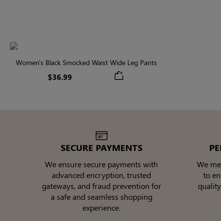
Women's Black Smocked Waist Wide Leg Pants
$36.99
SECURE PAYMENTS
PE
We ensure secure payments with
We meti
advanced encryption, trusted
to e
gateways, and fraud prevention for
quality
a safe and seamless shopping
experience.