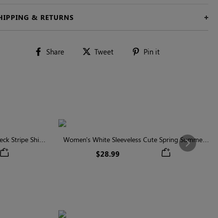
HIPPING & RETURNS
Share
Tweet
Pin
Share
Tweet
Pin it
on
on
on
Facebook
Twitter
Pinterest
ck Stripe Shirt
Women's White Sleeveless Cute Spring Summer
Next
Shirt
$28.99