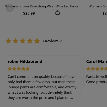
Women's Brown Drawstring Waist Wide Leg Pants
Women's Str
Previous
$25.99
$2
3 Reviews
buying more
robin Hildabrand
Carol Ma
Can't comment on quality because I have
Pants fit wel
only had them a few days, but man these
Good produc
lounge pants are comfortable, and exactly
what I was looking for. I definitely think
they are worth the price and I plan on