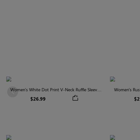
Women's White Dot Print V-Neck Ruffle Sleeve
Women's Rust
Previous
Blouse
$26.99
$2