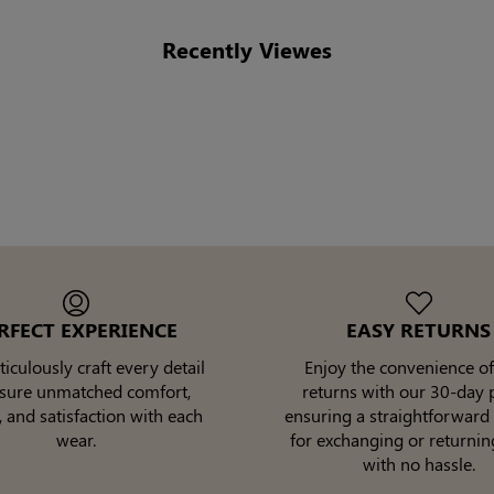
Recently Viewes
RFECT EXPERIENCE
EASY RETURNS
culously craft every detail
Enjoy the convenience of
nsure unmatched comfort,
returns with our 30-day p
, and satisfaction with each
ensuring a straightforward
wear.
for exchanging or returnin
with no hassle.