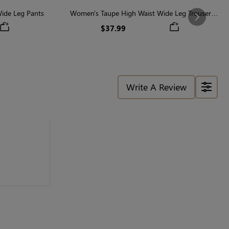
ide Leg Pants
Women's Taupe High Waist Wide Leg Trouser
Next
Pants
$37.99
Write A Review