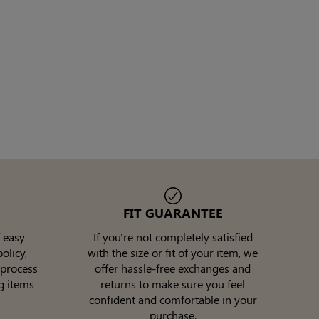
FIT GUARANTEE
 easy
If you're not completely satisfied
olicy,
with the size or fit of your item, we
 process
offer hassle-free exchanges and
g items
returns to make sure you feel
confident and comfortable in your
purchase.