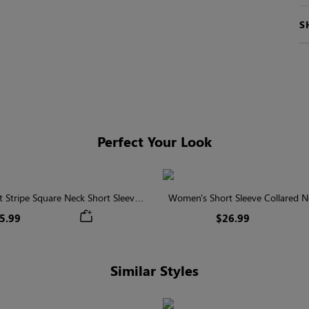
S
Perfect Your Look
 Stripe Square Neck Short Sleeve
Women's Short Sleeve Collared Ne
Smocked Blouse
With Button
5.99
$26.99
Similar Styles