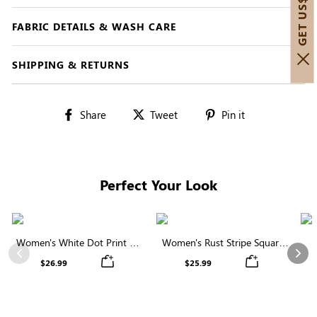
FABRIC DETAILS & WASH CARE
SHIPPING & RETURNS
Share
Tweet
Pin
Share
Tweet
Pin it
on
on
on
Facebook
Twitter
Pinterest
Perfect Your Look
Women's White Dot Print V-
Women's Rust Stripe Square
Neck Ruffle Sleeve Blouse
Neck Short Sleeve Smocked
C
Previous
Nex
$26.99
$25.99
Blouse