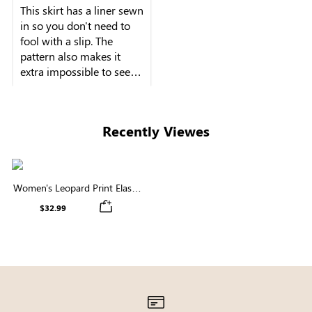
This skirt has a liner sewn
in so you don't need to
fool with a slip. The
pattern also makes it
extra impossible to see
Recently Viewes
Women's Leopard Print Elastic
Waist Midi Skirt
$32.99