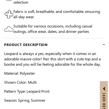
selection
Fabric is soft, breathable, and comfortable, ensuring
all-day wear
Suitable for various occasions, including casual
outings, office wear, dates, and dinner parties
PRODUCT DESCRIPTION
Leopard is always a yes, especially when it comes in an
adorable mauve color! Pair this skirt with a cute top and a
bootie and you will be feeling adorable for the whole day.
Material: Polyester
Shown Color: Multi
Pattern Type: Leopard Print
GET US$30 OFF!
Season: Spring, Summer