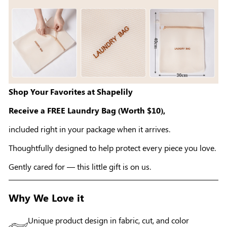
Shop Your Favorites at Shapelily
Receive a FREE Laundry Bag (Worth $10),
included right in your package when it arrives.
Thoughtfully designed to help protect every piece you love.
Gently cared for — this little gift is on us.
Why We Love it
Unique product design in fabric, cut, and color