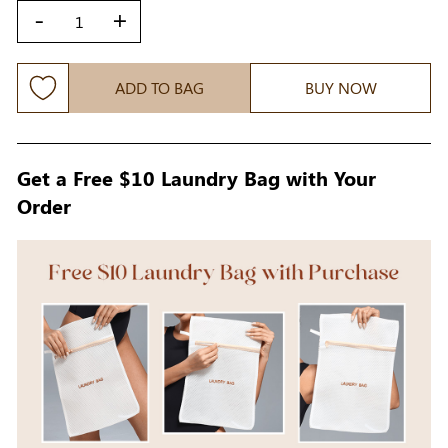
-
+
ADD TO BAG
BUY NOW
Get a Free $10 Laundry Bag with Your
Order