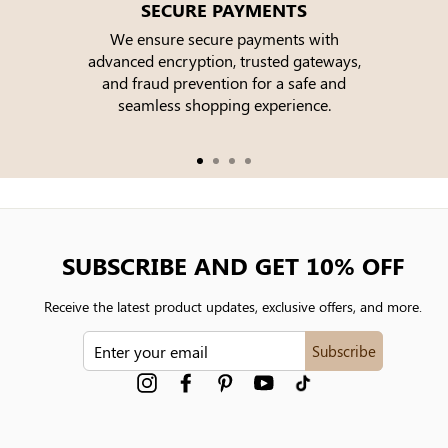
SECURE PAYMENTS
We ensure secure payments with
advanced encryption, trusted gateways,
e
and fraud prevention for a safe and
seamless shopping experience.
SUBSCRIBE AND GET 10% OFF
Receive the latest product updates, exclusive offers, and more.
ENTER
Subscribe
YOUR
EMAIL
Instagram
Facebook
Pinterest
YouTube
tiktok