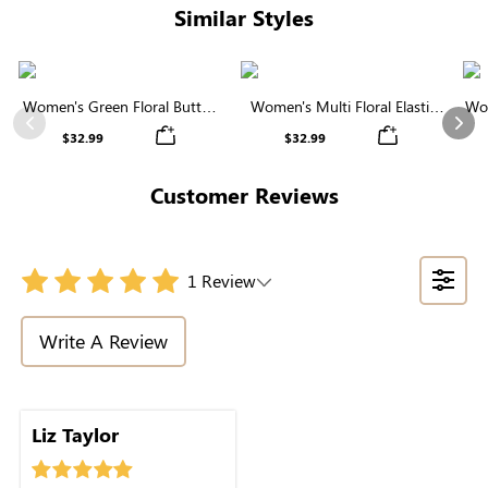
Similar Styles
Women's Green Floral Button
Women's Multi Floral Elastic
Wom
Midi Skirt
Waist Tiered Maxi Skirt
Previous
Nex
$32.99
$32.99
Customer Reviews
1 Review
Write A Review
through.
Liz Taylor