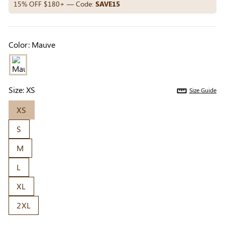
Others Also Bought
15% OFF $180+ — Code:
SAVE15
Color:
Mauve
Previous
Next
Beige Invisible
Beige Lift & Cover
Light Be
Adhesive Bra |
Adhesive Bra |
Coverag
$9.99
$9.99
$5.99
Breathable &
Invisible Support
Covers |
Size:
XS
Size Guide
Comfortable
Sil
XS
S
M
L
XL
2XL