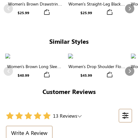
Women's Brown Drawstring
Women's Straight-Leg Black &
Wom
Waist Wide Leg Pants
White Striped Casual Pants
Previous
Nex
$25.99
$25.99
Similar Styles
Women's Brown Long Sleeve
Women's Drop Shoulder Floral
Wom
Round Neck Button Front
Pattern Sweater
Previous
Nex
$40.99
$45.99
Cardigan
Customer Reviews
13 Reviews
Write A Review