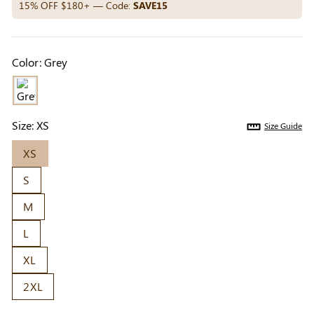
Others Also Bought
15% OFF $180+ — Code:
SAVE15
Color:
Grey
Previous
Next
Beige Invisible
Beige Lift & Cover
Light Be
Adhesive Bra |
Adhesive Bra |
Coverag
$9.99
$9.99
$5.99
Breathable &
Invisible Support
Covers |
Size:
XS
Size Guide
Comfortable
Sil
XS
S
M
L
XL
2XL