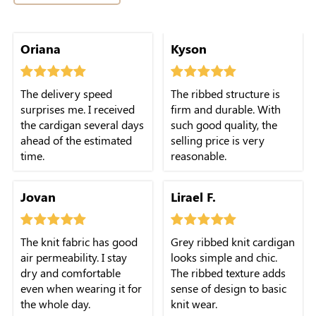
Oriana
Kyson
The delivery speed
The ribbed structure is
surprises me. I received
firm and durable. With
the cardigan several days
such good quality, the
ahead of the estimated
selling price is very
time.
reasonable.
Jovan
Lirael F.
The knit fabric has good
Grey ribbed knit cardigan
air permeability. I stay
looks simple and chic.
dry and comfortable
The ribbed texture adds
even when wearing it for
sense of design to basic
the whole day.
knit wear.