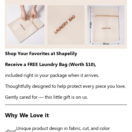
Shop Your Favorites at Shapelily
Receive a FREE Laundry Bag (Worth $10),
included right in your package when it arrives.
Thoughtfully designed to help protect every piece you love.
Gently cared for — this little gift is on us.
Why We Love it
Unique product design in fabric, cut, and color