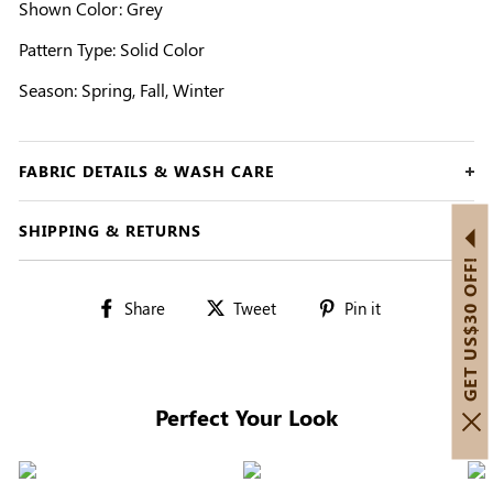
Shown Color: Grey
Pattern Type: Solid Color
Season: Spring, Fall, Winter
FABRIC DETAILS & WASH CARE
SHIPPING & RETURNS
GET US$30 OFF!
Share
Tweet
Pin
Share
Tweet
Pin it
on
on
on
Facebook
Twitter
Pinterest
Perfect Your Look