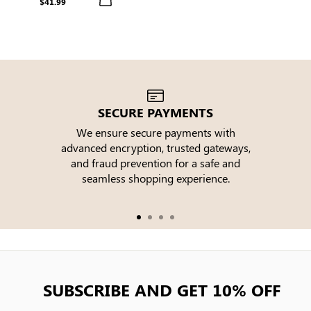
$41.99
SECURE PAYMENTS
We ensure secure payments with
advanced encryption, trusted gateways,
e
and fraud prevention for a safe and
seamless shopping experience.
SUBSCRIBE AND GET 10% OFF