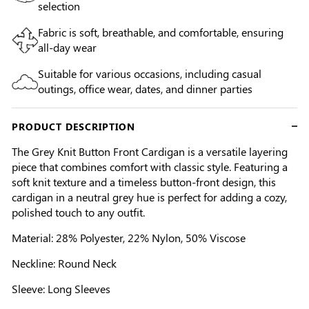
selection
Fabric is soft, breathable, and comfortable, ensuring
all-day wear
Suitable for various occasions, including casual
outings, office wear, dates, and dinner parties
PRODUCT DESCRIPTION
The Grey Knit Button Front Cardigan is a versatile layering
piece that combines comfort with classic style. Featuring a
soft knit texture and a timeless button-front design, this
cardigan in a neutral grey hue is perfect for adding a cozy,
polished touch to any outfit.
Material: 28% Polyester, 22% Nylon, 50% Viscose
Neckline: Round Neck
Sleeve: Long Sleeves