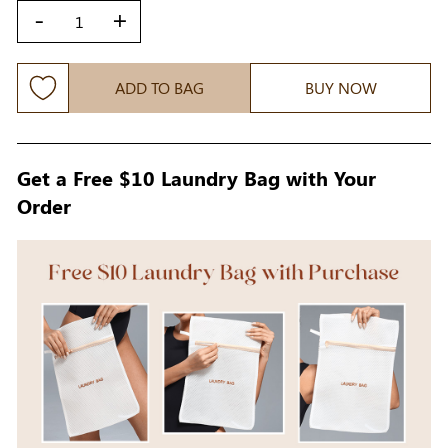
-
+
ADD TO BAG
BUY NOW
Get a Free $10 Laundry Bag with Your
Order