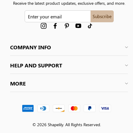
Receive the latest product updates, exclusive offers, and more.
ENTER
Subscribe
YOUR
EMAIL
Instagram
Facebook
Pinterest
YouTube
tiktok
COMPANY INFO
HELP AND SUPPORT
MORE
© 2026 Shapelily. All Rights Reserved.