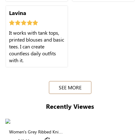
Lavina
It works with tank tops,
printed blouses and basic
tees. I can create
countless daily outfits
with it.
SEE MORE
Recently Viewes
Women's Grey Ribbed Knit
Button Front Cardigan