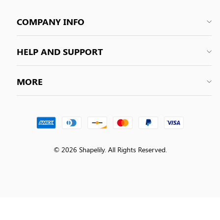
COMPANY INFO
HELP AND SUPPORT
MORE
© 2026 Shapelily. All Rights Reserved.