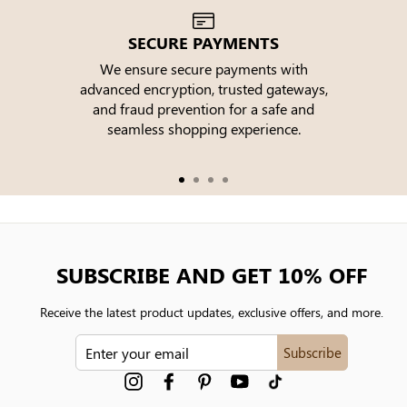
SECURE PAYMENTS
We ensure secure payments with
advanced encryption, trusted gateways,
e
and fraud prevention for a safe and
seamless shopping experience.
SUBSCRIBE AND GET 10% OFF
Receive the latest product updates, exclusive offers, and more.
ENTER
Subscribe
YOUR
EMAIL
Instagram
Facebook
Pinterest
YouTube
tiktok