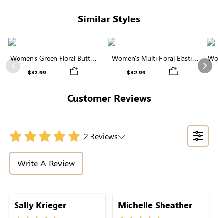
Similar Styles
Women's Green Floral Button
Women's Multi Floral Elastic
Wom
Midi Skirt
Waist Tiered Maxi Skirt
Previous
Nex
$32.99
$32.99
Customer Reviews
2 Reviews
Write A Review
Sally Krieger
Michelle Sheather