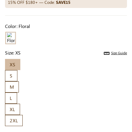
Others Also Bought
15% OFF $180+ — Code:
SAVE15
Color:
Floral
Previous
Next
Beige Invisible
Beige Lift & Cover
Light Be
Adhesive Bra |
Adhesive Bra |
Coverag
$9.99
$9.99
$5.99
Breathable &
Invisible Support
Covers |
Size:
XS
Size Guide
Comfortable
Sil
XS
S
M
L
XL
2XL