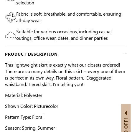
selection
Fabric is soft, breathable, and comfortable, ensuring
all-day wear
Suitable for various occasions, including casual
outings, office wear, dates, and dinner parties
PRODUCT DESCRIPTION
This lightweight skirt is exactly what our closets ordered!
There are so many details on this skirt + every one of them
is perfect in its own way. Floral pattern. Exaggerated
waistband. Tiered skirt. I'm telling you!
Material: Polyester
Shown Color: Picturecolor
Pattern Type: Floral
Season: Spring, Summer