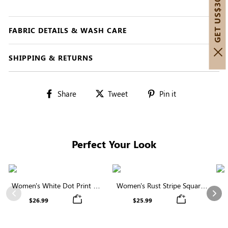
GET US$30 OFF!
FABRIC DETAILS & WASH CARE
SHIPPING & RETURNS
Share
Tweet
Pin
Share
Tweet
Pin it
on
on
on
Facebook
Twitter
Pinterest
Perfect Your Look
Women's White Dot Print V-
Women's Rust Stripe Square
Neck Ruffle Sleeve Blouse
Neck Short Sleeve Smocked
C
Previous
Nex
$26.99
$25.99
Blouse