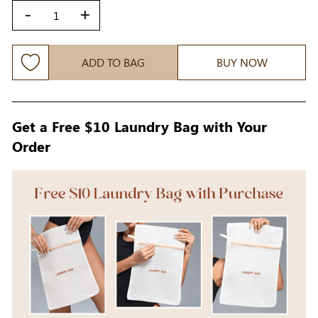
-
+
ADD TO BAG
BUY NOW
Get a Free $10 Laundry Bag with Your
Order