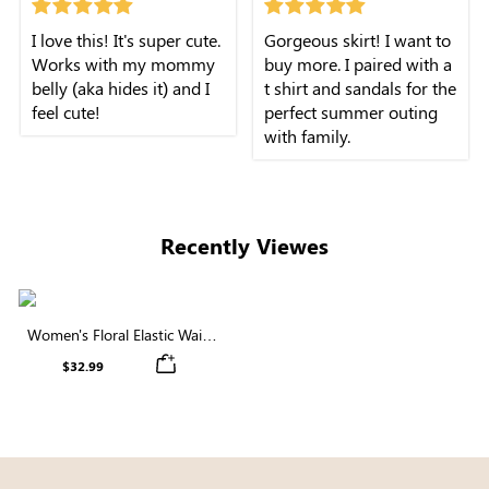
I love this! It's super cute.
Gorgeous skirt! I want to
Works with my mommy
buy more. I paired with a
belly (aka hides it) and I
t shirt and sandals for the
feel cute!
perfect summer outing
with family.
Recently Viewes
Women's Floral Elastic Waist
Buttons Midi Skirt
$32.99