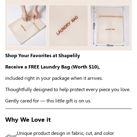
Shop Your Favorites at Shapelily
Receive a FREE Laundry Bag (Worth $10),
included right in your package when it arrives.
Thoughtfully designed to help protect every piece you love.
Gently cared for — this little gift is on us.
Why We Love it
Unique product design in fabric, cut, and color