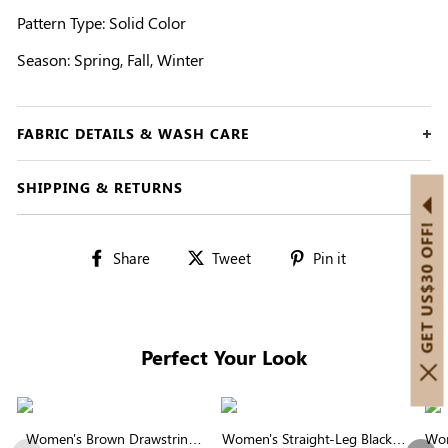
Pattern Type: Solid Color
Season: Spring, Fall, Winter
FABRIC DETAILS & WASH CARE
SHIPPING & RETURNS
GET US$30 OFF!
Share
Tweet
Pin
Share
Tweet
Pin it
on
on
on
Facebook
Twitter
Pinterest
Perfect Your Look
Women's Brown Drawstring
Women's Straight-Leg Black &
Wom