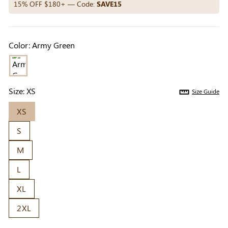
Others Also Bought
15% OFF $180+ — Code:
SAVE15
Color:
Army Green
Previous
Next
Beige Invisible
Beige Lift & Cover
Light Be
Adhesive Bra |
Adhesive Bra |
Coverag
$9.99
$9.99
$5.99
Breathable &
Invisible Support
Covers |
Size:
XS
Size Guide
Comfortable
Sil
XS
S
M
L
XL
2XL