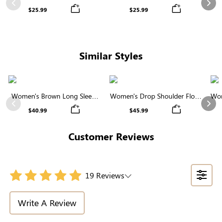
Waist Wide Leg Pants
White Striped Casual Pants
Previous
Nex
$25.99
$25.99
Similar Styles
Women's Brown Long Sleeve
Women's Drop Shoulder Floral
Wom
Round Neck Button Front
Pattern Sweater
Previous
Nex
$40.99
$45.99
Cardigan
Customer Reviews
19 Reviews
Write A Review