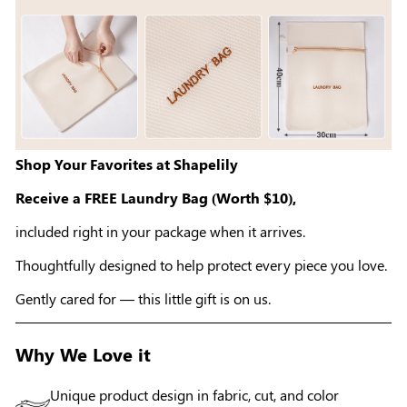
Shop Your Favorites at Shapelily
Receive a FREE Laundry Bag (Worth $10),
included right in your package when it arrives.
Thoughtfully designed to help protect every piece you love.
Gently cared for — this little gift is on us.
Why We Love it
Unique product design in fabric, cut, and color