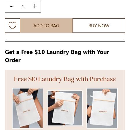
-
+
ADD TO BAG
BUY NOW
Get a Free $10 Laundry Bag with Your
Order