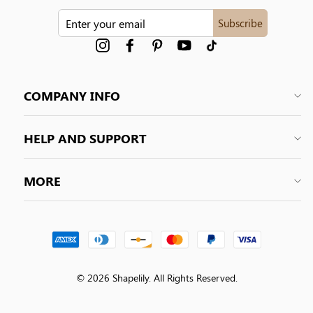
ENTER
Subscribe
YOUR
EMAIL
Instagram
Facebook
Pinterest
YouTube
tiktok
COMPANY INFO
HELP AND SUPPORT
MORE
© 2026 Shapelily. All Rights Reserved.