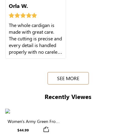
Orla W.
The whole cardigan is
made with great care.
The cutting is precise and
every detail is handled
properly with no careless
work.
SEE MORE
Recently Viewes
Women's Army Green Front
Button Cardigan
$44.99