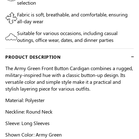
selection
Fabric is soft, breathable, and comfortable, ensuring
all-day wear
Suitable for various occasions, including casual
outings, office wear, dates, and dinner parties
PRODUCT DESCRIPTION
The Army Green Front Button Cardigan combines a rugged,
military-inspired hue with a classic button-up design. Its
versatile color and simple style make it a practical and
stylish layering piece for various outfits.
Material: Polyester
Neckline: Round Neck
Sleeve: Long Sleeves
Shown Color: Army Green