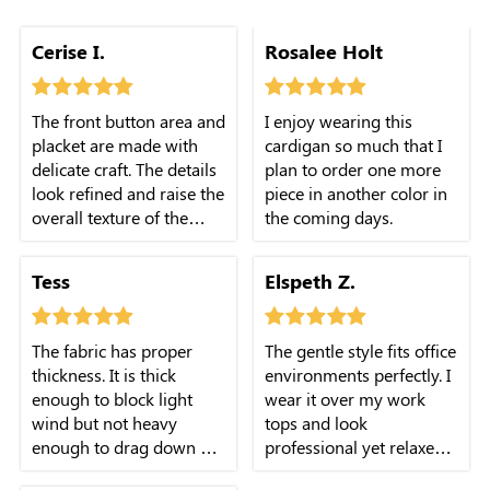
Cerise I.
Rosalee Holt
The front button area and
I enjoy wearing this
placket are made with
cardigan so much that I
delicate craft. The details
plan to order one more
look refined and raise the
piece in another color in
overall texture of the
the coming days.
cardigan.
Tess
Elspeth Z.
The fabric has proper
The gentle style fits office
thickness. It is thick
environments perfectly. I
enough to block light
wear it over my work
wind but not heavy
tops and look
enough to drag down my
professional yet relaxed
body.
at work.