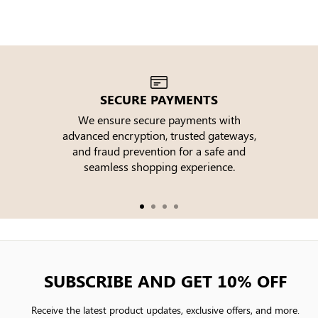
SECURE PAYMENTS
We ensure secure payments with
advanced encryption, trusted gateways,
e
and fraud prevention for a safe and
seamless shopping experience.
SUBSCRIBE AND GET 10% OFF
Receive the latest product updates, exclusive offers, and more.