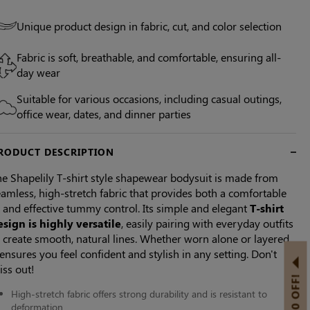
Unique product design in fabric, cut, and color selection
Fabric is soft, breathable, and comfortable, ensuring all-
day wear
Suitable for various occasions, including casual outings,
office wear, dates, and dinner parties
RODUCT DESCRIPTION
e Shapelily T-shirt style shapewear bodysuit is made from
amless, high-stretch fabric that provides both a comfortable
t and effective tummy control. Its simple and elegant
T-shirt
esign is highly versatile
, easily pairing with everyday outfits
 create smooth, natural lines. Whether worn alone or layered,
 ensures you feel confident and stylish in any setting. Don't
iss out!
High-stretch fabric offers strong durability and is resistant to
deformation.