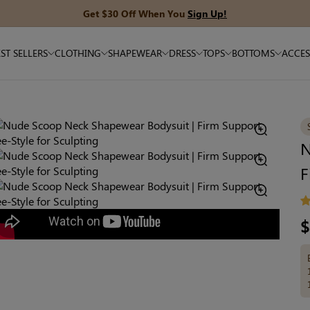
Get $30 Off When You
Sign Up!
ST SELLERS
CLOTHING
SHAPEWEAR
DRESS
TOPS
BOTTOMS
ACCES
N
F
R
$
pr