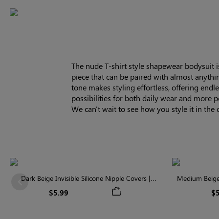
The nude T-shirt style shapewear bodysuit is
piece that can be paired with almost anythin
tone makes styling effortless, offering endl
possibilities for both daily wear and more p
We can't wait to see how you style it in th
Dark Beige Invisible Silicone Nipple Covers |
Medium Beige 
Previous
Discreet & Comfortable
$5.99
$5