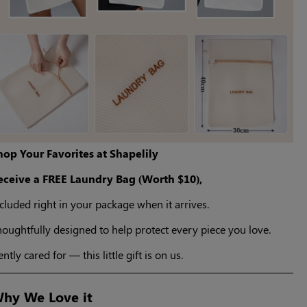
hop Your Favorites at Shapelily
eceive a FREE Laundry Bag (Worth $10),
cluded right in your package when it arrives.
oughtfully designed to help protect every piece you love.
ntly cared for — this little gift is on us.
hy We Love it