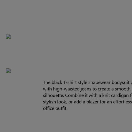
The black T-shirt style shapewear bodysuit p
with high-waisted jeans to create a smooth, 
silhouette. Combine it with a knit cardigan f
stylish look, or add a blazer for an effortles
office outfit.