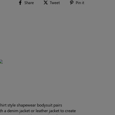
Share
Tweet
Pin
Share
Tweet
Pin it
on
on
on
Facebook
Twitter
Pinterest
hirt style shapewear bodysuit pairs
ith a denim jacket or leather jacket to create