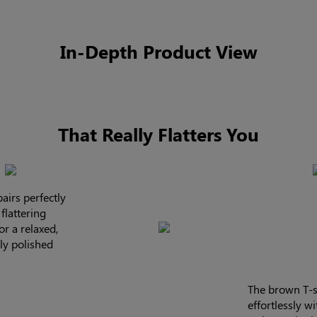
In-Depth Product View
That Really Flatters You
airs perfectly
flattering
or a relaxed,
sly polished
The brown T-s
effortlessly w