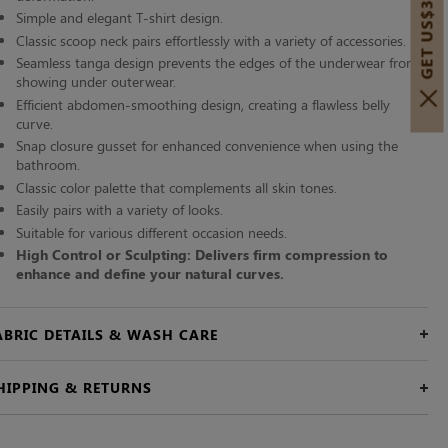
GET US$30 OFF!
Simple and elegant T-shirt design.
Classic scoop neck pairs effortlessly with a variety of accessories.
Seamless tanga design prevents the edges of the underwear from
showing under outerwear.
Efficient abdomen-smoothing design, creating a flawless belly
curve.
Snap closure gusset for enhanced convenience when using the
bathroom.
Classic color palette that complements all skin tones.
Easily pairs with a variety of looks.
Suitable for various different occasion needs.
High Control or Sculpting: Delivers firm compression to
enhance and define your natural curves.
ABRIC DETAILS & WASH CARE
HIPPING & RETURNS