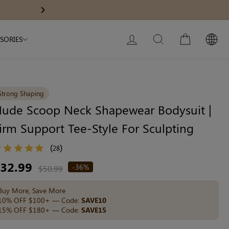
Modal Dress
Built-In Dress
10% OFF $1
Next
My Bag:
0
item
Wedding Shapewear
Christmas Party Dress
LOG IN
SEARCH
CART
SORIES
Tummy Control Bodysuit
White Lace Bodysuit
Sculpture Bodysuit
Strong Shaping
ude Scoop Neck Shapewear Bodysuit |
irm Support Tee-Style For Sculpting
Your shopping bag is empty.
(
)
28
egular
32.99
-36%
GO TO BEST SELLERS
$50.99
ice
Buy More, Save More
GO TO NEW ARRIVAL
10% OFF $100+ — Code:
SAVE10
15% OFF $180+ — Code:
SAVE15