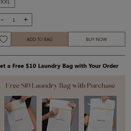
XXL
-
+
ADD TO BAG
BUY NOW
et a Free $10 Laundry Bag with Your Order