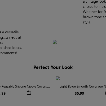
a vintage look
choice to intr
Whether for f
brown tone ad
style.
 a versatile
g. Its neutral
ess
olished looks.
e comments!
Perfect Your Look
Reusable Silicone Nipple Covers |
Light Beige Smooth Coverage Ni
Invisible Protection
Invisible Silicone
.99
$5.99