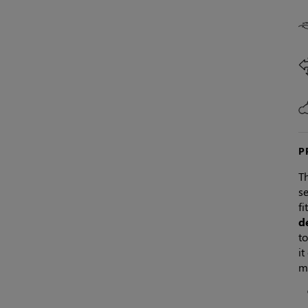
P
Th
se
fi
d
to
it
m