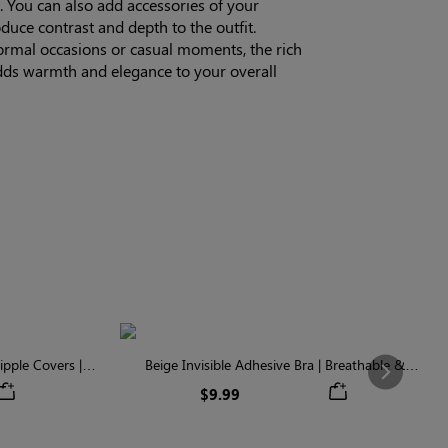
. You can also add accessories of your
oduce contrast and depth to the outfit.
ormal occasions or casual moments, the rich
ds warmth and elegance to your overall
pple Covers |
Beige Invisible Adhesive Bra | Breathable &
Next
Comfortable
$9.99