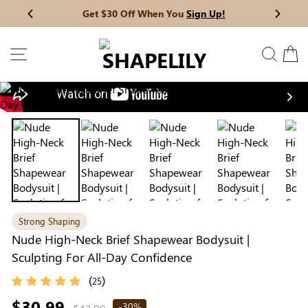
Skip
Get $30 Off When You
Sign Up!
Previous
My Bag:
0
item
Next
to
Wedding Shapewear
Christmas Party Dress
content
SITE NAVIGATION
SEAR
C
Tummy Control Bodysuit
White Lace Bodysuit
Sculpture Bodysuit
Nex
Your shopping bag is empty.
Strong Shaping
GO TO BEST SELLERS
Nude High-Neck Brief Shapewear Bodysuit |
Sculpting For All-Day Confidence
GO TO NEW ARRIVAL
(
)
25
Regular
$30.99
-30%