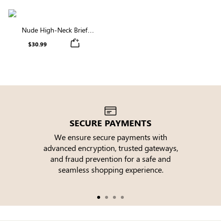
Nude High-Neck Brief
Shapewear Bodysuit |
$30.99
Sculpting for All-Day
Confidence
SECURE PAYMENTS
We ensure secure payments with
advanced encryption, trusted gateways,
e
and fraud prevention for a safe and
seamless shopping experience.