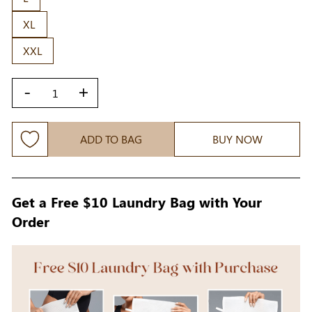
XL
XXL
-
+
ADD TO BAG
BUY NOW
Get a Free $10 Laundry Bag with Your
Order