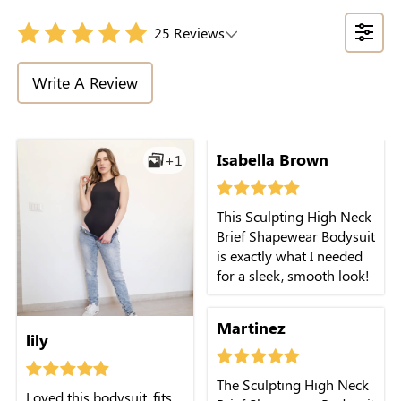
25 Reviews
Write A Review
Isabella Brown
+1
This Sculpting High Neck
Brief Shapewear Bodysuit
is exactly what I needed
for a sleek, smooth look!
Martinez
lily
The Sculpting High Neck
Loved this bodysuit, fits