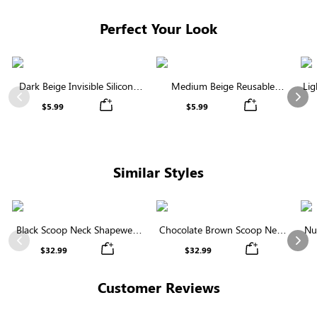
Perfect Your Look
Dark Beige Invisible Silicone
Medium Beige Reusable
Lig
Nipple Covers | Discreet &
Silicone Nipple Covers |
Previous
Nex
$5.99
$5.99
Comfortable
Invisible Protection
Similar Styles
Black Scoop Neck Shapewear
Chocolate Brown Scoop Neck
Nu
Bodysuit | Tee-Style with
Shapewear Bodysuit | Strong
Bo
Previous
Nex
$32.99
$32.99
Tummy Control
Support Tee-Style
Customer Reviews