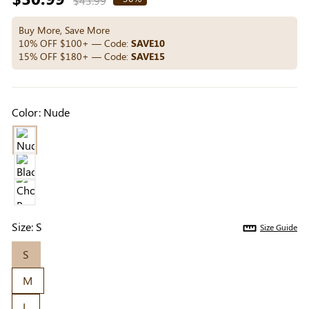
$43.99
Others Also Bought
price
Buy More, Save More
10% OFF $100+ — Code:
SAVE10
15% OFF $180+ — Code:
SAVE15
Previous
Next
Beige Invisible
Beige Lift & Cover
Light Be
Adhesive Bra |
Adhesive Bra |
Coverag
$9.99
$9.99
$5.99
Color:
Nude
Breathable &
Invisible Support
Covers |
Comfortable
Sil
Size:
S
Size Guide
S
M
L