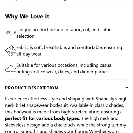
Why We Love it
Unique product design in fabric, cut, and color
selection
Fabric is soft, breathable, and comfortable, ensuring
all-day wear
Suitable for various occasions, including casual
outings, office wear, dates, and dinner parties
PRODUCT DESCRIPTION
Experience effortless style and shaping with Shapelily's high
neck brief shapewear bodysuit. Available in classic shades,
this bodysuit is made from high-stretch fabric, ensuring a
perfect fit for various body types
. The high neck and
sleeveless design add a chic touch, while the strong tummy
control smooths and shapes your figure. Whether worn