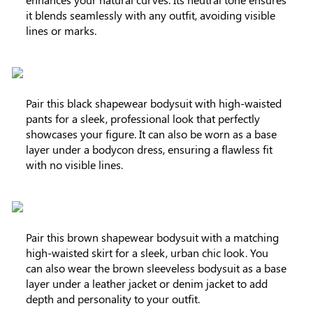
it blends seamlessly with any outfit, avoiding visible
lines or marks.
Pair this black shapewear bodysuit with high-waisted
pants for a sleek, professional look that perfectly
showcases your figure. It can also be worn as a base
layer under a bodycon dress, ensuring a flawless fit
with no visible lines.
Pair this brown shapewear bodysuit with a matching
high-waisted skirt for a sleek, urban chic look. You
can also wear the brown sleeveless bodysuit as a base
layer under a leather jacket or denim jacket to add
depth and personality to your outfit.