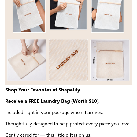
Shop Your Favorites at Shapelily
Receive a FREE Laundry Bag (Worth $10),
included right in your package when it arrives.
Thoughtfully designed to help protect every piece you love.
Gently cared for — this little gift is on us.