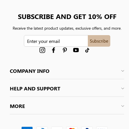
SUBSCRIBE AND GET 10% OFF
Receive the latest product updates, exclusive offers, and more.
ENTER
Subscribe
YOUR
EMAIL
Instagram
Facebook
Pinterest
YouTube
tiktok
COMPANY INFO
HELP AND SUPPORT
MORE