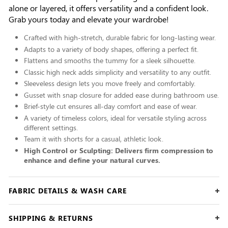
alone or layered, it offers versatility and a confident look.
Grab yours today and elevate your wardrobe!
Crafted with high-stretch, durable fabric for long-lasting wear.
Adapts to a variety of body shapes, offering a perfect fit.
Flattens and smooths the tummy for a sleek silhouette.
Classic high neck adds simplicity and versatility to any outfit.
Sleeveless design lets you move freely and comfortably.
Gusset with snap closure for added ease during bathroom use.
Brief-style cut ensures all-day comfort and ease of wear.
A variety of timeless colors, ideal for versatile styling across
different settings.
Team it with shorts for a casual, athletic look.
High Control or Sculpting: Delivers firm compression to
enhance and define your natural curves.
FABRIC DETAILS & WASH CARE
SHIPPING & RETURNS