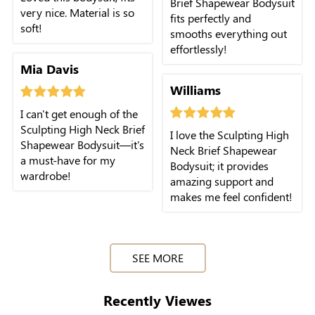
Brief Shapewear Bodysuit
very nice. Material is so
fits perfectly and
soft!
smooths everything out
effortlessly!
Mia Davis
Williams
I can't get enough of the
Sculpting High Neck Brief
I love the Sculpting High
Shapewear Bodysuit—it's
Neck Brief Shapewear
a must-have for my
Bodysuit; it provides
wardrobe!
amazing support and
makes me feel confident!
SEE MORE
Recently Viewes