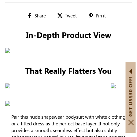
Share
Tweet
Pin
Share
Tweet
Pin it
on
on
on
Facebook
Twitter
Pinterest
In-Depth Product View
That Really Flatters You
GET US$30 OFF!
Pair this nude shapewear bodysuit with white clothing
or a fitted dress as the perfect base layer. It not only
provides a smooth, seamless effect but also subtly
enhances your natural curves. Its neutral tone ensures