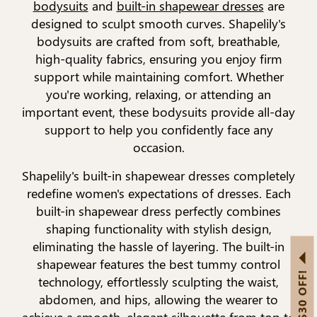
bodysuits
and
built-in shapewear dresses
are
designed to sculpt smooth curves. Shapelily's
bodysuits are crafted from soft, breathable,
high-quality fabrics, ensuring you enjoy firm
support while maintaining comfort. Whether
you're working, relaxing, or attending an
important event, these bodysuits provide all-day
support to help you confidently face any
occasion.
Shapelily's built-in shapewear dresses completely
redefine women's expectations of dresses. Each
built-in shapewear dress perfectly combines
shaping functionality with stylish design,
eliminating the hassle of layering. The built-in
shapewear features the best tummy control
GET US$30 OFF!
technology, effortlessly sculpting the waist,
abdomen, and hips, allowing the wearer to
achieve a smooth, elegant silhouette from top to