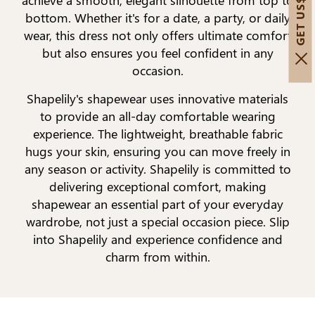
bottom. Whether it's for a date, a party, or daily
wear, this dress not only offers ultimate comfort
but also ensures you feel confident in any
occasion.
Shapelily's shapewear uses innovative materials
to provide an all-day comfortable wearing
experience. The lightweight, breathable fabric
hugs your skin, ensuring you can move freely in
any season or activity. Shapelily is committed to
delivering exceptional comfort, making
shapewear an essential part of your everyday
wardrobe, not just a special occasion piece. Slip
into Shapelily and experience confidence and
charm from within.