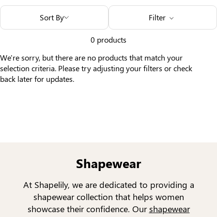
Others Also Bought
Sort By
Filter
0 products
We're sorry, but there are no products that match your
selection criteria. Please try adjusting your filters or check
back later for updates.
Shapewear
At Shapelily, we are dedicated to providing a
shapewear collection that helps women
showcase their confidence. Our
shapewear