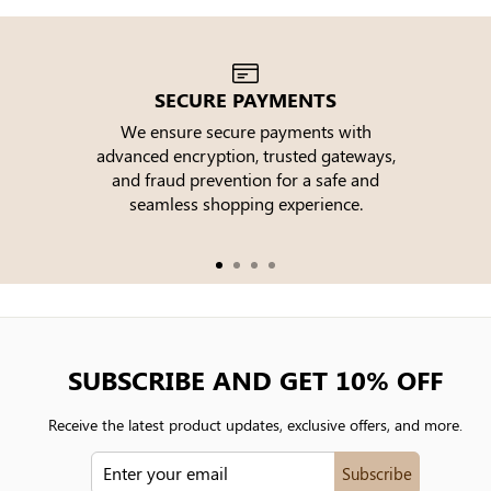
SECURE PAYMENTS
We ensure secure payments with
advanced encryption, trusted gateways,
e
and fraud prevention for a safe and
seamless shopping experience.
SUBSCRIBE AND GET 10% OFF
Receive the latest product updates, exclusive offers, and more.
ENTER
Subscribe
YOUR