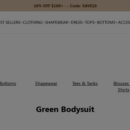
ST SELLERS
CLOTHING
SHAPEWEAR
DRESS
TOPS
BOTTOMS
ACCES
Bottoms
Shapewear
Tees & Tanks
Blouses
Shirts
Green Bodysuit