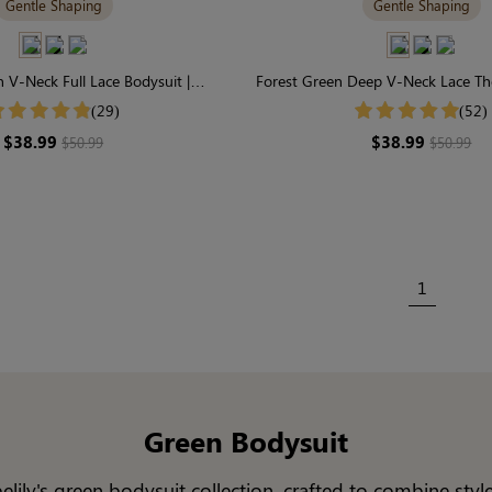
Gentle Shaping
Gentle Shaping
 V-Neck Full Lace Bodysuit |
Forest Green Deep V-Neck Lace Th
able & Gently Shaping
Effortless Chic & Gentle S
(29)
(52)
$38.99
$38.99
$50.99
$50.99
1
Green Bodysuit
lily's green bodysuit collection, crafted to combine sty