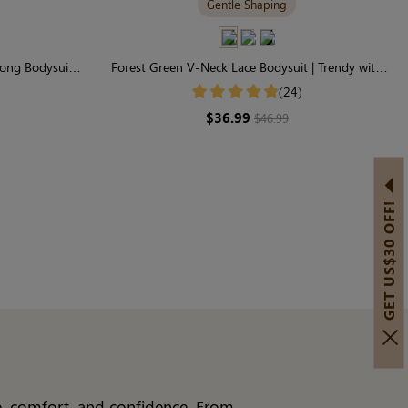
Gentle Shaping
ong Bodysuit |
Forest Green V-Neck Lace Bodysuit | Trendy with
haping
Gentle Control
(24)
$36.99
$46.99
GET US$30 OFF!
le, comfort, and confidence. From