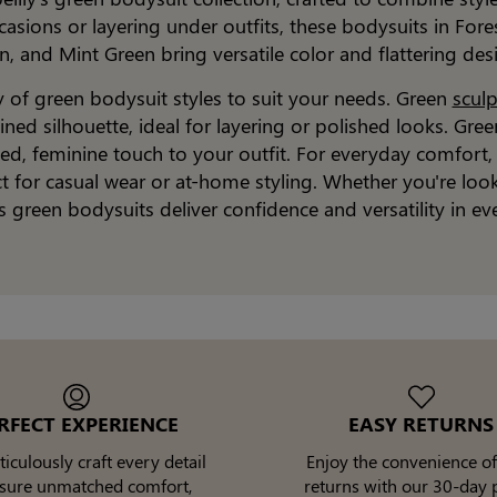
asions or layering under outfits, these bodysuits in Fore
n, and Mint Green bring versatile color and flattering des
ty of green bodysuit styles to suit your needs. Green
scul
ned silhouette, ideal for layering or polished looks. Gre
fined, feminine touch to your outfit. For everyday comfor
ect for casual wear or at-home styling. Whether you're loo
's green bodysuits deliver confidence and versatility in ev
RFECT EXPERIENCE
EASY RETURNS
culously craft every detail
Enjoy the convenience of
nsure unmatched comfort,
returns with our 30-day p