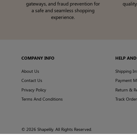
gateways, and fraud prevention for
quality
a safe and seamless shopping
experience.
COMPANY INFO
HELP AND
About Us
Shipping In
Contact Us
Payment M
Privacy Policy
Return & R
Terms And Conditions
Track Order
© 2026 Shapelily. All Rights Reserved.