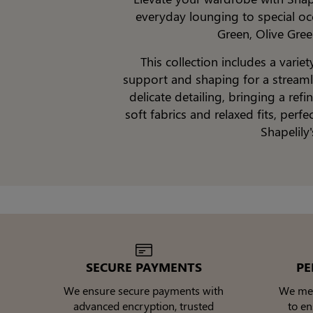
everyday lounging to special occ
Green, Olive Gree
This collection includes a varie
support and shaping for a streamli
delicate detailing, bringing a re
soft fabrics and relaxed fits, perf
Shapelily
SECURE PAYMENTS
PE
We ensure secure payments with
We meti
advanced encryption, trusted
to e