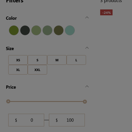
3 products
-24%
Color
Size
XS
S
M
L
XL
XXL
Price
$
$