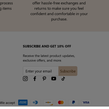
 process
offer hassle-free exchanges and
g items
returns to make sure you feel
confident and comfortable in your
purchase.
SUBSCRIBE AND GET 10% OFF
Receive the latest product updates,
exclusive offers, and more.
ENTER
Subscribe
YOUR
EMAIL
Instagram
Facebook
Pinterest
YouTube
tiktok
We accept