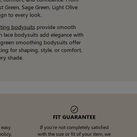
st Green, Sage Green, Light Olive
ign to every look.
pting bodysuits
provide smooth
en lace bodysuits add elegance with
t, green smoothing bodysuits offer
king for shaping, style, or comfort,
ery shade.
FIT GUARANTEE
 easy
If you're not completely satisfied
olicy,
with the size or fit of your item, we