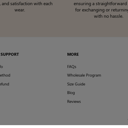
, and satisfaction with each
ensuring a straightforward
wear.
for exchanging or returnin
with no hassle.
 SUPPORT
MORE
fo
FAQs
ethod
Wholesale Program
efund
Size Guide
Blog
Reviews