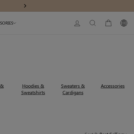
Modal Dress
Built-In Dress
15% OFF $180+ — Code: SAVE15
Next
My Bag:
0
item
Wedding Shapewear
Christmas Party Dress
LOG IN
SEARCH
CART
SORIES
Tummy Control Bodysuit
White Lace Bodysuit
Sculpture Bodysuit
Your shopping bag is empty.
 &
Hoodies &
Sweaters &
Accessories
Sweatshirts
Cardigans
GO TO BEST SELLERS
GO TO NEW ARRIVAL