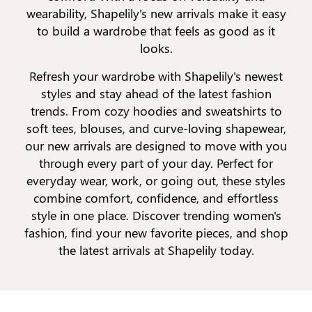
wearability, Shapelily's new arrivals make it easy
to build a wardrobe that feels as good as it
looks.
Refresh your wardrobe with Shapelily's newest
styles and stay ahead of the latest fashion
trends. From cozy hoodies and sweatshirts to
soft tees, blouses, and curve-loving shapewear,
our new arrivals are designed to move with you
through every part of your day. Perfect for
everyday wear, work, or going out, these styles
combine comfort, confidence, and effortless
style in one place. Discover trending women's
fashion, find your new favorite pieces, and shop
the latest arrivals at Shapelily today.