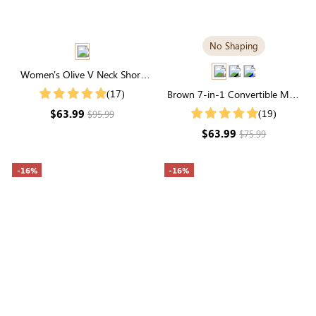
No Shaping
Women's Olive V Neck Short
Sleeve Swiss Dots Smocked
(17)
Brown 7-in-1 Convertible Maxi
Tiered Midi Dress
Dress | Square Neck & Long
$63.99
(19)
$95.99
Sleeve Modal
$63.99
$75.99
-16%
-16%