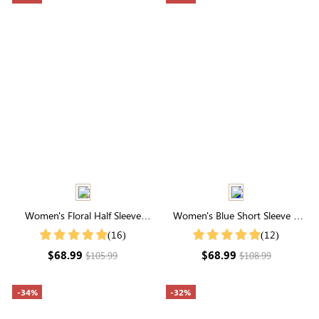
Women's Floral Half Sleeve
Women's Blue Short Sleeve V
Round Neck Embroidered Floral
Neck Smocked Tiered Midi
(16)
(12)
Maxi Dress
Dress
$68.99
$68.99
$105.99
$108.99
-34%
-32%