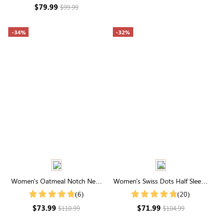
Long Sleeve
$79.99
$99.99
-34%
-32%
Women's Oatmeal Notch Neck
Women's Swiss Dots Half Sleeve
Coat With Snap Buttons
Round Neck Smocked
(6)
(20)
Embroidery Midi Dress
$73.99
$71.99
$110.99
$104.99