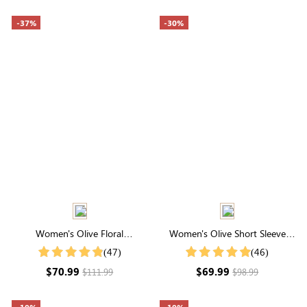
-37%
-30%
Women's Olive Floral
Women's Olive Short Sleeve
Embroidery Half Sleeve Round
Round Neck Smocked Tiered
(47)
(46)
Neck Swiss Dots Midi Dress
Ruffle Midi Dress
$70.99
$69.99
$111.99
$98.99