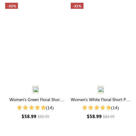
-32%
-31%
Women's Green Floral Short
Women's White Floral Short Puff
Sleeve Square Neck Smocked
Sleeve Square Neck Smocked
(14)
(14)
Tiered Midi Dress
Maxi Dress
$58.99
$58.99
$85.99
$84.99