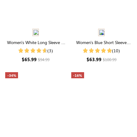
Women's White Long Sleeve V
Women's Blue Short Sleeve
Neck Crochet Lace Tiered
Collared Neck Button Front Midi
(3)
(10)
Cotton Midi Dress
Dress
$65.99
$63.99
$94.99
$100.99
-34%
-16%