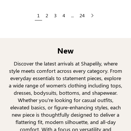
1
2
3
4
...
24
Next
New
Discover the latest arrivals at Shapelily, where
style meets comfort across every category. From
everyday essentials to statement pieces, explore
a wide range of women's clothing including tops,
dresses, bodysuits, bottoms, and shapewear.
Whether you’re looking for casual outfits,
elevated basics, or figure-enhancing styles, each
new piece is thoughtfully designed to deliver a
flattering fit, modern silhouette, and all-day
comfort. With a focus on versatility and