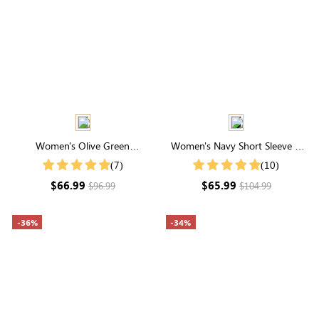
Women's Olive Green
Women's Navy Short Sleeve V
Embroidery Round Neck Short
Neck Embroidered Smocked
(7)
(10)
Sleeve Midi Dress
Tiered Maxi Dress
$66.99
$65.99
$96.99
$104.99
-36%
-34%