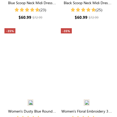
Blue Scoop Neck Midi Dress
Black Scoop Neck Midi Dress
with Built-in Shapewear |
with Built-in Shapewear | All-
(23)
(25)
Seamless Elegance
Day Sculpting
$60.99
$60.99
$72.99
$72.99
-35%
-35%
Women's Dusty Blue Round
Women's Floral Embroidery 3/4
Neck Swiss Dot Puff Sleeve
Sleeve V Neck Smocked Midi