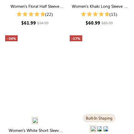
Women's Floral Half Sleeve
Women's Khaki Long Sleeve V
Suqare Neck Smocked Midi
Neck Button Front Cardigan
(22)
(15)
Dress
$61.99
$60.99
$94.99
$85.99
-34%
-17%
Built-In Shaping
Women's White Short Sleeve