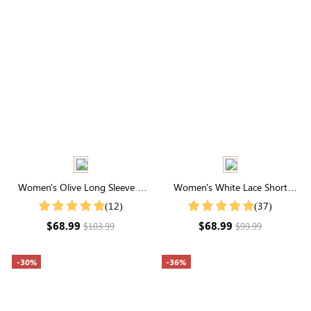
Women's Olive Long Sleeve V
Women's White Lace Short
Neck Tie Waist Midi Dress
Sleeve V Neck Tiered Maxi Dress
(12)
(37)
$68.99
$68.99
$103.99
$99.99
-30%
-36%