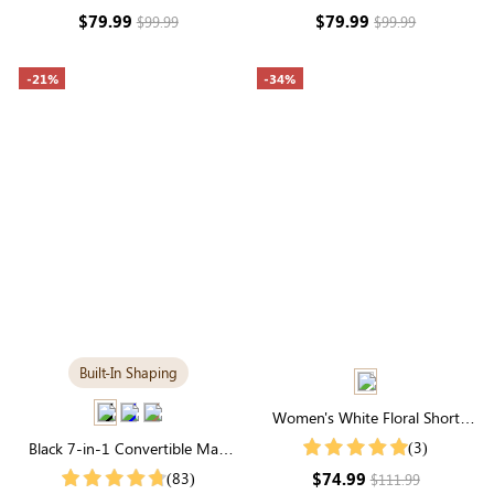
Long Sleeve
Long Sleeve
$79.99
$79.99
$99.99
$99.99
-21%
-34%
Built-In Shaping
Women's White Floral Short
Sleeve High Neck Midi Dress
(3)
Black 7-in-1 Convertible Maxi
Dress with Built-in Shapewear |
$74.99
(83)
$111.99