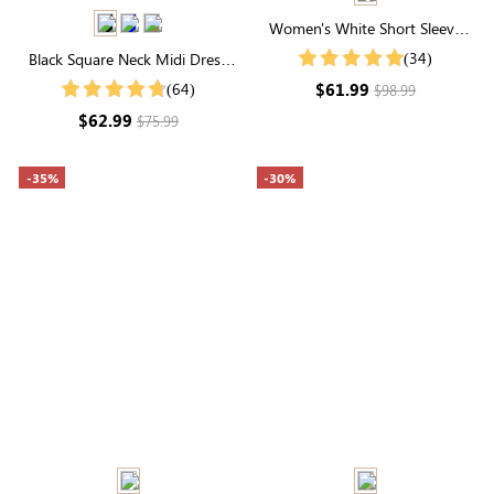
Women's White Short Sleeve
High Neck Floral Print Button
(34)
Black Square Neck Midi Dress
Tiered Midi Dress
with Built-in Shapewear | Long
$61.99
(64)
$98.99
Sleeve
$62.99
$75.99
-35%
-30%