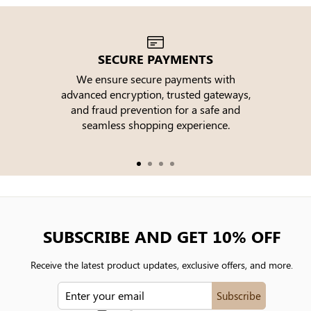
SECURE PAYMENTS
We ensure secure payments with
advanced encryption, trusted gateways,
e
and fraud prevention for a safe and
seamless shopping experience.
SUBSCRIBE AND GET 10% OFF
Receive the latest product updates, exclusive offers, and more.
ENTER
Subscribe
YOUR