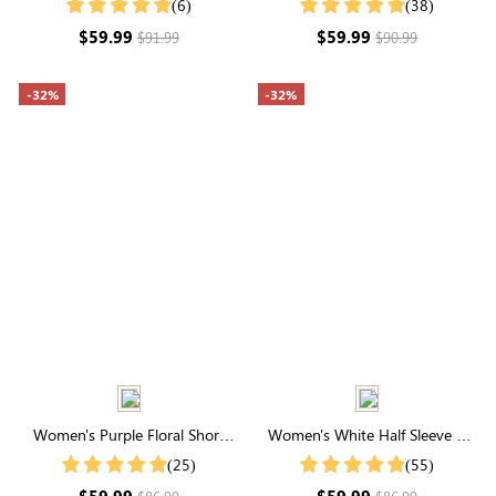
(6)
(38)
Ruffle Hem Puff Sleeve Tiered
Dress
$59.99
$59.99
$91.99
$90.99
Midi Dress
-32%
-32%
Women's Purple Floral Short
Women's White Half Sleeve V
Sleeve Square Neck Maxi Dress
Neck Summer Maxi Dress
(25)
(55)
$59.99
$59.99