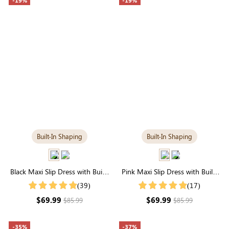
-19%
-19%
Built-In Shaping
Built-In Shaping
Black Maxi Slip Dress with Built-
Pink Maxi Slip Dress with Built-
in Tummy Control | Elegant
in Tummy Control | Comfortable
(39)
(17)
Maxi
Fit
$69.99
$69.99
$85.99
$85.99
-35%
-37%