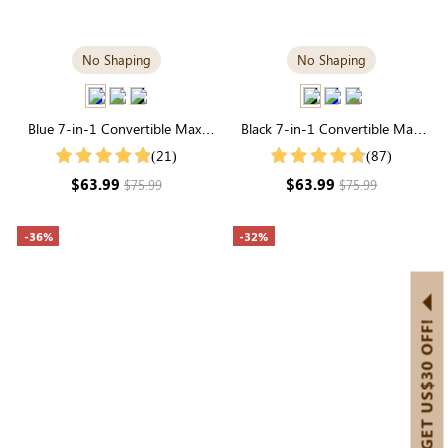
No Shaping
No Shaping
Blue 7-in-1 Convertible Maxi
Black 7-in-1 Convertible Maxi
Dress | Square Neck & Long
Dress | Square Neck & Long
(21)
(87)
Sleeve Modal
Sleeve Modal
$63.99
$63.99
$75.99
$75.99
-36%
-32%
GET US$30 OFF!