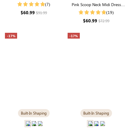
Ruffle Neck Smocked Tiered
(7)
Pink Scoop Neck Midi Dress
Maxi Dress
with Built-in Shapewear | Soft
$60.99
(19)
$91.99
Modal
$60.99
$72.99
-17%
-17%
Built-In Shaping
Built-In Shaping