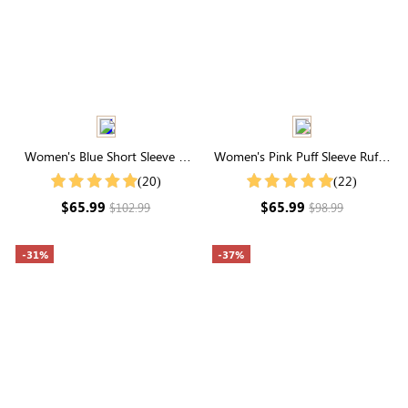
Women's Blue Short Sleeve V
Women's Pink Puff Sleeve Ruffle
Neck Embroidery Eyelet Cotton
Hem Button Up Midi Dress
(20)
(22)
Midi Dress
$65.99
$65.99
$102.99
$98.99
-31%
-37%