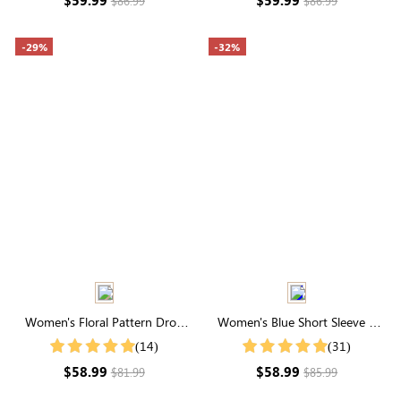
$86.99
$86.99
-29%
-32%
Women's Floral Pattern Drop
Women's Blue Short Sleeve V
Shoulder Sweater
Neck Tie Waist Tiered Midi Dress
(14)
(31)
$58.99
$58.99
$81.99
$85.99