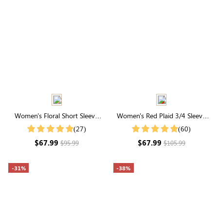
Women's Floral Short Sleeve
Women's Red Plaid 3/4 Sleeve
Round Neck Embroidered Tiered
Square Neck Smocked Tired
(27)
(60)
Midi Dress
Maxi Dress
$67.99
$67.99
$95.99
$105.99
-31%
-38%