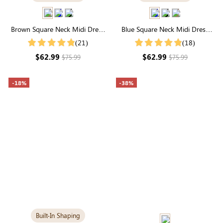
Brown Square Neck Midi Dress
Blue Square Neck Midi Dress
with Built-in Shapewear | Classic
with Built-in Shapewear |
(21)
(18)
Long Sleeve
Slimming Long Sleeve
$62.99
$62.99
$75.99
$75.99
-18%
-38%
Built-In Shaping