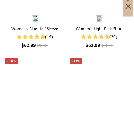
Women's Blue Half Sleeve
Women's Light Pink Short
Button Up Midi Dress
Sleeve High Neck Smocked
(14)
(20)
Ruffle Tiered Maxi Dress
$62.99
$62.99
$96.99
$91.99
-34%
-33%