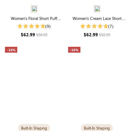
Women's Floral Short Puff
Women's Cream Lace Short
Sleeve Square Neck Smocked
Sleeve V Neck Midi Dress With
(9)
(7)
Tiered Maxi Dress
Pockets
$62.99
$62.99
$94.99
$92.99
-18%
-18%
Built-In Shaping
Built-In Shaping