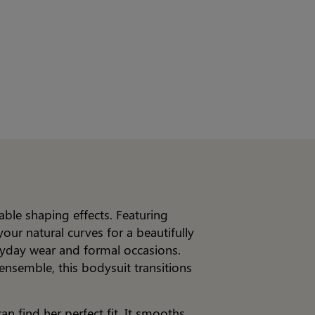
able shaping effects. Featuring
our natural curves for a beautifully
eryday wear and formal occasions.
ensemble, this bodysuit transitions
n find her perfect fit. It smooths