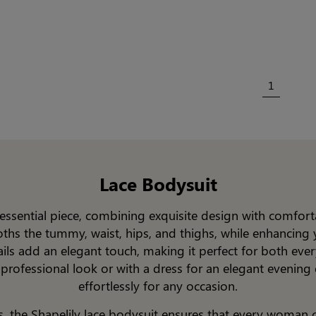
1
Lace Bodysuit
n essential piece, combining exquisite design with comfort
oths the tummy, waist, hips, and thighs, while enhancing y
tails add an elegant touch, making it perfect for both ev
 professional look or with a dress for an elegant evening 
effortlessly for any occasion.
s, the Shapelily lace bodysuit ensures that every woman ca