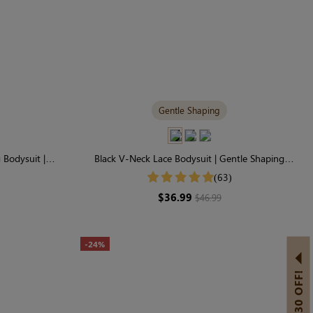
Gentle Shaping
Bodysuit |
Black V-Neck Lace Bodysuit | Gentle Shaping
 Shaping
Everyday Essential
(63)
$36.99
$46.99
-24%