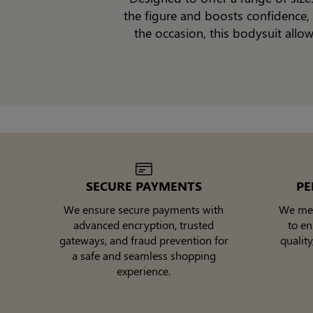
the figure and boosts confidence, 
the occasion, this bodysuit all
SECURE PAYMENTS
PE
We ensure secure payments with
We meti
advanced encryption, trusted
to e
gateways, and fraud prevention for
quality
a safe and seamless shopping
experience.