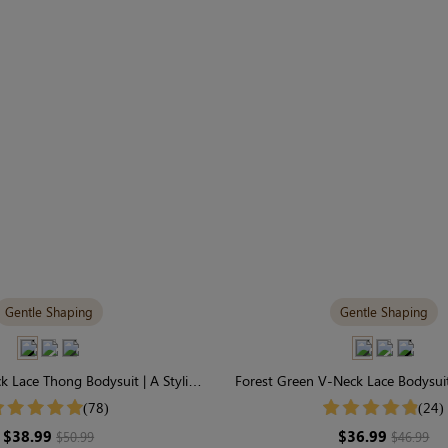
Gentle Shaping
Gentle Shaping
 Lace Thong Bodysuit | A Stylish,
Forest Green V-Neck Lace Bodysuit
ly-Sculpting Statement
Gentle Control
(78)
(24)
$38.99
$36.99
$50.99
$46.99