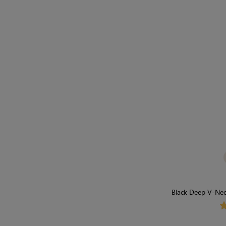
Black Deep V-Neck
Light