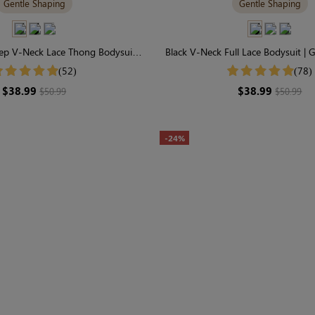
Gentle Shaping
Gentle Shaping
ep V-Neck Lace Thong Bodysuit |
Black V-Neck Full Lace Bodysuit | 
ss Chic & Gentle Shaping
for Everyday Wear
(52)
(78)
$38.99
$38.99
$50.99
$50.99
-24%