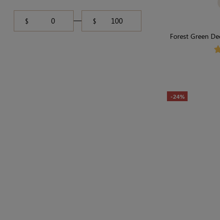
$
$
Forest Green De
Effortle
-24%