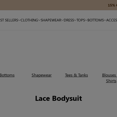
15% OFF $180+ — Code: SAVE15
ST SELLERS
CLOTHING
SHAPEWEAR
DRESS
TOPS
BOTTOMS
ACCES
Bottoms
Shapewear
Tees & Tanks
Blouses
Shirts
Lace Bodysuit