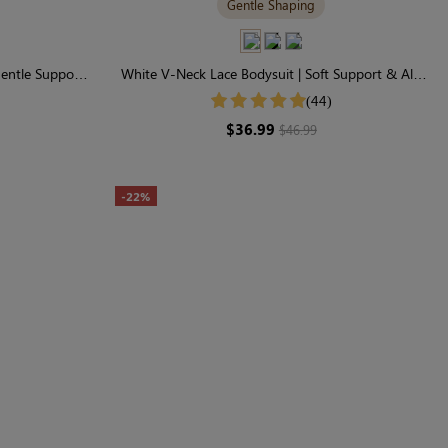
Gentle Shaping
Gentle Support
White V-Neck Lace Bodysuit | Soft Support & All-
Day Comfort
(44)
$36.99
$46.99
-22%