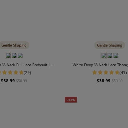
Gentle Shaping
Gentle Shaping
 V-Neck Full Lace Bodysuit |
White Deep V-Neck Lace Thong 
able & Gently Shaping
Wardrobe Staple for Gentle
(29)
(41)
$38.99
$38.99
$50.99
$50.99
-22%