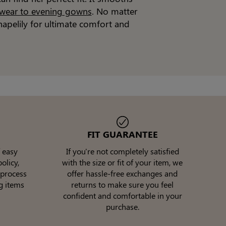
 wear to evening gowns
. No matter
apelily for ultimate comfort and
FIT GUARANTEE
 easy
If you're not completely satisfied
olicy,
with the size or fit of your item, we
 process
offer hassle-free exchanges and
g items
returns to make sure you feel
confident and comfortable in your
purchase.