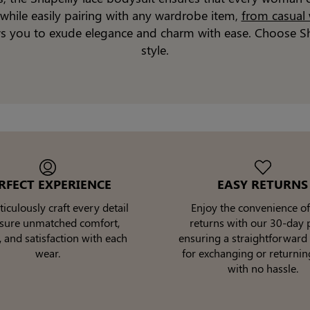
while easily pairing with any wardrobe item,
from casual
ows you to exude elegance and charm with ease. Choose Sh
style.
RFECT EXPERIENCE
EASY RETURNS
culously craft every detail
Enjoy the convenience of
nsure unmatched comfort,
returns with our 30-day p
, and satisfaction with each
ensuring a straightforward
wear.
for exchanging or returnin
with no hassle.