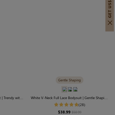
GET US$30 OFF!
Gentle Shaping
 | Trendy with
White V-Neck Full Lace Bodysuit | Gentle Shaping
for Daily Comfort
(28)
$38.99
$50.99