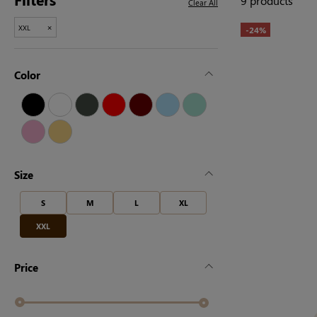
9 products
Clear All
×
XXL
-24%
Color
Size
S
M
L
XL
XXL
Price