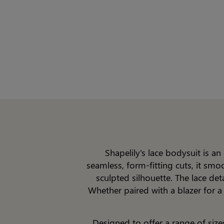
Shapelily's lace bodysuit is a
seamless, form-fitting cuts, it smo
sculpted silhouette. The lace de
Whether paired with a blazer for a
Designed to offer a range of size