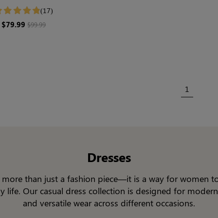
ewear | Long Sleeve
(17)
$79.99
$99.99
1
Dresses
is more than just a fashion piece—it is a way for women t
ay life. Our casual dress collection is designed for moder
and versatile wear across different occasions.