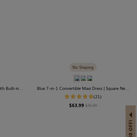
No Shaping
th Built-in
Blue 7-in-1 Convertible Maxi Dress | Square Neck
 Sleeve
& Long Sleeve Modal
(21)
$63.99
$75.99