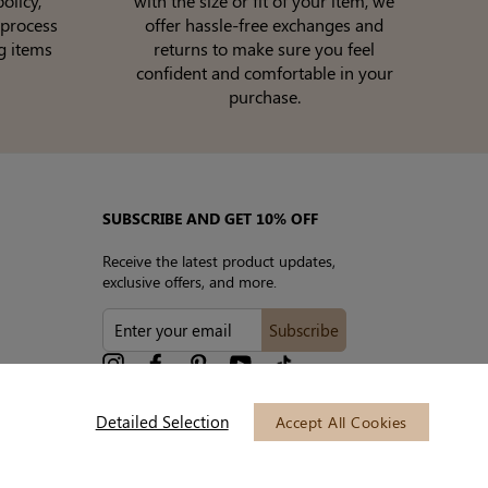
olicy,
with the size or fit of your item, we
 process
offer hassle-free exchanges and
g items
returns to make sure you feel
confident and comfortable in your
purchase.
SUBSCRIBE AND GET 10% OFF
Receive the latest product updates,
exclusive offers, and more.
ENTER
Subscribe
YOUR
EMAIL
Instagram
Facebook
Pinterest
YouTube
tiktok
Detailed Selection
Accept All Cookies
We accept