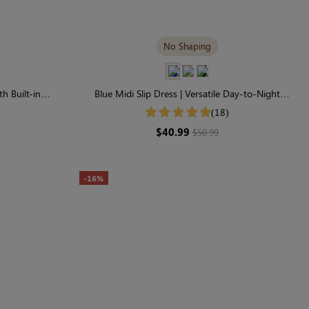
No Shaping
h Built-in
Blue Midi Slip Dress | Versatile Day-to-Night
gance
Transition
(18)
$40.99
$50.99
-16%