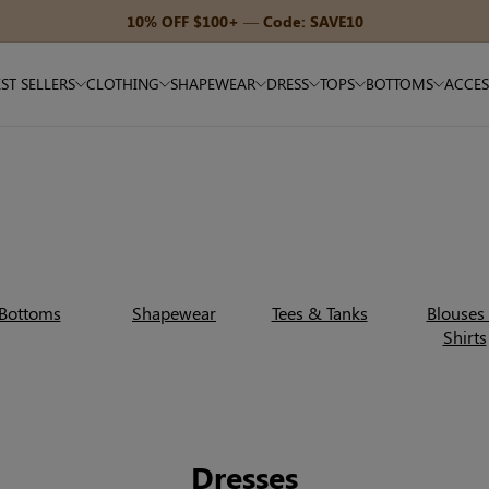
15% OFF $180+ — Code: SAVE15
ST SELLERS
CLOTHING
SHAPEWEAR
DRESS
TOPS
BOTTOMS
ACCES
Bottoms
Shapewear
Tees & Tanks
Blouses
Shirts
Dresses