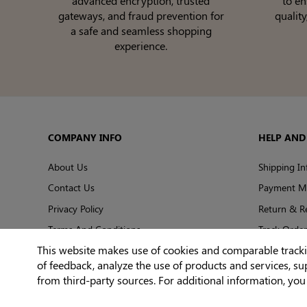
advanced encryption, trusted
to e
gateways, and fraud prevention for
quality
a safe and seamless shopping
experience.
COMPANY INFO
HELP AND
About Us
Shipping In
Contact Us
Payment M
Privacy Policy
Return & R
Terms And Conditions
Track Order
This website makes use of cookies and comparable tracking
of feedback, analyze the use of products and services, s
from third-party sources. For additional information, yo
© 2026 Shapelily. All Rights Reserved.