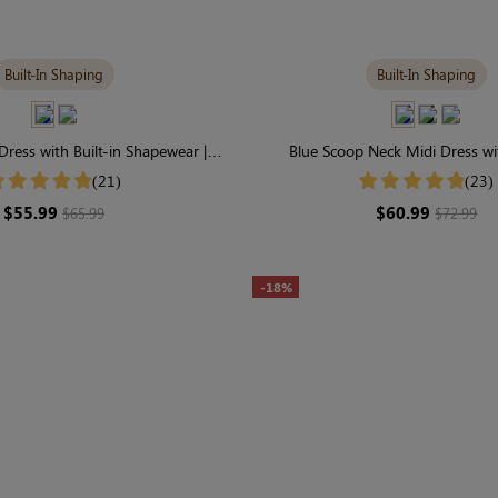
Built-In Shaping
Built-In Shaping
 Dress with Built-in Shapewear |
Blue Scoop Neck Midi Dress wit
endy & Contouring
Shapewear | Seamless Ele
(21)
(23)
$55.99
$60.99
$65.99
$72.99
-18%