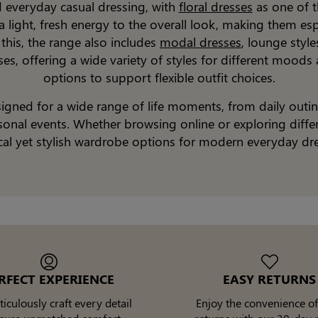
d everyday casual dressing, with
floral dresses
as one of t
 a light, fresh energy to the overall look, making them es
 this, the range also includes
modal dresses
, lounge styl
sses, offering a wide variety of styles for different moods
options to support flexible outfit choices.
esigned for a wide range of life moments, from daily outi
nal events. Whether browsing online or exploring differen
cal yet stylish wardrobe options for modern everyday dre
RFECT EXPERIENCE
EASY RETURNS
culously craft every detail
Enjoy the convenience of