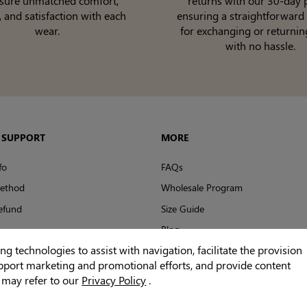
nsure unmatched comfort,
returns with our 30-day p
, and satisfaction with each
ensuring a straightforward
wear.
for exchanging or returnin
with no hassle.
 SUPPORT
MORE
fo
FAQs
ethod
Wholesale Program
efund
Size Guide
Blog
 technologies to assist with navigation, facilitate the provision
Reviews
upport marketing and promotional efforts, and provide content
u may refer to our
Privacy Policy
.