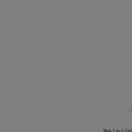
Blue 7-in-1 Con