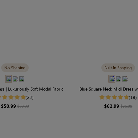
No Shaping
Built-In Shaping
ess | Luxuriously Soft Modal Fabric
Blue Square Neck Midi Dress wi
Shapewear | Slimming Long
(23)
(18)
$50.99
$62.99
$60.99
$75.99