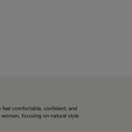
o feel comfortable, confident, and
n women, focusing on natural style