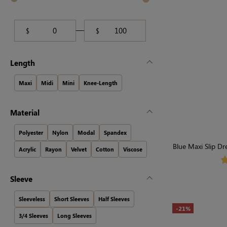
$
$
Length
Maxi
Midi
Mini
Knee-Length
Material
Polyester
Nylon
Modal
Spandex
Blue Maxi Slip Dr
Acrylic
Rayon
Velvet
Cotton
Viscose
Sleeve
Sleeveless
Short Sleeves
Half Sleeves
-21%
3/4 Sleeves
Long Sleeves