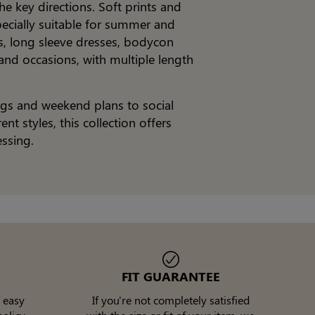
he key directions. Soft prints and
pecially suitable for summer and
es, long sleeve dresses, bodycon
 and occasions, with multiple length
ngs and weekend plans to social
t styles, this collection offers
ssing.
FIT GUARANTEE
 easy
If you're not completely satisfied