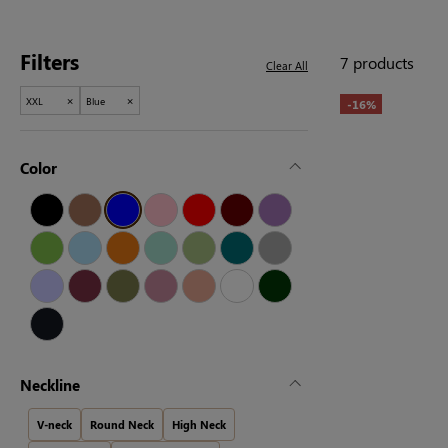
Filters
7 products
Clear All
×
×
XXL
Blue
-16%
Color
Neckline
V-neck
Round Neck
High Neck