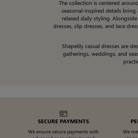
The collection is centered aroun
seasonal-inspired details bring
relaxed daily styling. Alongside
dresses, slip dresses, and lace dre
Shapelily casual dresses are d
gatherings, weddings, and seaso
practi
SECURE PAYMENTS
PE
We ensure secure payments with
We meti