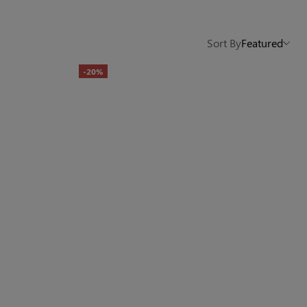
Others Also Bought
Sort By
Featured
-20%