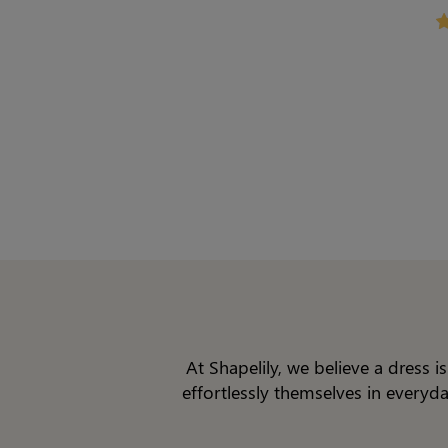
Shap
At Shapelily, we believe a dress 
effortlessly themselves in everyd