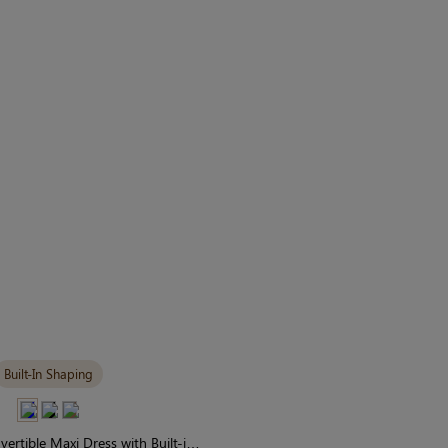
Built-In Shaping
vertible Maxi Dress with Built-in