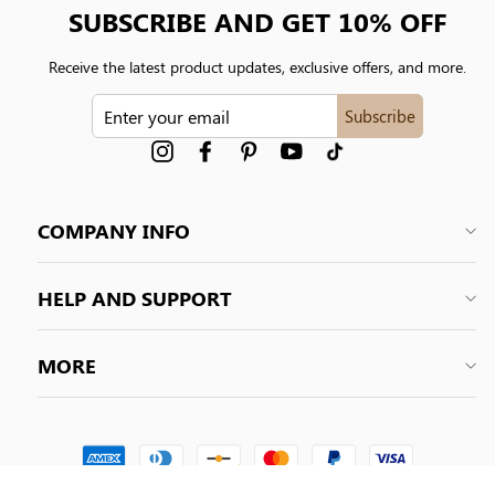
SUBSCRIBE AND GET 10% OFF
Receive the latest product updates, exclusive offers, and more.
ENTER
Subscribe
YOUR
EMAIL
Instagram
Facebook
Pinterest
YouTube
tiktok
COMPANY INFO
HELP AND SUPPORT
MORE