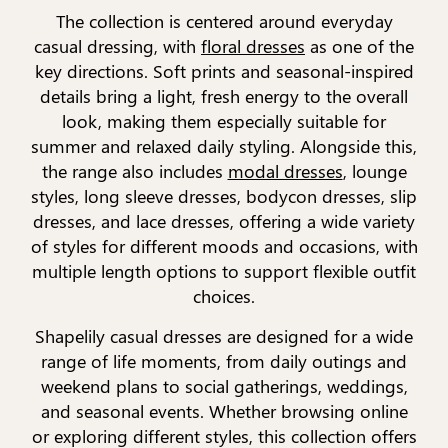
The collection is centered around everyday
casual dressing, with
floral dresses
as one of the
key directions. Soft prints and seasonal-inspired
details bring a light, fresh energy to the overall
look, making them especially suitable for
summer and relaxed daily styling. Alongside this,
the range also includes
modal dresses
, lounge
styles, long sleeve dresses, bodycon dresses, slip
dresses, and lace dresses, offering a wide variety
of styles for different moods and occasions, with
multiple length options to support flexible outfit
choices.
Shapelily casual dresses are designed for a wide
range of life moments, from daily outings and
weekend plans to social gatherings, weddings,
and seasonal events. Whether browsing online
or exploring different styles, this collection offers