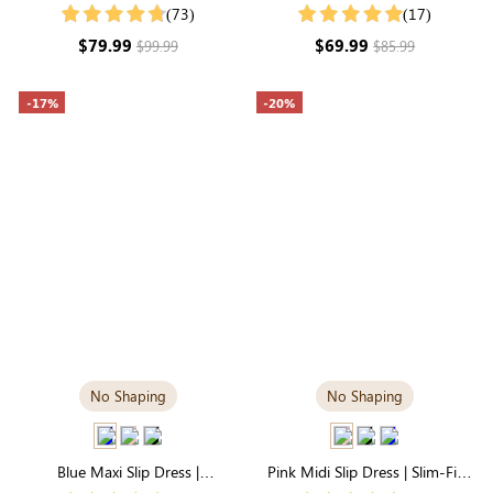
Dress with Built-in Shapewear |
in Tummy Control | Comfortable
(73)
(17)
Long Sleeve
Fit
$79.99
$69.99
$99.99
$85.99
-17%
-20%
No Shaping
No Shaping
Blue Maxi Slip Dress |
Pink Midi Slip Dress | Slim-Fit