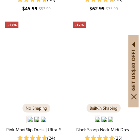
Elegant
Slimming Long Sleeve
$45.99
$62.99
$53.99
$75.99
-17%
-17%
GET US$30 OFF!
No Shaping
Built-In Shaping
Pink Maxi Slip Dress | Ultra-Soft
Black Scoop Neck Midi Dress
& Breathable Modal
with Built-in Shapewear | All-
(24)
(25)