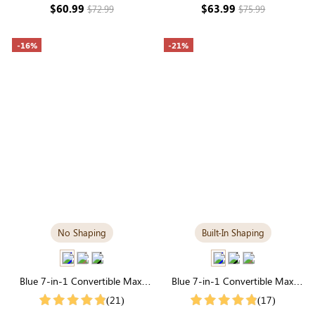
Modal
Sleeve Modal
$60.99
$63.99
$72.99
$75.99
-16%
-21%
No Shaping
Built-In Shaping
Blue 7-in-1 Convertible Maxi
Blue 7-in-1 Convertible Maxi
Dress | Square Neck & Long
Dress with Built-in Shapewear |
(21)
(17)
Sleeve Modal
Long Sleeve