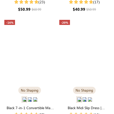
Luxuriously Soft Modal Fabric
Modal with Flattering Silhouette
(23)
(17)
$50.99
$40.99
$60.99
$50.99
-16%
-20%
No Shaping
No Shaping
Black 7-in-1 Convertible Maxi
Black Midi Slip Dress |
Dress | Square Neck & Long
Breathable Modal, Ultimate