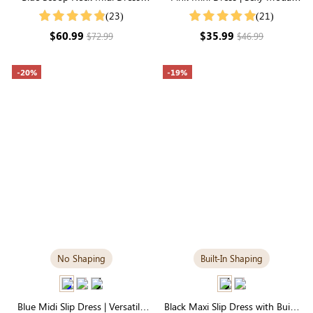
with Built-in Shapewear |
Slip Dress with Adjustable
(23)
(21)
Seamless Elegance
Straps
$60.99
$35.99
$72.99
$46.99
-20%
-19%
No Shaping
Built-In Shaping
Blue Midi Slip Dress | Versatile
Black Maxi Slip Dress with Built-