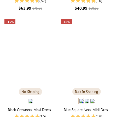
(87)
(16)
Sleeve Modal
Wardrobe Staple
$63.99
$40.99
$75.99
$50.99
-15%
-18%
No Shaping
Built-In Shaping
Black Crewneck Maxi Dress |
Blue Square Neck Midi Dress
Soft Modal, Relaxed Fit &
with Built-in Shapewear |
(30)
(18)