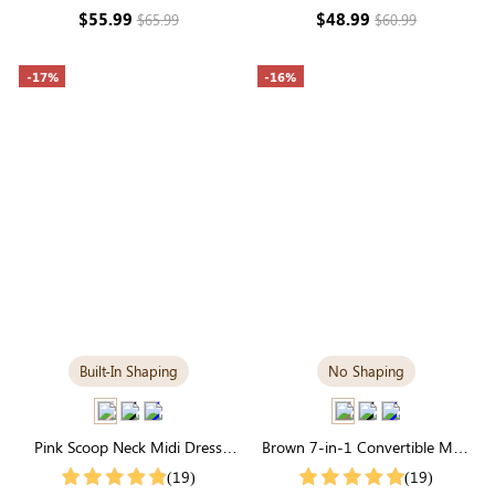
Sleeve Modal
$55.99
$48.99
$65.99
$60.99
-17%
-16%
Built-In Shaping
No Shaping
Pink Scoop Neck Midi Dress
Brown 7-in-1 Convertible Maxi
with Built-in Shapewear | Soft
Dress | Square Neck & Long
(19)
(19)