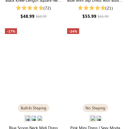
Black Knee-Length Square Neck
Blue Mini Slip Dress with Built-in
Dress | Versatile Long Sleeve in
Shapewear | Trendy &
(72)
(21)
Modal
Contouring
$48.99
$55.99
$60.99
$65.99
-17%
-24%
Built-In Shaping
No Shaping
Blue Scoop Neck Midi Dress
Pink Mini Dress | Sexy Modal