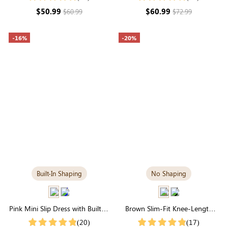
Day Sculpting
$50.99
$60.99
$60.99
$72.99
-16%
-20%
Built-In Shaping
No Shaping
Pink Mini Slip Dress with Built-in
Brown Slim-Fit Knee-Length
Shapewear | Statement Figure
Dress | Square Neck & Long
(20)
(17)