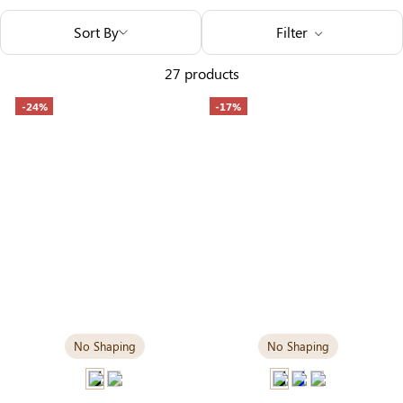
Others Also Bought
Sort By
Filter
27 products
-24%
-17%
No Shaping
No Shaping