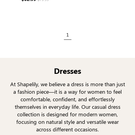
1
Dresses
At Shapelily, we believe a dress is more than just
a fashion piece—it is a way for women to feel
comfortable, confident, and effortlessly
themselves in everyday life. Our casual dress
collection is designed for modern women,
focusing on natural style and versatile wear
across different occasions.