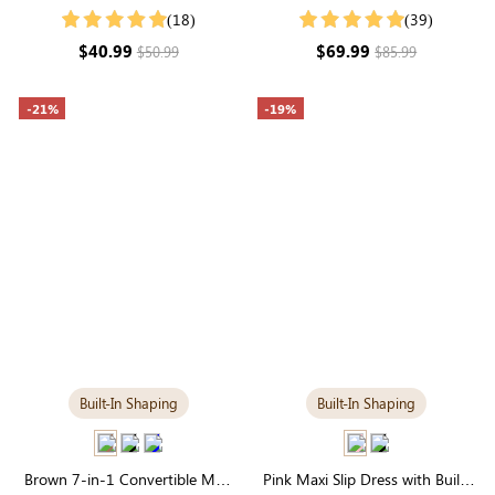
Day-to-Night Transition
in Tummy Control | Elegant
(18)
(39)
Maxi
$40.99
$69.99
$50.99
$85.99
-21%
-19%
Built-In Shaping
Built-In Shaping
Brown 7-in-1 Convertible Maxi
Pink Maxi Slip Dress with Built-