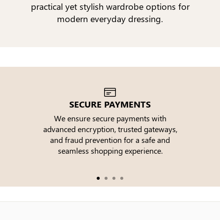
practical yet stylish wardrobe options for
modern everyday dressing.
SECURE PAYMENTS
We ensure secure payments with
advanced encryption, trusted gateways,
e
and fraud prevention for a safe and
seamless shopping experience.