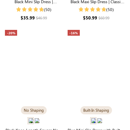
Black Mini Slip Dress |
Black Maxi Slip Dress | Classic
Breathable Modal for Everyday
Everyday Dress in Soft Modal
(50)
(50)
Comfort
$35.99
$50.99
$46.99
$60.99
-20%
-16%
No Shaping
Built-In Shaping