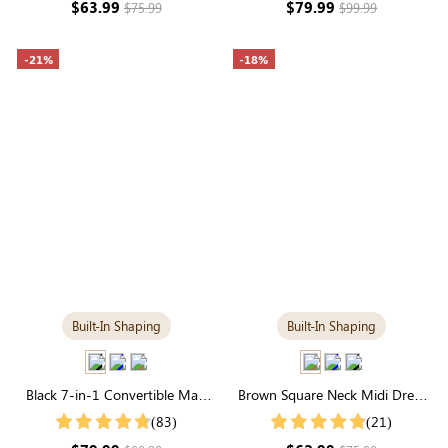
$63.99
$79.99
$75.99
$99.99
-21%
-18%
Built-In Shaping
Built-In Shaping
Black 7-in-1 Convertible Maxi
Brown Square Neck Midi Dress
Dress with Built-in Shapewear |
with Built-in Shapewear | Classic
(83)
(21)
Long Sleeve
Long Sleeve