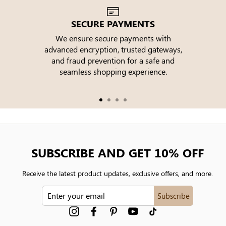
SECURE PAYMENTS
We ensure secure payments with
advanced encryption, trusted gateways,
e
and fraud prevention for a safe and
seamless shopping experience.
SUBSCRIBE AND GET 10% OFF
Receive the latest product updates, exclusive offers, and more.
ENTER
Subscribe
YOUR
EMAIL
Instagram
Facebook
Pinterest
YouTube
tiktok