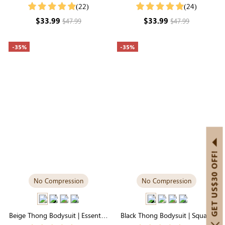
Style, Silky-Soft for Easy
Style in Smoothing Stretch
(22)
(24)
Layering
Fabric
$33.99
$33.99
$47.99
$47.99
-35%
-35%
GET US$30 OFF!
No Compression
No Compression
Beige Thong Bodysuit | Essential
Black Thong Bodysuit | Square