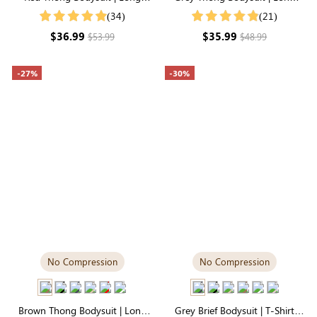
Sleeve Crew Neck, Soft, Stretchy
Sleeve Crew Neck, Airy
(34)
(21)
& Comfortable All Day
Lightweight Fabric
$36.99
$35.99
$53.99
$48.99
-27%
-30%
No Compression
No Compression
Brown Thong Bodysuit | Long
Grey Brief Bodysuit | T-Shirt