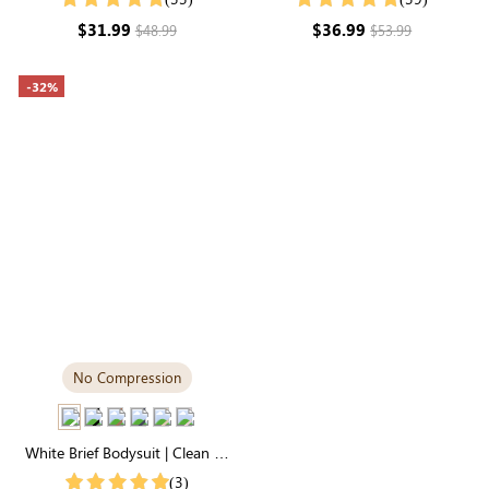
Stretch Fabric
Soft Stretch & All-Day Comfort
$31.99
$36.99
$48.99
$53.99
-32%
No Compression
White Brief Bodysuit | Clean T-
Shirt Silhouette, Soft Stretch &
(3)