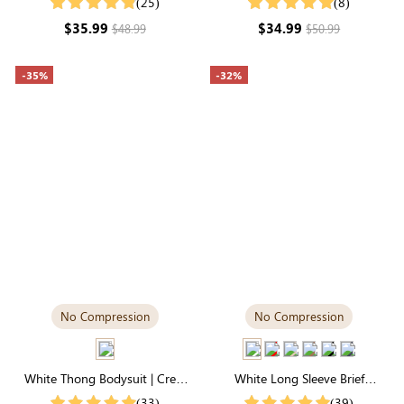
(25)
(8)
& Stretchy
Daily Comfort
$35.99
$34.99
$48.99
$50.99
-35%
-32%
No Compression
No Compression
White Thong Bodysuit | Crew
White Long Sleeve Brief
Collar in Lightweight & Soft
Bodysuit | T-Shirt Silhouette,
(33)
(39)