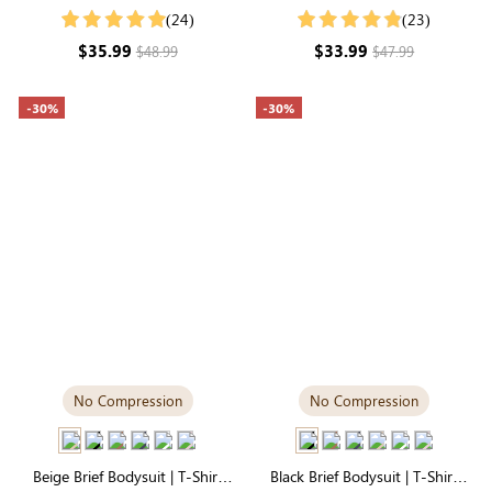
Sleeve Crew Neck, Second-Skin
Style, Unbelievably Soft
(24)
(23)
Comfort Fabric
Everyday Fabric
$35.99
$33.99
$48.99
$47.99
-30%
-30%
No Compression
No Compression
Beige Brief Bodysuit | T-Shirt
Black Brief Bodysuit | T-Shirt