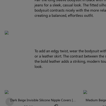
jeans for a sleek, casual look. The fitted silh
bodysuit contrasts nicely with the more rel
creating a balanced, effortless outfit.
To add an edgy twist, wear the bodysuit wit
or a leather skirt. The contrast between the 
the bold leather adds a striking, modern to
look.
Dark Beige Invisible Silicone Nipple Covers |
Medium Beige 
Previous
Discreet & Comfortable