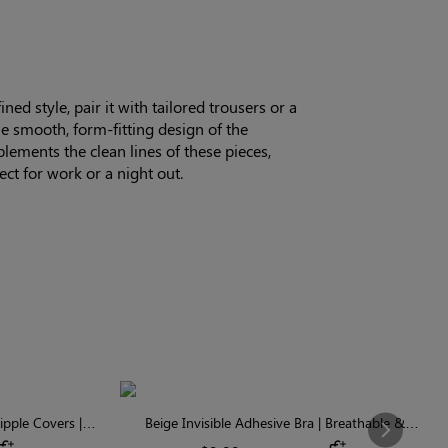
ned style, pair it with tailored trousers or a
The smooth, form-fitting design of the
ements the clean lines of these pieces,
ect for work or a night out.
pple Covers |
Beige Invisible Adhesive Bra | Breathable &
Next
Comfortable