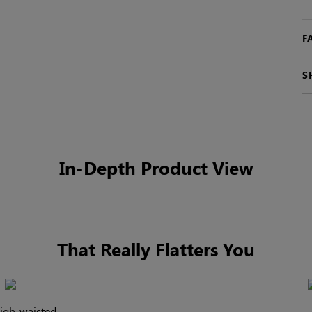
F
S
In-Depth Product View
That Really Flatters You
high-waisted