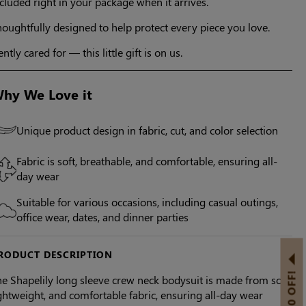
cluded right in your package when it arrives.
oughtfully designed to help protect every piece you love.
ntly cared for — this little gift is on us.
hy We Love it
Unique product design in fabric, cut, and color selection
Fabric is soft, breathable, and comfortable, ensuring all-
day wear
Suitable for various occasions, including casual outings,
office wear, dates, and dinner parties
RODUCT DESCRIPTION
e Shapelily long sleeve crew neck bodysuit is made from soft,
ghtweight, and comfortable fabric, ensuring all-day wear