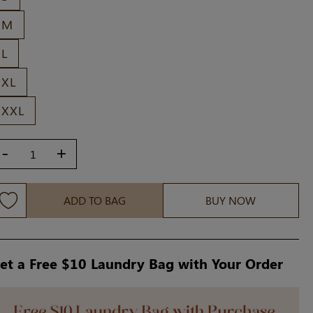
M
L
XL
XXL
-
+
ADD TO BAG
BUY NOW
et a Free $10 Laundry Bag with Your Order