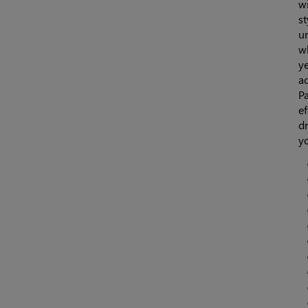
wi
st
u
wh
ye
ad
Pa
ef
dr
y