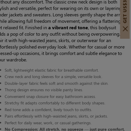
GET US$30 OFF!
thout any discomfort. The classic crew neck design is both
ylish and versatile, perfect for wearing on its own or layering
nder jackets and sweaters. Long sleeves gently shape the arms
ile allowing full freedom of movement, offering a flattering
t relaxed fit. Finished in
a vibrant red tone
, this bodysuit
ds a pop of color to any outfit without being overpowering.
ir it with high-waisted jeans, skirts, or outerwear for an
fortlessly polished everyday look. Whether for casual or more
essed-up occasions, it brings comfort and subtle elegance to
our wardrobe.
Soft, lightweight elastic fabric for breathable comfort.
Crew neck and long sleeves for a simple, versatile look.
Double-layer fabric feels soft and smooth against the skin.
Thong design ensures no visible panty lines.
Convenient snap closure for easy bathroom access.
Stretchy fit adapts comfortably to different body shapes.
Red tone adds a confident, lively touch to outfits.
Pairs effortlessly with high-waisted jeans, skirts, or jackets.
Perfect for daily wear, work, or casual gatherings.
No Compression: All stretch, no squeeze — just pure comfort.