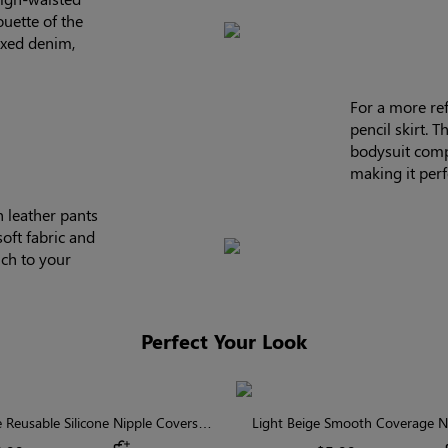
ouette of the
axed denim,
For a more refi
pencil skirt. 
bodysuit compl
making it perf
h leather pants
soft fabric and
uch to your
Perfect Your Look
Reusable Silicone Nipple Covers |
Light Beige Smooth Coverage Ni
Invisible Protection
Invisible Silicone