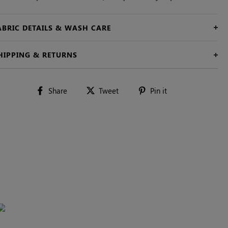
ABRIC DETAILS & WASH CARE
HIPPING & RETURNS
Share
Tweet
Pin
Share
Tweet
Pin it
on
on
on
Facebook
Twitter
Pinterest