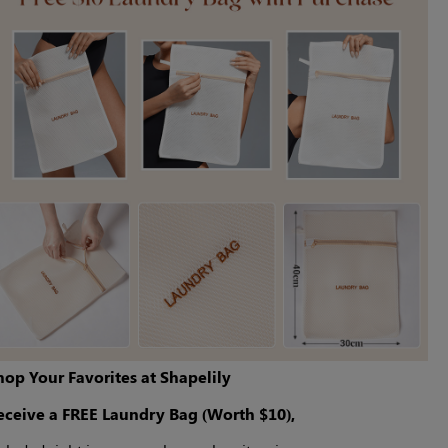
hop Your Favorites at Shapelily
eceive a FREE Laundry Bag (Worth $10),