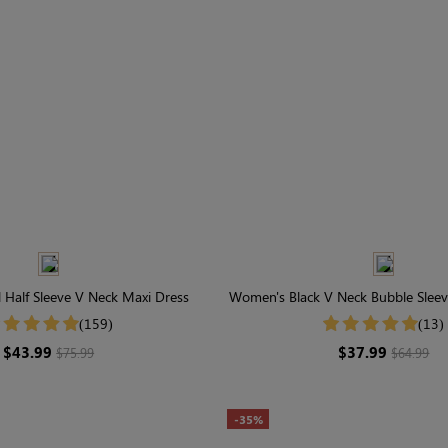
 Half Sleeve V Neck Maxi Dress
Women's Black V Neck Bubble Sleev
(159)
(13)
$43.99
$37.99
$75.99
$64.99
-35%