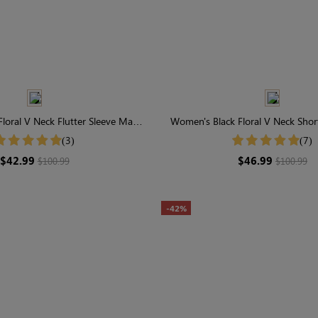
loral V Neck Flutter Sleeve Maxi
Women's Black Floral V Neck Shor
Dress
Dress
(3)
(7)
$42.99
$46.99
$100.99
$100.99
-42%