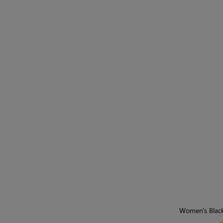
Women's Black 