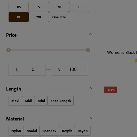
XS
S
M
L
XL
2XL
One Size
Price
Women's Black F
$
$
Length
-43%
Maxi
Midi
Mini
Knee-Length
Material
Nylon
Modal
Spandex
Acrylic
Rayon