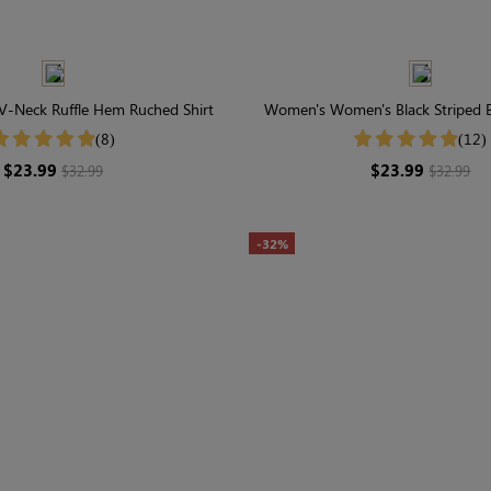
V-Neck Ruffle Hem Ruched Shirt
Women's Women's Black Striped B
Slim Fit Shirt
(8)
(12)
$23.99
$23.99
$32.99
$32.99
-32%