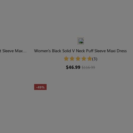
t Sleeve Maxi
Women's Black Solid V Neck Puff Sleeve Maxi Dress
(3)
$46.99
$116.99
-49%