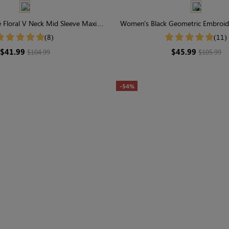
Floral V Neck Mid Sleeve Maxi
Women's Black Geometric Embroide
Dress
Short Sleeve Tiered Maxi 
(8)
(11)
$41.99
$45.99
$104.99
$105.99
-54%