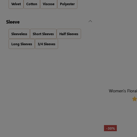
Velvet
Cotton
Viscose
Polyester
Sleeve
Sleeveless
Short Sleeves
Half Sleeves
Long Sleeves
3/4 Sleeves
Women's Floral
-30%