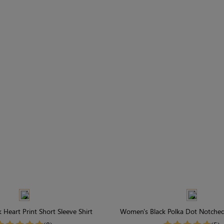
Heart Print Short Sleeve Shirt
Women's Black Polka Dot Notched