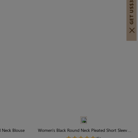
GET US$30 OFF!
 Neck Blouse
Women's Black Round Neck Pleated Short Sleeve
T-Shirt