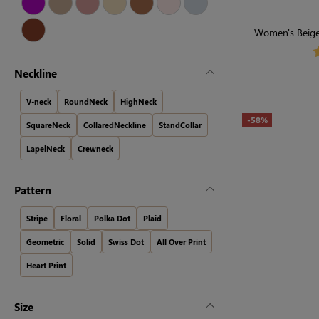
Women's Beige 
Neckline
V-neck
RoundNeck
HighNeck
-58%
SquareNeck
CollaredNeckline
StandCollar
LapelNeck
Crewneck
Pattern
Stripe
Floral
Polka Dot
Plaid
Geometric
Solid
Swiss Dot
All Over Print
Heart Print
Size