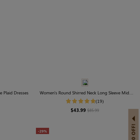
e Plaid Dresses
Women's Round Shirred Neck Long Sleeve Midi
Dress
(19)
$43.99
$85.99
-29%