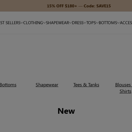
15% OFF $180+ — Code: SAVE15
ST SELLERS
CLOTHING
SHAPEWEAR
DRESS
TOPS
BOTTOMS
ACCES
Bottoms
Shapewear
Tees & Tanks
Blouses
Shirts
New