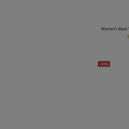
Women's Black 
-37%