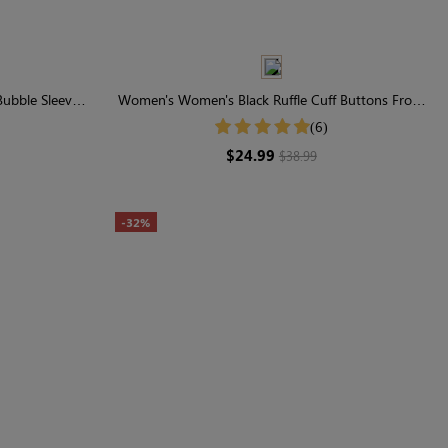
ubble Sleeve
Women's Women's Black Ruffle Cuff Buttons Front
Shirt
(6)
$24.99
$38.99
-32%