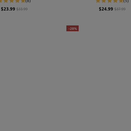
(8)
(5)
$23.99
$24.99
$33.99
$37.99
-28%