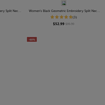
ry Split Neck
Women's Black Geometric Embroidery Split Neck
Dress
Short Sleeve Tiered Maxi Dress
(3)
$52.99
$95.99
-60%