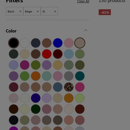
150 products
Clear All
×
×
×
Black
Beige
XL
-61%
Color