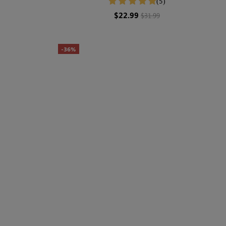
(5)
$22.99
$31.99
-36%