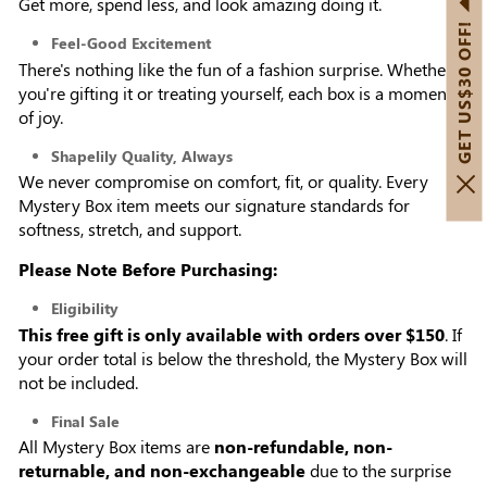
Get more, spend less, and look amazing doing it.
GET US$30 OFF!
Feel-Good Excitement
There's nothing like the fun of a fashion surprise. Whether
you're gifting it or treating yourself, each box is a moment
of joy.
Shapelily Quality, Always
We never compromise on comfort, fit, or quality. Every
Mystery Box item meets our signature standards for
softness, stretch, and support.
Please Note Before Purchasing:
Eligibility
This free gift is only available with orders over $150
. If
your order total is below the threshold, the Mystery Box will
not be included.
Final Sale
All Mystery Box items are
non-refundable, non-
returnable, and non-exchangeable
due to the surprise