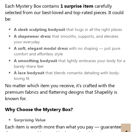
Each Mystery Box contains
1 surprise item
carefully
selected from our best-loved and top-rated pieces. It could
be:
A sleek sculpting bodysuit
that hugs in all the right places
A shapewear dress
that smooths, supports, and elevates
your everyday
A soft, elegant modal dress
with no shaping — just pure
comfort and effortless style
A smoothing bodysuit
that lightly embraces your body for a
barely-there feel
A lace bodysuit
that blends romantic detailing with body-
loving fit
No matter which item you receive, it's crafted with the
premium fabrics and flattering designs that Shapelily is
known for.
Why Choose the Mystery Box?
Surprising Value
Each item is worth more than what you pay — guaranteed.