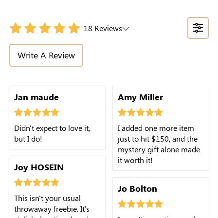
18 Reviews
Write A Review
Jan maude
Amy Miller
Didn't expect to love it,
I added one more item
but I do!
just to hit $150, and the
mystery gift alone made
it worth it!
Joy HOSEIN
Jo Bolton
This isn't your usual
throwaway freebie. It's