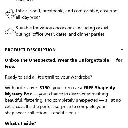
Fabric is soft, breathable, and comfortable, ensuring
all-day wear
Suitable for various occasions, including casual
outings, office wear, dates, and dinner parties
PRODUCT DESCRIPTION
Unbox the Unexpected. Wear the Unforgettable — for
Free.
Ready to add a little thrill to your wardrobe?
With orders over
$150
, you’ll receive a
FREE Shapelily
Mystery Box
— your chance to discover something
beautiful, flattering, and completely unexpected — all at no
extra cost. It’s the perfect surprise to complete your
shapewear collection — and it’s on us.
What's Inside?