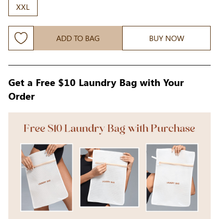
XXL
ADD TO BAG
BUY NOW
Get a Free $10 Laundry Bag with Your
Order