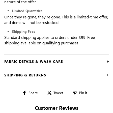
nature of the offer.
Limited Quantities
Once they're gone, they're gone. This is a limited-time offer,
and items will not be restocked.
Shipping Fees
Standard shipping applies to orders under $99. Free
shipping available on qualifying purchases.
FABRIC DETAILS & WASH CARE
SHIPPING & RETURNS
Share
Tweet
Pin
Share
Tweet
Pin it
on
on
on
Facebook
Twitter
Pinterest
Customer Reviews