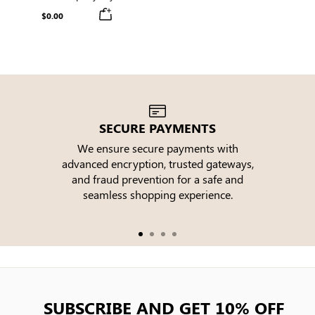
Box with Orders Over $150
$0.00
SECURE PAYMENTS
We ensure secure payments with
advanced encryption, trusted gateways,
e
and fraud prevention for a safe and
seamless shopping experience.
SUBSCRIBE AND GET 10% OFF