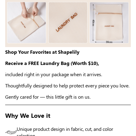
Shop Your Favorites at Shapelily
Receive a FREE Laundry Bag (Worth $10),
included right in your package when it arrives.
Thoughtfully designed to help protect every piece you love.
Gently cared for — this little gift is on us.
Why We Love it
Unique product design in fabric, cut, and color
selection