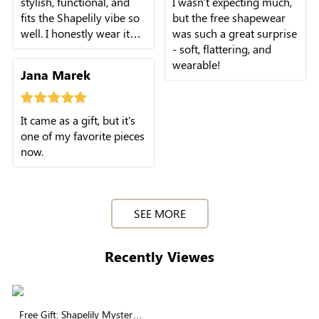
stylish, functional, and
I wasn't expecting much,
fits the Shapelily vibe so
but the free shapewear
well. I honestly wear it
was such a great surprise
more than some pieces I
- soft, flattering, and
paid for.
wearable!
Jana Marek
It came as a gift, but it's
one of my favorite pieces
now.
SEE MORE
Recently Viewes
Free Gift: Shapelily Mystery