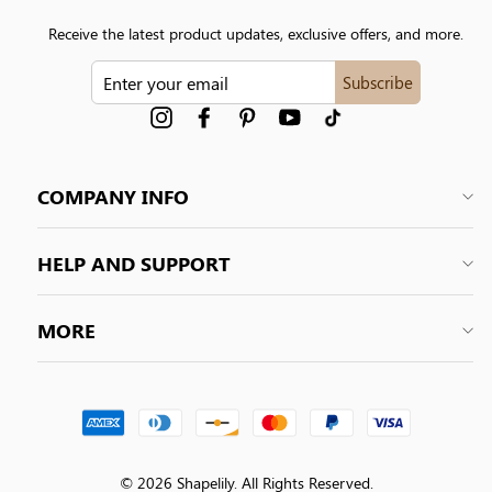
Receive the latest product updates, exclusive offers, and more.
ENTER
Subscribe
YOUR
EMAIL
Instagram
Facebook
Pinterest
YouTube
tiktok
COMPANY INFO
HELP AND SUPPORT
MORE
© 2026 Shapelily. All Rights Reserved.