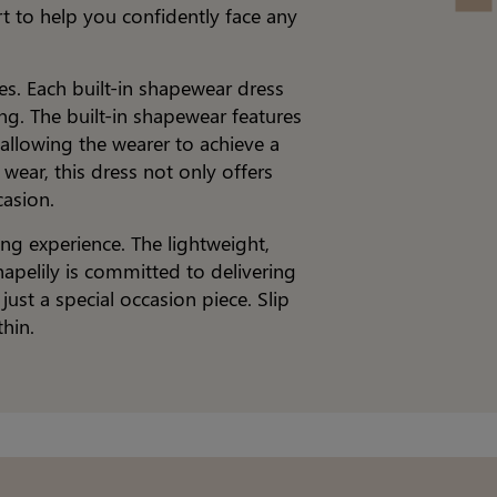
t to help you confidently face any
es. Each built-in shapewear dress
ing. The built-in shapewear features
allowing the wearer to achieve a
wear, this dress not only offers
casion.
ng experience. The lightweight,
hapelily is committed to delivering
st a special occasion piece. Slip
hin.