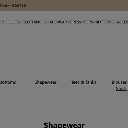
15% OFF $180+ — Code: SAVE15
ST SELLERS
CLOTHING
SHAPEWEAR
DRESS
TOPS
BOTTOMS
ACCES
Bottoms
Shapewear
Tees & Tanks
Blouses
Shirts
Shapewear