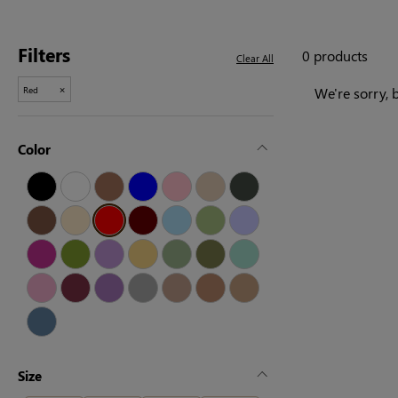
Filters
0 products
Clear All
×
Red
We're sorry, b
Color
Size