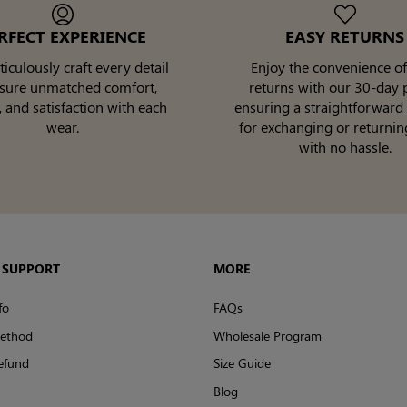
RFECT EXPERIENCE
EASY RETURNS
culously craft every detail
Enjoy the convenience of
nsure unmatched comfort,
returns with our 30-day p
, and satisfaction with each
ensuring a straightforward
wear.
for exchanging or returnin
with no hassle.
 SUPPORT
MORE
fo
FAQs
ethod
Wholesale Program
efund
Size Guide
Blog