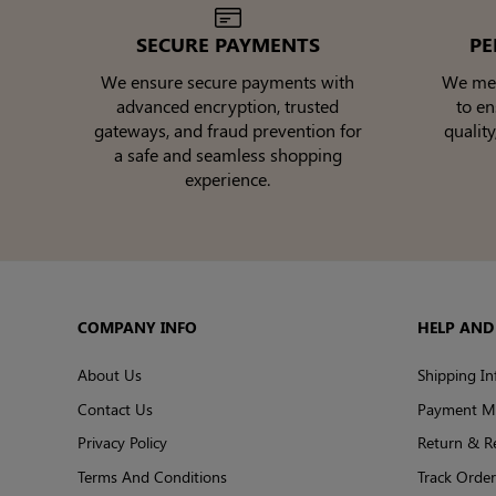
SECURE PAYMENTS
PE
We ensure secure payments with
We meti
advanced encryption, trusted
to e
gateways, and fraud prevention for
quality
a safe and seamless shopping
experience.
COMPANY INFO
HELP AND
About Us
Shipping In
Contact Us
Payment M
Privacy Policy
Return & R
Terms And Conditions
Track Order