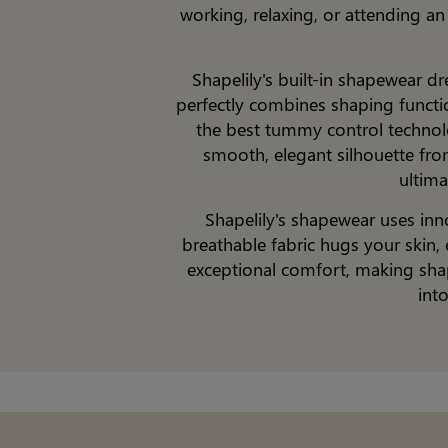
working, relaxing, or attending a
Shapelily's built-in shapewear d
perfectly combines shaping function
the best tummy control technolo
smooth, elegant silhouette from
ultima
Shapelily's shapewear uses inn
breathable fabric hugs your skin, 
exceptional comfort, making shap
int