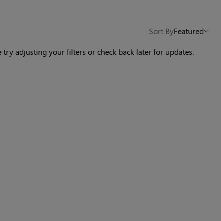
Others Also Bought
Sort By
Featured
 try adjusting your filters or check back later for updates.