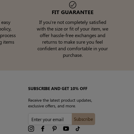
FIT GUARANTEE
 easy
If you're not completely satisfied
olicy,
with the size or fit of your item, we
 process
offer hassle-free exchanges and
g items
returns to make sure you feel
confident and comfortable in your
purchase.
SUBSCRIBE AND GET 10% OFF
Receive the latest product updates,
exclusive offers, and more.
ENTER
Subscribe
YOUR
EMAIL
Instagram
Facebook
Pinterest
YouTube
tiktok