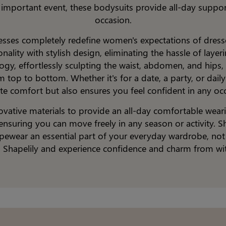
n important event, these bodysuits provide all-day suppor
occasion.
resses completely redefine women's expectations of dress
ality with stylish design, eliminating the hassle of layer
gy, effortlessly sculpting the waist, abdomen, and hips, 
 top to bottom. Whether it's for a date, a party, or daily 
te comfort but also ensures you feel confident in any oc
ovative materials to provide an all-day comfortable weari
ensuring you can move freely in any season or activity. S
ewear an essential part of your everyday wardrobe, not ju
o Shapelily and experience confidence and charm from wit