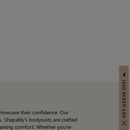
GET US$30 OFF!
showcase their confidence. Our
 Shapelily's bodysuits are crafted
taining comfort. Whether you're