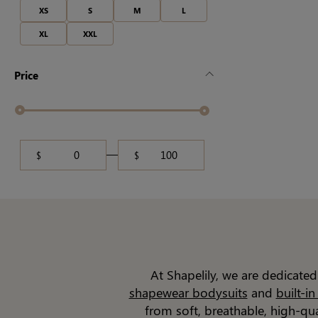
XS
S
M
L
XL
XXL
Price
$
$
At Shapelily, we are dedicate
shapewear bodysuits
and
built-i
from soft, breathable, high-qu