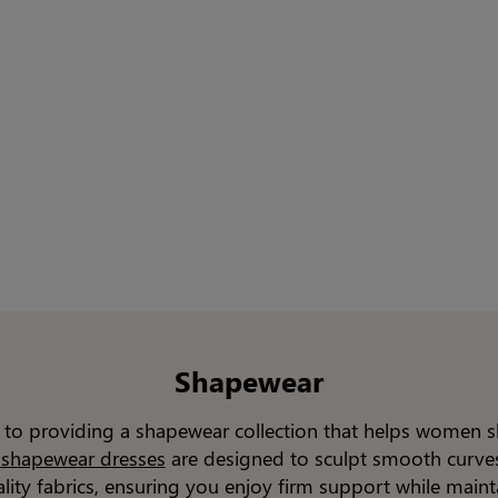
Shapewear
d to providing a shapewear collection that helps women 
n shapewear dresses
are designed to sculpt smooth curves.
ality fabrics, ensuring you enjoy firm support while main