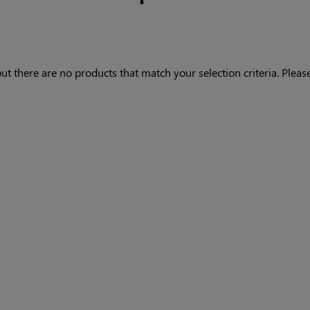
ut there are no products that match your selection criteria. Please