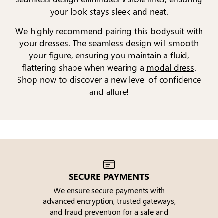
your look stays sleek and neat.
We highly recommend pairing this bodysuit with
your dresses. The seamless design will smooth
your figure, ensuring you maintain a fluid,
flattering shape when wearing a
modal dress
.
Shop now to discover a new level of confidence
and allure!
SECURE PAYMENTS
We ensure secure payments with
advanced encryption, trusted gateways,
e
and fraud prevention for a safe and