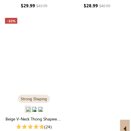
Support & Seamless
Sculpting
$29.99
$28.99
$43.99
$40.99
-32%
Strong Shaping
Beige V-Neck Thong Shapewear
Bodysuit | Essential Seamless
(24)