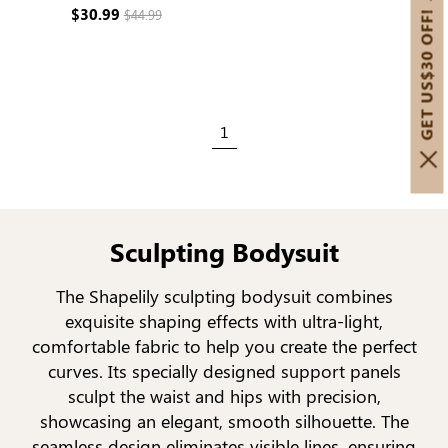
Sculpting
$30.99
$44.99
GET US$30 OFF!
1
Sculpting Bodysuit
The Shapelily sculpting bodysuit combines
exquisite shaping effects with ultra-light,
comfortable fabric to help you create the perfect
curves. Its specially designed support panels
sculpt the waist and hips with precision,
showcasing an elegant, smooth silhouette. The
seamless design eliminates visible lines, ensuring