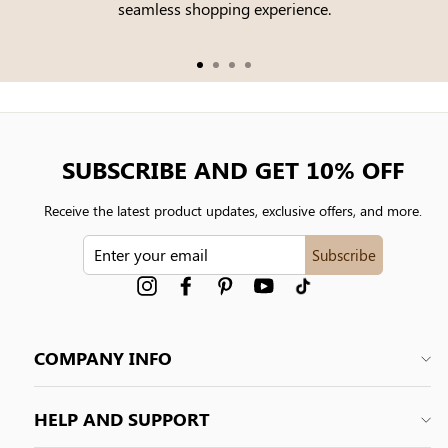
seamless shopping experience.
SUBSCRIBE AND GET 10% OFF
Receive the latest product updates, exclusive offers, and more.
ENTER
Subscribe
YOUR
EMAIL
Instagram
Facebook
Pinterest
YouTube
tiktok
COMPANY INFO
HELP AND SUPPORT