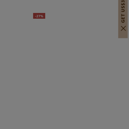
GET US$30 OFF!
-27%