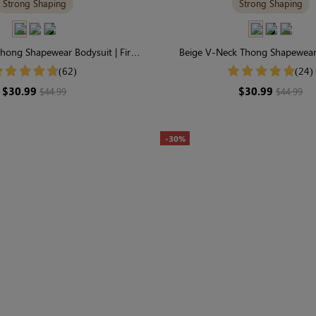
Strong Shaping
Strong Shaping
hong Shapewear Bodysuit | Firm
Beige V-Neck Thong Shapewear 
t, Seamless & Sculpting
Essential Seamless Sculp
(62)
(24)
$30.99
$30.99
$44.99
$44.99
-30%