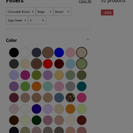
52 products
Clear All
×
×
×
Chocolate Brown
Beige
Brown
-32%
×
×
Sage Green
S
Color