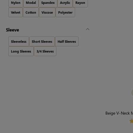
Nylon
Modal
Spandex
Acrylic
Rayon
Velvet
Cotton
Viscose
Polyester
Sleeve
Sleeveless
Short Sleeves
Half Sleeves
Long Sleeves
3/4 Sleeves
Beige V-Neck M
Stron