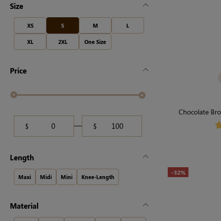
Size
XS
S
M
L
XL
2XL
One Size
Price
Chocolate Bro
Seamless, F
$
$
Length
-32%
Maxi
Midi
Mini
Knee-Length
Material