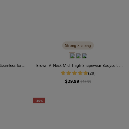
Strong Shaping
 Seamless for
Brown V-Neck Mid-Thigh Shapewear Bodysuit |
ting
Seamless with Firm Control
(28)
$29.99
$43.99
-30%