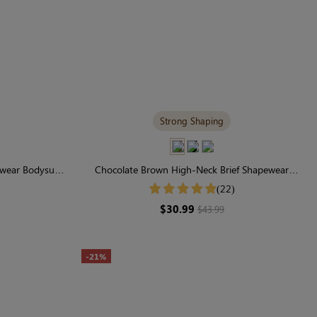
Strong Shaping
ear Bodysuit |
Chocolate Brown High-Neck Brief Shapewear
le
Bodysuit | Supportive for Daily Elegance
(22)
$30.99
$43.99
-21%