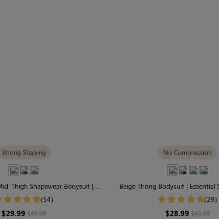
Strong Shaping
No Compression
id-Thigh Shapewear Bodysuit |
Beige Thong Bodysuit | Essential
g Support & Seamless
Featherlight & Stretc
(54)
(29)
$29.99
$28.99
$43.99
$43.99