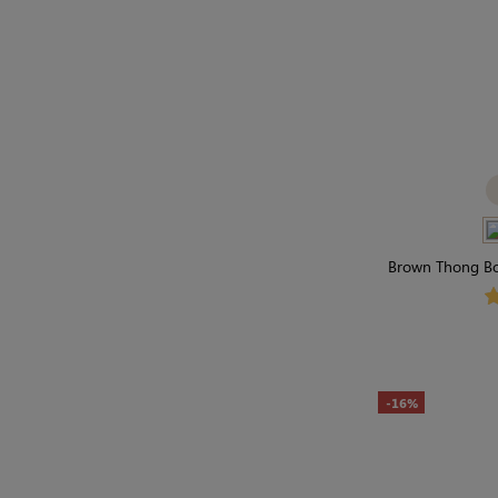
Brown Thong Bod
Secon
-16%