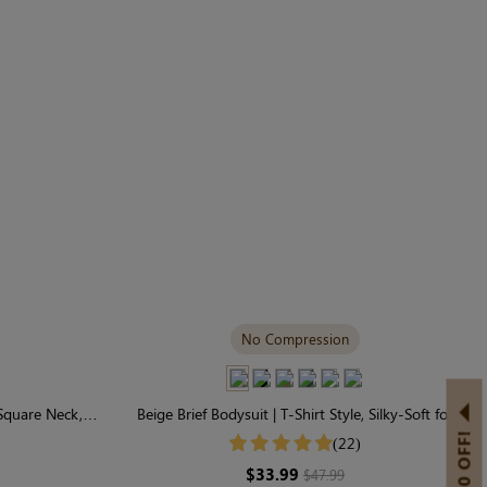
No Compression
 Square Neck,
Beige Brief Bodysuit | T-Shirt Style, Silky-Soft for
hy
Easy Layering
(22)
$33.99
$47.99