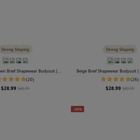
Strong Shaping
Strong Shaping
wn Brief Shapewear Bodysuit |
Beige Brief Shapewear Bodysuit |
irm Support with Perfect Fit
Tummy Control & Sculp
(20)
(26)
$28.99
$28.99
$40.99
$40.99
-35%