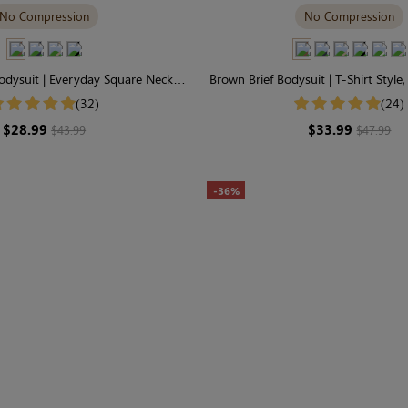
No Compression
No Compression
dysuit | Everyday Square Neck,
Brown Brief Bodysuit | T-Shirt Style
soft Seamless Fabric
Stretch Fabric
(32)
(24)
$28.99
$33.99
$43.99
$47.99
-36%