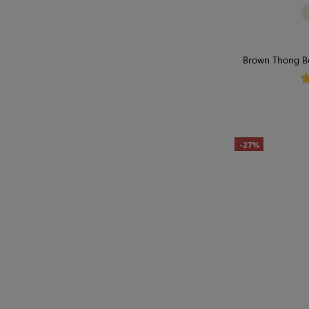
Brown Thong Bo
Hug-
-27%