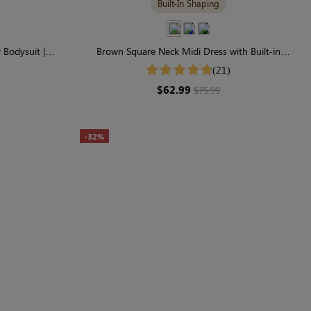
Built-In Shaping
Bodysuit |
Brown Square Neck Midi Dress with Built-in
ting
Shapewear | Classic Long Sleeve
(21)
$62.99
$75.99
-32%