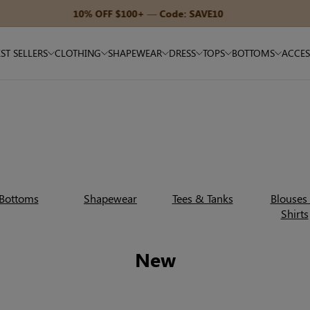
15% OFF $180+ — Code: SAVE15
ST SELLERS
CLOTHING
SHAPEWEAR
DRESS
TOPS
BOTTOMS
ACCES
Bottoms
Shapewear
Tees & Tanks
Blouses
Shirts
New