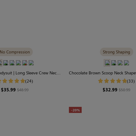
No Compression
Strong Shaping
ysuit | Long Sleeve Crew Neck,
Chocolate Brown Scoop Neck Shapew
d-Skin Comfort Fabric
Strong Support Tee-Sty
(24)
(33)
$35.99
$32.99
$48.99
$50.99
-20%