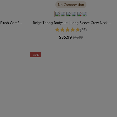
No Compression
, Plush Comfort
Beige Thong Bodysuit | Long Sleeve Crew Neck,
Buttery-Soft & Stretchy
(25)
$35.99
$48.99
-30%