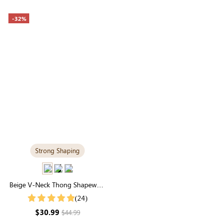
-32%
Strong Shaping
Beige V-Neck Thong Shapewear
Bodysuit | Essential Seamless
(24)
Sculpting
$30.99
$44.99