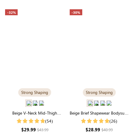
-32%
-30%
Strong Shaping
Strong Shaping
Beige V-Neck Mid-Thigh
Beige Brief Shapewear Bodysuit |
Shapewear Bodysuit | Strong
Seamless for Tummy Control &
(54)
(26)
Support & Seamless
Sculpting
$29.99
$28.99
$43.99
$40.99