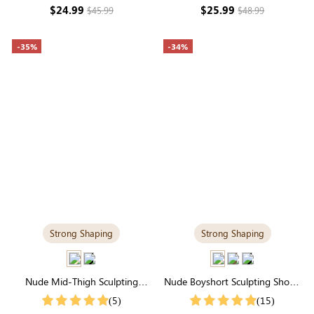
Seamless Sculpting & Spaghetti
& Natural Tummy Control
$24.99
$25.99
$45.99
$48.99
Straps
-35%
-34%
Strong Shaping
Strong Shaping
Nude Mid-Thigh Sculpting
Nude Boyshort Sculpting Shorts
Shorts | High-Waisted Firm All-
| High-Waisted Firm Tummy
(5)
(15)
Around Support
Control