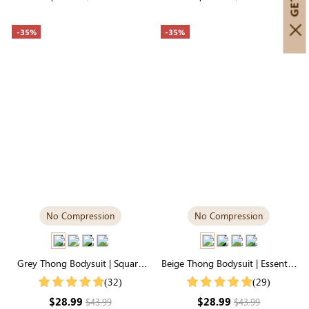
-35%
-35%
No Compression
No Compression
Grey Thong Bodysuit | Square
Beige Thong Bodysuit | Essential
Neck, Relaxed-Fit Cloud-Touch
Square Neck, Featherlight &
(32)
(29)
Fabric
Stretchy
$28.99
$28.99
$43.99
$43.99