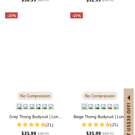
-27%
-27%
No Compression
No Compression
GET US$30 OFF!
Grey Thong Bodysuit | Long
Beige Thong Bodysuit | Long
Sleeve Crew Neck, Airy
Sleeve Crew Neck, Buttery-Soft
(21)
(25)
Lightweight Fabric
& Stretchy
$35.99
$35.99
$48.99
$48.99