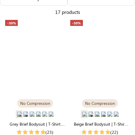
Others Also Bought
17 products
-30%
-30%
No Compression
No Compression
Grey Brief Bodysuit | T-Shirt
Beige Brief Bodysuit | T-Shirt
Style, Unbelievably Soft
Style, Silky-Soft for Easy
(23)
(22)