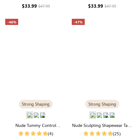
Everyday Fabric
Layering
$33.99
$33.99
$47.99
$47.99
-46%
-47%
Strong Shaping
Strong Shaping
Nude Tummy Control
Nude Sculpting Shapewear Tank
Shapewear Cami | Scoop Neck,
Top | Scoop Neck, Seamless Fit
(4)
(25)