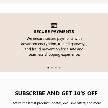
SECURE PAYMENTS
We ensure secure payments with
advanced encryption, trusted gateways,
e
and fraud prevention for a safe and
seamless shopping experience.
SUBSCRIBE AND GET 10% OFF
Receive the latest product updates, exclusive offers, and more.