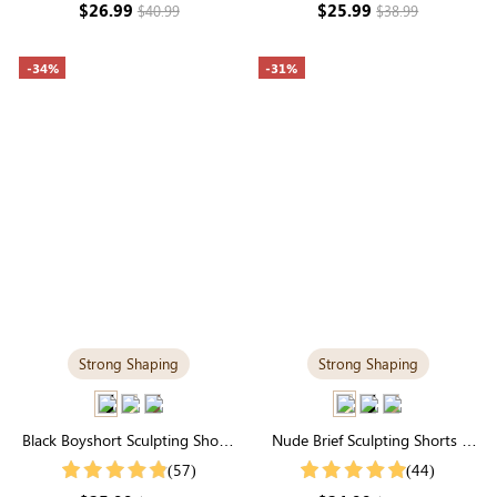
$26.99
$25.99
$40.99
$38.99
-34%
-31%
Strong Shaping
Strong Shaping
Black Boyshort Sculpting Shorts
Nude Brief Sculpting Shorts |
| High-Waisted Firm Control &
High-Waisted Firm Tummy
(57)
(44)
Smoothing
Control