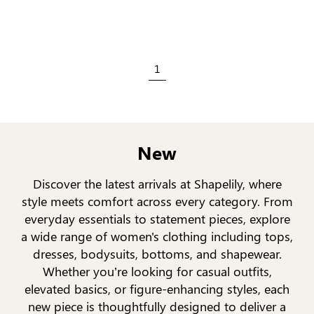
1
New
Discover the latest arrivals at Shapelily, where
style meets comfort across every category. From
everyday essentials to statement pieces, explore
a wide range of women's clothing including tops,
dresses, bodysuits, bottoms, and shapewear.
Whether you’re looking for casual outfits,
elevated basics, or figure-enhancing styles, each
new piece is thoughtfully designed to deliver a