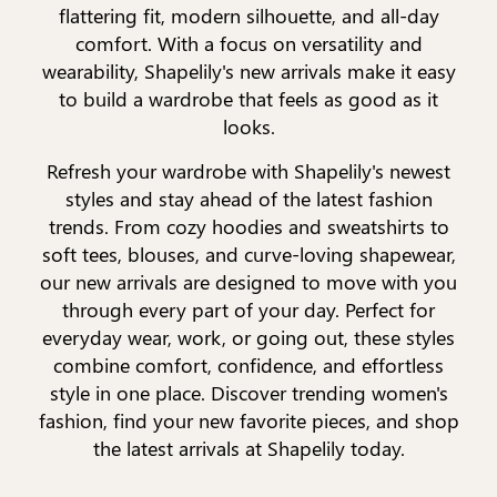
flattering fit, modern silhouette, and all-day
comfort. With a focus on versatility and
wearability, Shapelily's new arrivals make it easy
to build a wardrobe that feels as good as it
looks.
Refresh your wardrobe with Shapelily's newest
styles and stay ahead of the latest fashion
trends. From cozy hoodies and sweatshirts to
soft tees, blouses, and curve-loving shapewear,
our new arrivals are designed to move with you
through every part of your day. Perfect for
everyday wear, work, or going out, these styles
combine comfort, confidence, and effortless
style in one place. Discover trending women's
fashion, find your new favorite pieces, and shop
the latest arrivals at Shapelily today.