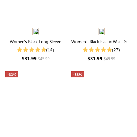
Women's Black Long Sleeve
Women's Black Elastic Waist Side
Hooded Top
Pocket Rounded Hemline Skirt
(14)
(27)
$31.99
$31.99
$45.99
$49.99
-31%
-33%