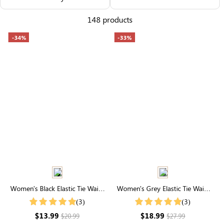
Others Also Bought
148 products
-34%
-33%
Women's Black Elastic Tie Waist
Women's Grey Elastic Tie Waist
Plush Shorts With Pockets
Joggers With Pockets
(3)
(3)
$13.99
$18.99
$20.99
$27.99