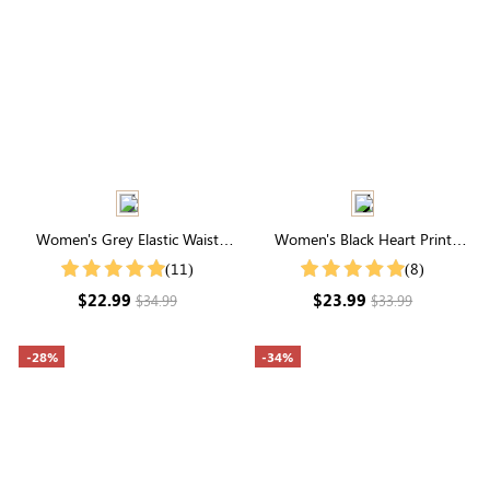
Women's Grey Elastic Waist
Women's Black Heart Print
Drawstring Pocketed Capri
Short Sleeve Shirt
(11)
(8)
Pants
$22.99
$23.99
$34.99
$33.99
-28%
-34%