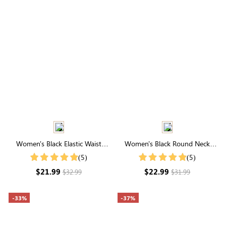
Women's Black Elastic Waist
Women's Black Round Neck
Cuffed Shorts
Pleated Short Sleeve T-Shirt
(5)
(5)
$21.99
$22.99
$32.99
$31.99
-33%
-37%