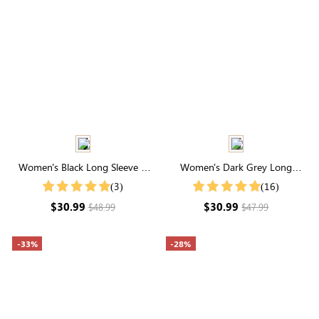
Women's Black Long Sleeve V
Women's Dark Grey Long
Neck Buttons Blouse
Sleeve Waffle Knit Coat
(3)
(16)
$30.99
$30.99
$48.99
$47.99
-33%
-28%