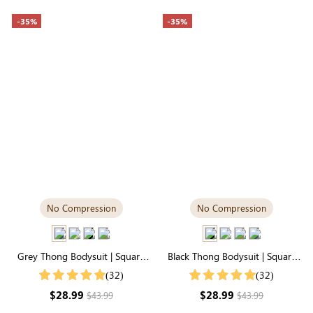
-35%
-35%
No Compression
No Compression
Grey Thong Bodysuit | Square
Black Thong Bodysuit | Square
Neck, Relaxed-Fit Cloud-Touch
Neck in Supremely Soft
(32)
(32)
Fabric
Seamless Fabric
$28.99
$28.99
$43.99
$43.99