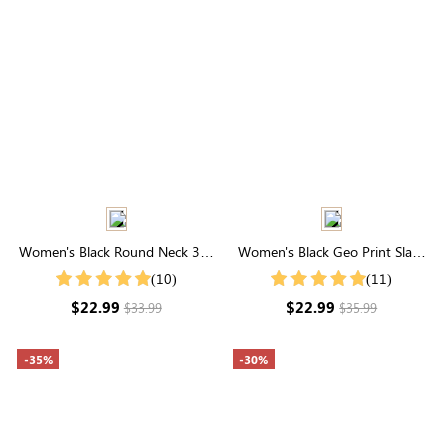
Women's Black Round Neck 3/4
Women's Black Geo Print Slant
Ruffle Sleeves Mesh Top
Pocket Shorts
(10)
(11)
$22.99
$22.99
$33.99
$35.99
-35%
-30%