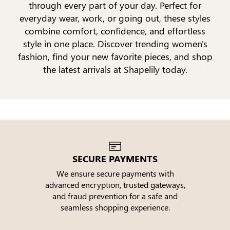
through every part of your day. Perfect for
everyday wear, work, or going out, these styles
combine comfort, confidence, and effortless
style in one place. Discover trending women's
fashion, find your new favorite pieces, and shop
the latest arrivals at Shapelily today.
SECURE PAYMENTS
We ensure secure payments with
advanced encryption, trusted gateways,
e
and fraud prevention for a safe and
seamless shopping experience.