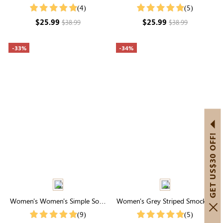
Waist Tiered Maxi Skirt
Neck Ruffle Midi Dress
(4)
(5)
$25.99
$25.99
$38.99
$38.99
-33%
-34%
GET US$30 OFF!
Women's Women's Simple Solid
Women's Grey Striped Smocked
Color Shirt For Summer
Waist Wide Leg Pants
(9)
(5)