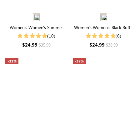
Women's Women's Summer
Women's Women's Black Ruffle
Striped Print Round Neck
Cuff Buttons Front Shirt
(10)
(6)
Batwing Sleeve Casual T-Shirt
$24.99
$24.99
$35.99
$38.99
-31%
-37%