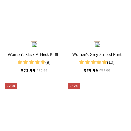
Women's Black V-Neck Ruffle
Women's Grey Striped Print
Hem Ruched Shirt
Round Neck Short Sleeve Tee
(8)
(10)
$23.99
$23.99
$32.99
$35.99
-28%
-32%