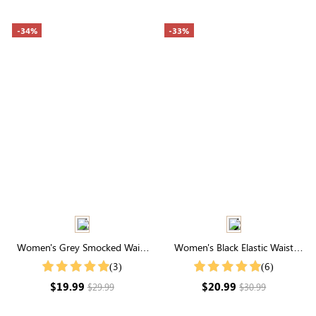
-34%
-33%
Women's Grey Smocked Waist
Women's Black Elastic Waist
Drawstring Wide Leg
Active Shorts
(3)
(6)
Sweatpants
$19.99
$20.99
$29.99
$30.99