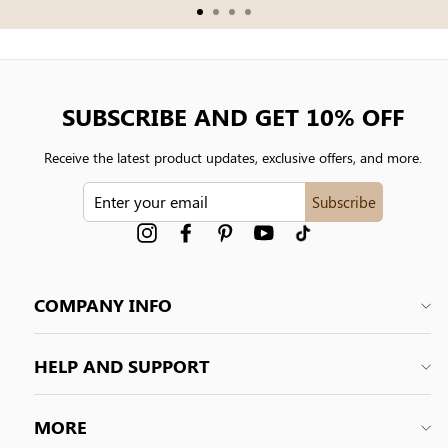
SUBSCRIBE AND GET 10% OFF
Receive the latest product updates, exclusive offers, and more.
ENTER
Subscribe
YOUR
EMAIL
Instagram
Facebook
Pinterest
YouTube
tiktok
COMPANY INFO
HELP AND SUPPORT
MORE