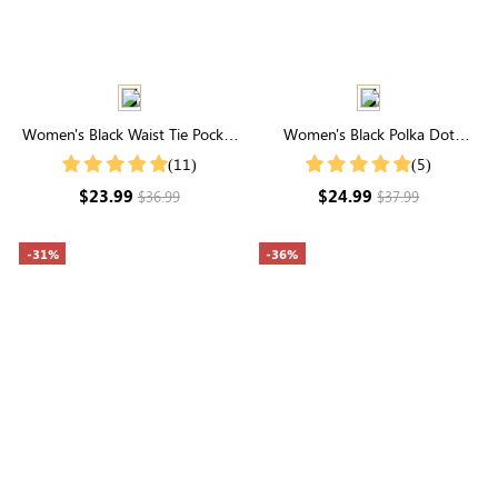
Women's Black Waist Tie Pocket
Women's Black Polka Dot
Loose Wide Leg Casual Pants
Notched Neck Blouse
(11)
(5)
$23.99
$24.99
$36.99
$37.99
-31%
-36%