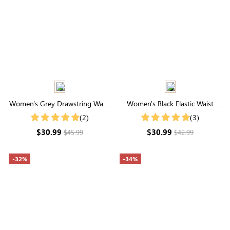
Women's Grey Drawstring Waist
Women's Black Elastic Waist
Pocketed Cargo Pants
Wide Leg Pants
(2)
(3)
$30.99
$30.99
$45.99
$42.99
-32%
-34%