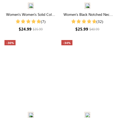
Women's Women's Solid Color
Women's Black Notched Neck
Notch V Neck Batwing Sleeve
Puff Sleeve Blouse
(7)
(32)
Summer Shirt
$24.99
$25.99
$35.99
$40.99
-30%
-34%