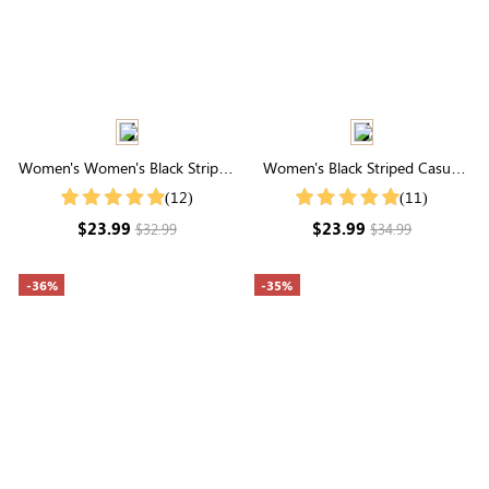
Women's Women's Black Striped
Women's Black Striped Casual
Bubble Sleeve Slim Fit Shirt
Elastic Waistband Shorts
(12)
(11)
$23.99
$23.99
$32.99
$34.99
-36%
-35%