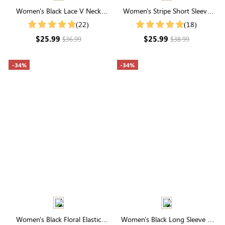
Women's Black Lace V Neck
Women's Stripe Short Sleeve
Short Sleeve Button Blouse
Round Neck Buttons Down
(22)
(18)
Casual Blouse Shirt
$25.99
$25.99
$36.99
$38.99
-34%
-34%
Women's Black Floral Elastic
Women's Black Long Sleeve V