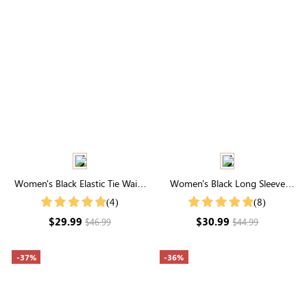
Women's Black Elastic Tie Waist
Women's Black Long Sleeve
Joggers With Pockets
Round Neck Textured Top
(4)
(8)
$29.99
$30.99
$46.99
$44.99
-37%
-36%