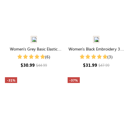
Women's Grey Basic Elastic
Women's Black Embroidery 3/4
Waist Pocketed Sweatpants
Length Sleeve V Buttons Neck
(6)
(3)
Jersey Top
$30.99
$31.99
$44.99
$47.99
-31%
-37%