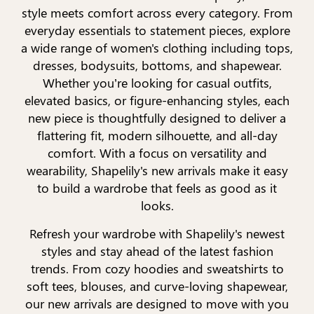
style meets comfort across every category. From
everyday essentials to statement pieces, explore
a wide range of women's clothing including tops,
dresses, bodysuits, bottoms, and shapewear.
Whether you’re looking for casual outfits,
elevated basics, or figure-enhancing styles, each
new piece is thoughtfully designed to deliver a
flattering fit, modern silhouette, and all-day
comfort. With a focus on versatility and
wearability, Shapelily's new arrivals make it easy
to build a wardrobe that feels as good as it
looks.
Refresh your wardrobe with Shapelily's newest
styles and stay ahead of the latest fashion
trends. From cozy hoodies and sweatshirts to
soft tees, blouses, and curve-loving shapewear,
our new arrivals are designed to move with you