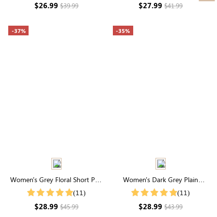
$26.99
$27.99
$39.99
$41.99
-37%
-35%
Women's Grey Floral Short Puff
Women's Dark Grey Plain
Sleeve Square Neck Maxi Dress
Simple Casual Summer Shorts
(11)
(11)
$28.99
$28.99
$45.99
$43.99