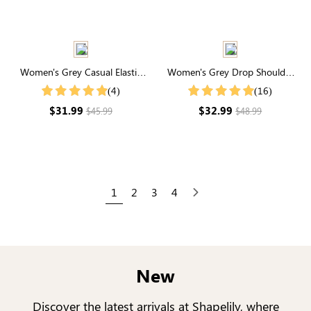
Women's Grey Casual Elastic
Women's Grey Drop Shoulder
Waist Joggers With Pockets
Zip Up Bomber Jacket
(4)
(16)
$31.99
$32.99
$45.99
$48.99
1
2
3
4
Next
New
Discover the latest arrivals at Shapelily, where