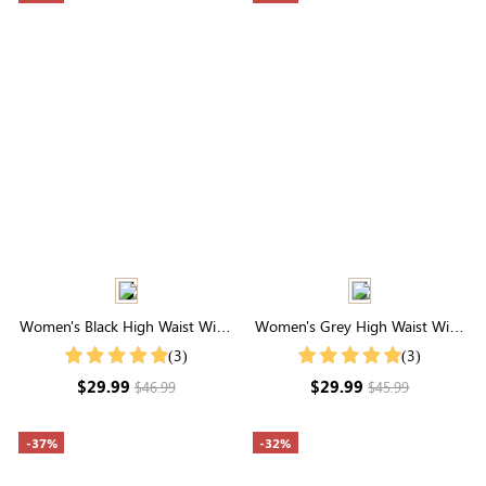
Women's Black High Waist Wide
Women's Grey High Waist Wide
Leg Pants
Leg Lounge Pants
(3)
(3)
$29.99
$29.99
$46.99
$45.99
-37%
-32%