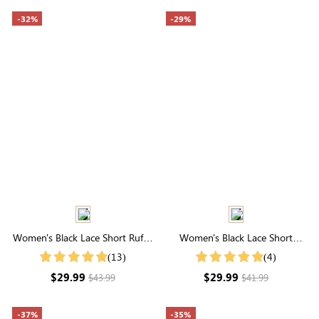
-32%
-29%
Women's Black Lace Short Ruffle
Women's Black Lace Short
Sleeve Button Up Cotton Top
Sleeve High Neck Top
(13)
(4)
$29.99
$29.99
$43.99
$41.99
-37%
-35%