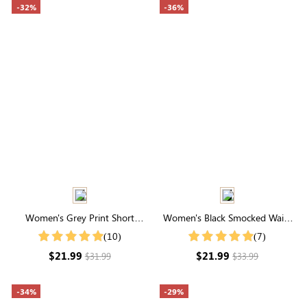
-32%
-36%
Women's Grey Print Short
Women's Black Smocked Waist
Sleeve Casual T-Shirt For
Ruffle Hem Pocketed Shorts
(10)
(7)
Summer
$21.99
$21.99
$31.99
$33.99
-34%
-29%