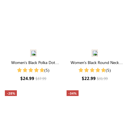
Women's Black Polka Dot
Women's Black Round Neck
Notched Neck Blouse
Pleated Short Sleeve T-Shirt
(5)
(5)
$24.99
$22.99
$37.99
$31.99
-28%
-34%