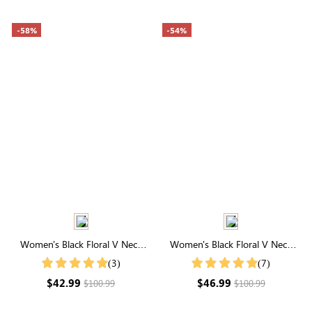
-58%
-54%
Women's Black Floral V Neck
Women's Black Floral V Neck
Flutter Sleeve Maxi Dress
Short Sleeve Maxi Dress
(3)
(7)
$42.99
$46.99
$100.99
$100.99