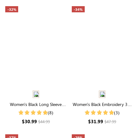
-32%
-34%
Women's Black Long Sleeve
Women's Black Embroidery 3/4
Round Neck Textured Top
Length Sleeve V Buttons Neck
(8)
(3)
Jersey Top
$30.99
$31.99
$44.99
$47.99
-37%
-29%