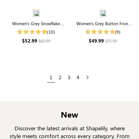
Women's Grey Snowflake
Women's Grey Button Front
Pattern Drop Shoulder Sweater
Crop Cardigan
(10)
(9)
$52.99
$49.99
$82.99
$75.99
1
2
3
4
Next
New
Discover the latest arrivals at Shapelily, where
style meets comfort across every category. From