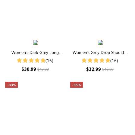
Women's Dark Grey Long
Women's Grey Drop Shoulder
Sleeve Waffle Knit Coat
Zip Up Bomber Jacket
(16)
(16)
$30.99
$32.99
$47.99
$48.99
-33%
-35%