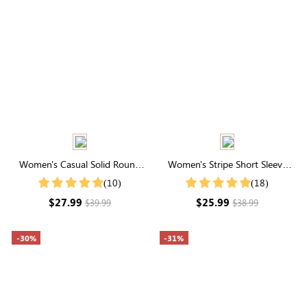
Women's Casual Solid Round
Women's Stripe Short Sleeve
Neck Ruffle Sleeve Blouse
Round Neck Buttons Down
(10)
(18)
Casual Blouse Shirt
$27.99
$25.99
$39.99
$38.99
-30%
-31%