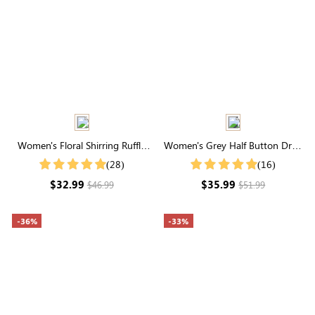
Women's Floral Shirring Ruffle
Women's Grey Half Button Drop
Short Sleeve Round Neck Shirt
Shoulder Ribbed Knit Tee
(28)
(16)
$32.99
$35.99
$46.99
$51.99
-36%
-33%