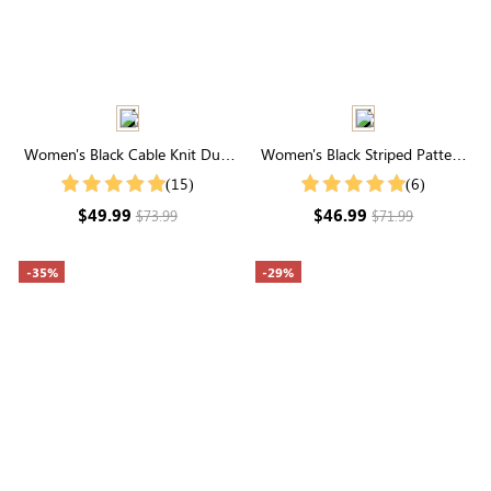
Women's Black Cable Knit Dual
Women's Black Striped Pattern
Pocket Button Front Cardigan
Ribbed Knit Sweater
(15)
(6)
$49.99
$46.99
$73.99
$71.99
-35%
-29%