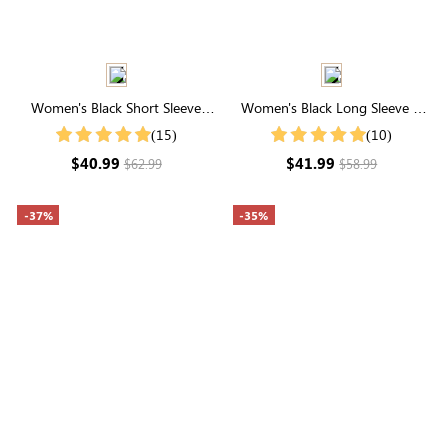
Women's Black Short Sleeve
Women's Black Long Sleeve V
Collared Neck Striped Top
Neck Button Front Cardigan
(15)
(10)
$40.99
$41.99
$62.99
$58.99
-37%
-35%