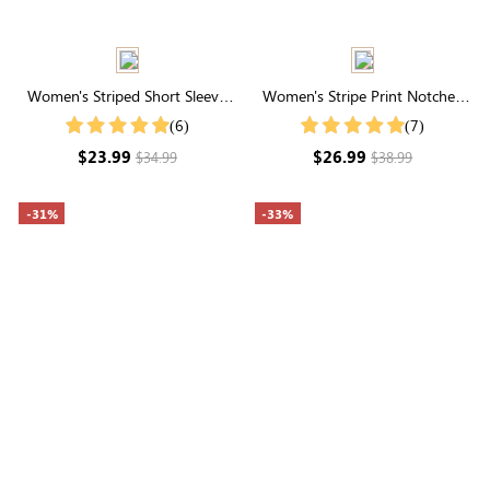
Women's Striped Short Sleeve
Women's Stripe Print Notched
Contrast Buttons T-Shirt
Neck Puff Sleeve Blouse
(6)
(7)
$23.99
$26.99
$34.99
$38.99
-31%
-33%