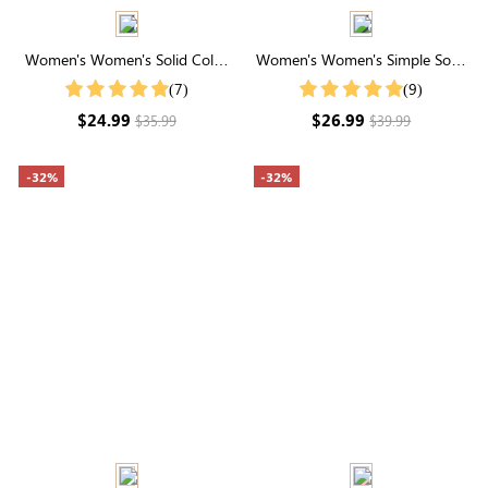
Women's Women's Solid Color
Women's Women's Simple Solid
Notch V Neck Batwing Sleeve
Color Shirt For Summer
(7)
(9)
Summer Shirt
$24.99
$26.99
$35.99
$39.99
-32%
-32%