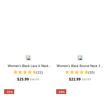
Women's Black Lace V Neck
Women's Black Round Neck 3/4
Short Sleeve Button Blouse
Ruffle Sleeves Mesh Top
(22)
(10)
$25.99
$22.99
$36.99
$33.99
-31%
-34%