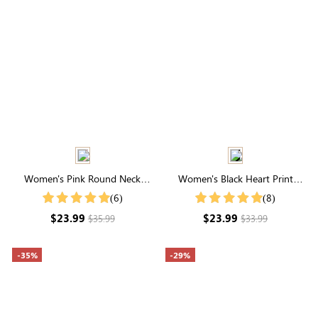
Women's Pink Round Neck
Women's Black Heart Print
Flutter Sleeve Striped Jacquard
Short Sleeve Shirt
(6)
(8)
Top
$23.99
$23.99
$35.99
$33.99
-35%
-29%