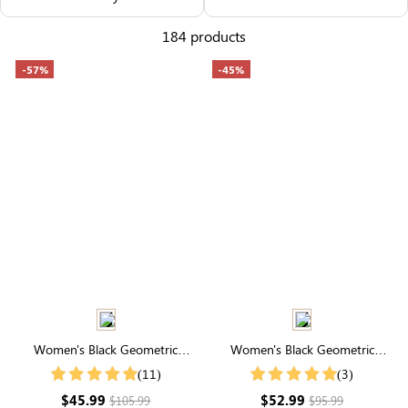
Others Also Bought
184 products
-57%
-45%
Women's Black Geometric
Women's Black Geometric
Embroidery Split Neck Short
Embroidery Split Neck Short
(11)
(3)
Sleeve Tiered Maxi Dress
Sleeve Tiered Maxi Dress
$45.99
$52.99
$105.99
$95.99