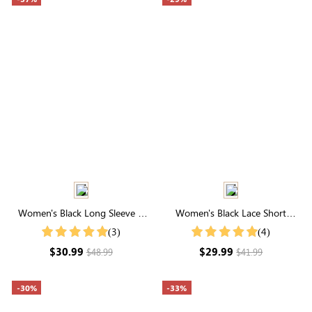
Women's Black Long Sleeve V
Women's Black Lace Short
Neck Buttons Blouse
Sleeve High Neck Top
(3)
(4)
$30.99
$29.99
$48.99
$41.99
-30%
-33%