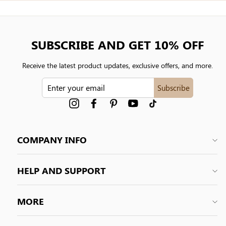
SUBSCRIBE AND GET 10% OFF
Receive the latest product updates, exclusive offers, and more.
ENTER
Subscribe
YOUR
EMAIL
Instagram
Facebook
Pinterest
YouTube
tiktok
COMPANY INFO
HELP AND SUPPORT
MORE