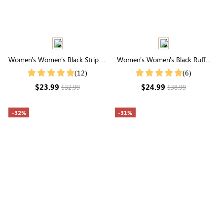
Women's Women's Black Striped
Women's Women's Black Ruffle
Bubble Sleeve Slim Fit Shirt
Cuff Buttons Front Shirt
(12)
(6)
$23.99
$24.99
$32.99
$38.99
-32%
-31%