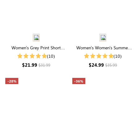
Women's Grey Print Short
Women's Women's Summer
Sleeve Casual T-Shirt For
Striped Print Round Neck
(10)
(10)
Summer
Batwing Sleeve Casual T-Shirt
$21.99
$24.99
$31.99
$35.99
-28%
-36%