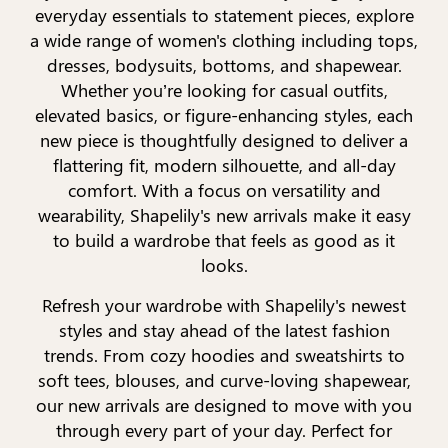
everyday essentials to statement pieces, explore
a wide range of women's clothing including tops,
dresses, bodysuits, bottoms, and shapewear.
Whether you’re looking for casual outfits,
elevated basics, or figure-enhancing styles, each
new piece is thoughtfully designed to deliver a
flattering fit, modern silhouette, and all-day
comfort. With a focus on versatility and
wearability, Shapelily's new arrivals make it easy
to build a wardrobe that feels as good as it
looks.
Refresh your wardrobe with Shapelily's newest
styles and stay ahead of the latest fashion
trends. From cozy hoodies and sweatshirts to
soft tees, blouses, and curve-loving shapewear,
our new arrivals are designed to move with you
through every part of your day. Perfect for