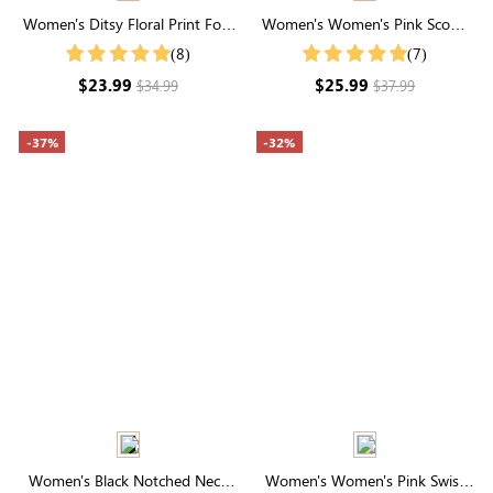
Women's Ditsy Floral Print Fold
Women's Women's Pink Scoop
Pleated Detail Spring Summer
Neck Buttons Collar Shirt
(8)
(7)
Blouse
$23.99
$25.99
$34.99
$37.99
-37%
-32%
Women's Black Notched Neck
Women's Women's Pink Swiss