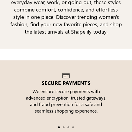
everyday wear, work, or going out, these styles
combine comfort, confidence, and effortless
style in one place. Discover trending women's
fashion, find your new favorite pieces, and shop
the latest arrivals at Shapelily today.
SECURE PAYMENTS
We ensure secure payments with
advanced encryption, trusted gateways,
e
and fraud prevention for a safe and
seamless shopping experience.