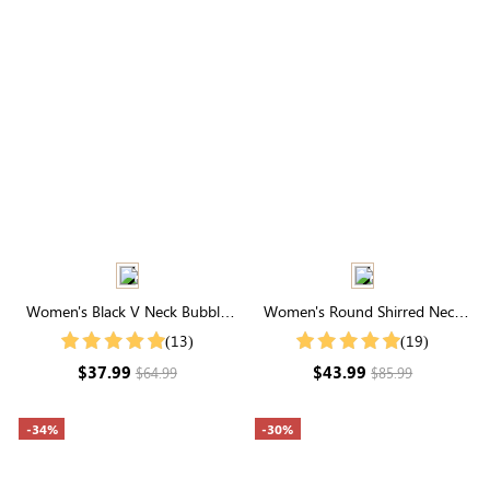
Women's Black V Neck Bubble
Women's Round Shirred Neck
Sleeve Plaid Dresses
Long Sleeve Midi Dress
(13)
(19)
$37.99
$43.99
$64.99
$85.99
-34%
-30%