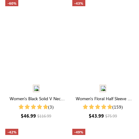
-60%
-43%
Women's Black Solid V Neck
Women's Floral Half Sleeve V
Puff Sleeve Maxi Dress
Neck Maxi Dress
(3)
(159)
$46.99
$43.99
$116.99
$75.99
-42%
-49%