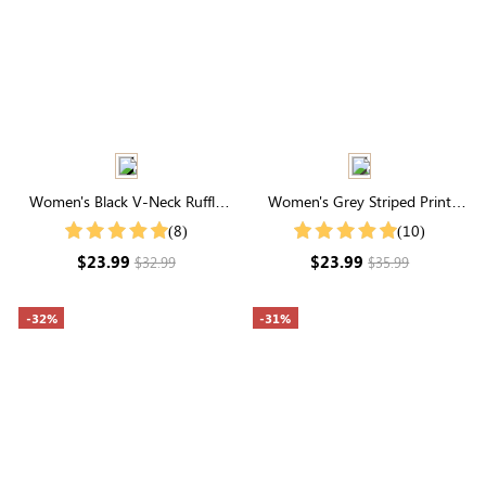
Women's Black V-Neck Ruffle
Women's Grey Striped Print
Hem Ruched Shirt
Round Neck Short Sleeve Tee
(8)
(10)
$23.99
$23.99
$32.99
$35.99
-32%
-31%