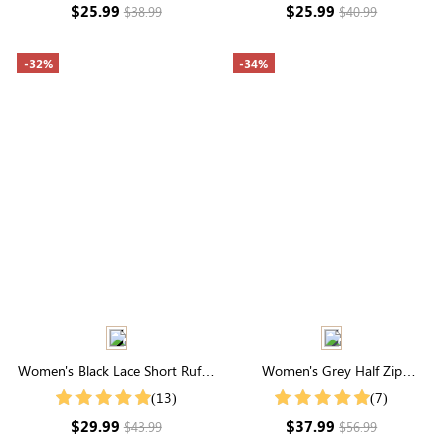
$25.99
$25.99
$38.99
$40.99
-32%
-34%
Women's Black Lace Short Ruffle
Women's Grey Half Zip
Sleeve Button Up Cotton Top
Drawstring Collared Sweatshirt
(13)
(7)
$29.99
$37.99
$43.99
$56.99