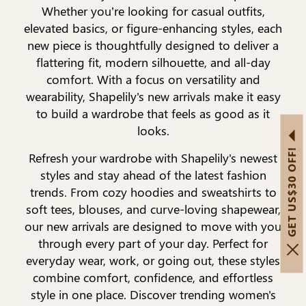
Whether you’re looking for casual outfits,
elevated basics, or figure-enhancing styles, each
new piece is thoughtfully designed to deliver a
flattering fit, modern silhouette, and all-day
comfort. With a focus on versatility and
wearability, Shapelily's new arrivals make it easy
to build a wardrobe that feels as good as it
looks.
GET US$30 OFF!
Refresh your wardrobe with Shapelily's newest
styles and stay ahead of the latest fashion
trends. From cozy hoodies and sweatshirts to
soft tees, blouses, and curve-loving shapewear,
our new arrivals are designed to move with you
through every part of your day. Perfect for
everyday wear, work, or going out, these styles
combine comfort, confidence, and effortless
style in one place. Discover trending women's