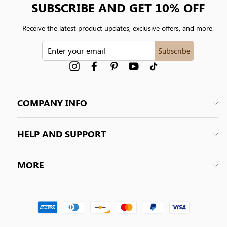
SUBSCRIBE AND GET 10% OFF
Receive the latest product updates, exclusive offers, and more.
ENTER
Subscribe
YOUR
EMAIL
Instagram
Facebook
Pinterest
YouTube
tiktok
COMPANY INFO
HELP AND SUPPORT
MORE