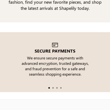
fashion, find your new favorite pieces, and shop
the latest arrivals at Shapelily today.
SECURE PAYMENTS
We ensure secure payments with
advanced encryption, trusted gateways,
e
and fraud prevention for a safe and
seamless shopping experience.