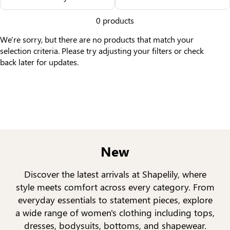
Others Also Bought
0 products
We're sorry, but there are no products that match your
selection criteria. Please try adjusting your filters or check
back later for updates.
New
Discover the latest arrivals at Shapelily, where
style meets comfort across every category. From
everyday essentials to statement pieces, explore
a wide range of women's clothing including tops,
dresses, bodysuits, bottoms, and shapewear.