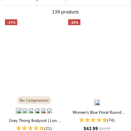
Others Also Bought
139 products
-27%
-29%
No Compression
Women's Blue Floral Round
Neck Puff Sleeve Smocked
(74)
Grey Thong Bodysuit | Long
Tiered Midi High Waist Dress
Sleeve Crew Neck, Airy
$42.99
(21)
$59.99