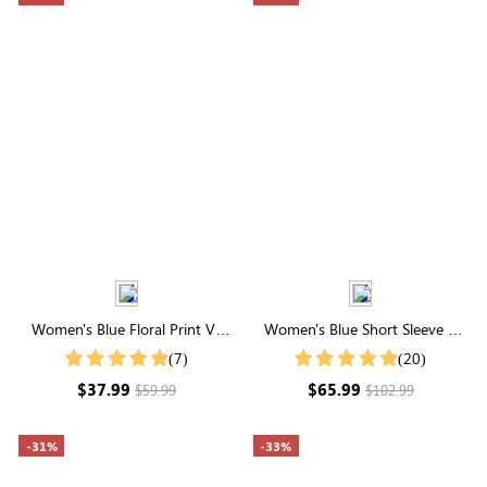
Women's Blue Floral Print V-
Women's Blue Short Sleeve V
Neck Short Sleeve Midi Dress
Neck Embroidery Eyelet Cotton
(7)
(20)
Midi Dress
$37.99
$65.99
$59.99
$102.99
-31%
-33%