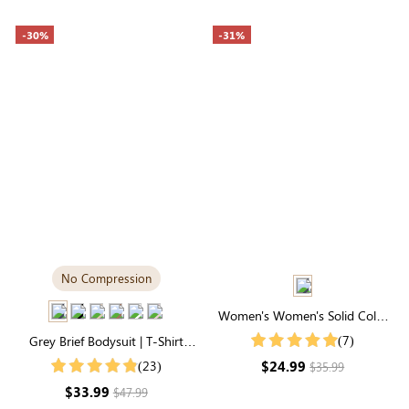
-30%
-31%
No Compression
Women's Women's Solid Color
Notch V Neck Batwing Sleeve
(7)
Grey Brief Bodysuit | T-Shirt
Summer Shirt
Style, Unbelievably Soft
$24.99
(23)
$35.99
Everyday Fabric
$33.99
$47.99