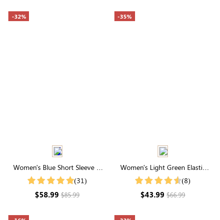
-32%
-35%
Women's Blue Short Sleeve V
Women's Light Green Elastic
Neck Tie Waist Tiered Midi Dress
Waist Floral Printed Short Sleeve
(31)
(8)
Round Neck Midi Dress
$58.99
$43.99
$85.99
$66.99