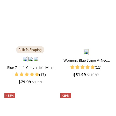
Built-In Shaping
Women's Blue Stripe V-Neck
Puff Short Sleeve Midi Dress
(11)
Blue 7-in-1 Convertible Maxi
Dress with Built-in Shapewear |
$51.99
(17)
$110.99
Long Sleeve
$79.99
$99.99
-33%
-29%