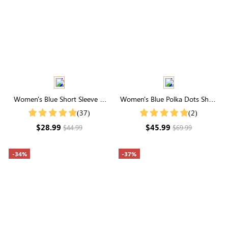
Women's Blue Short Sleeve V
Women's Blue Polka Dots Short
Neck Functional Buttons Top
Sleeve Cross V Neck Buttons
(37)
(2)
Midi Dress
$28.99
$45.99
$44.99
$69.99
-34%
-37%