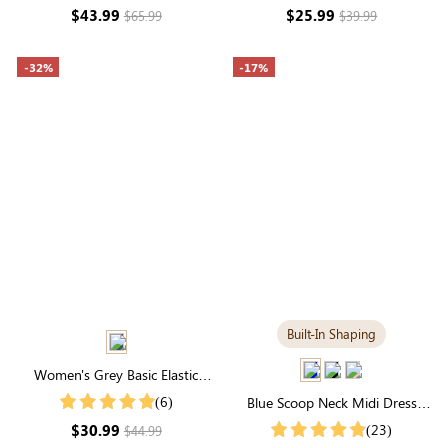
$43.99
$25.99
$65.99
$39.99
-32%
-17%
Built-In Shaping
Women's Grey Basic Elastic
Waist Pocketed Sweatpants
(6)
Blue Scoop Neck Midi Dress
with Built-in Shapewear |
$30.99
(23)
$44.99
Seamless Elegance