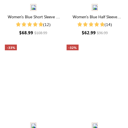
Women's Blue Short Sleeve V
Women's Blue Half Sleeve
Neck Smocked Tiered Midi
Button Up Midi Dress
(12)
(14)
Dress
$68.99
$62.99
$108.99
$96.99
-33%
-32%