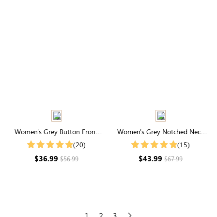
Women's Grey Button Front
Women's Grey Notched Neck
Cardigan
Drop Shoulder Sweater
(20)
(15)
$36.99
$43.99
$56.99
$67.99
1
2
3