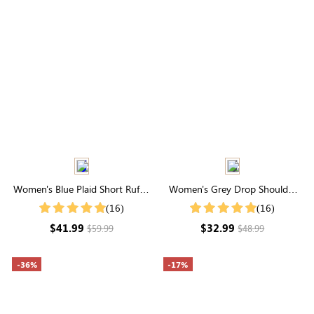
Women's Blue Plaid Short Ruffle
Women's Grey Drop Shoulder
Sleeve Square Neck Smocked
Zip Up Bomber Jacket
(16)
(16)
Midi Dress
$41.99
$32.99
$59.99
$48.99
-36%
-17%