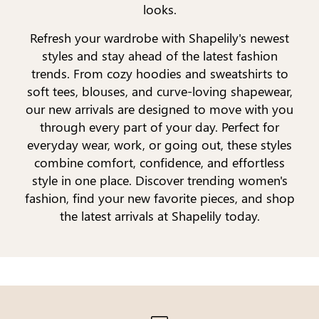
looks.
Refresh your wardrobe with Shapelily's newest
styles and stay ahead of the latest fashion
trends. From cozy hoodies and sweatshirts to
soft tees, blouses, and curve-loving shapewear,
our new arrivals are designed to move with you
through every part of your day. Perfect for
everyday wear, work, or going out, these styles
combine comfort, confidence, and effortless
style in one place. Discover trending women's
fashion, find your new favorite pieces, and shop
the latest arrivals at Shapelily today.