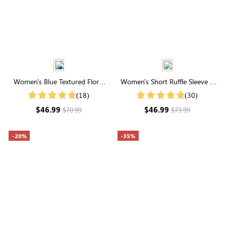
Women's Blue Textured Floral
Women's Short Ruffle Sleeve V
Short Sleeve Deep V Neck Midi
Neck Buttons Maxi Dress
(18)
(30)
Dress
$46.99
$46.99
$70.99
$73.99
-20%
-35%