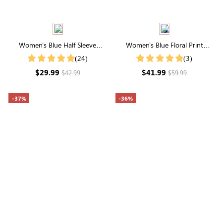
Women's Blue Half Sleeve
Women's Blue Floral Print
Round Neck Blouse
Round Neck Butterfly Sleeve
(24)
(3)
Ruffle Hem Midi Dress
$29.99
$41.99
$42.99
$59.99
-37%
-36%