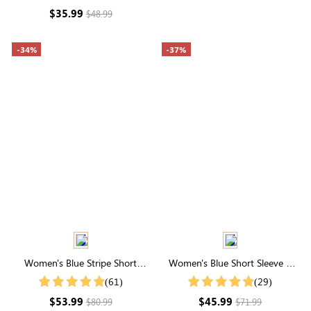
Lightweight Fabric
$35.99
$48.99
-34%
-37%
Women's Blue Stripe Short
Women's Blue Short Sleeve V
Sleeve Round Neck Smocked
Neck Swiss Dots Midi Dress
(61)
(29)
Midi Dress
$53.99
$45.99
$80.99
$71.99