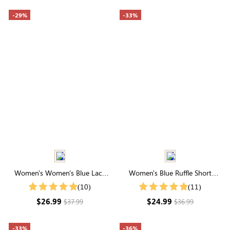
-29%
-33%
Women's Women's Blue Lace
Women's Blue Ruffle Short
Patchwork Round Neck Short
Sleeve Pleated Button Shirt
(10)
(11)
Sleeve T-Shirt
$26.99
$24.99
$37.99
$36.99
-33%
-36%