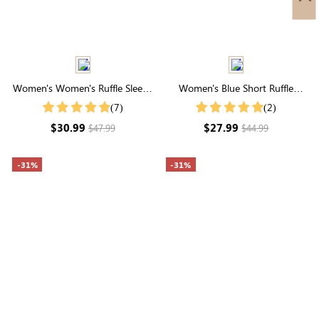
Women's Women's Ruffle Sleeve
Women's Blue Short Ruffle
Embroidered Vacation Shirt
Sleeve Round Neck Blouse
(7)
(2)
$30.99
$27.99
$47.99
$44.99
-31%
-31%