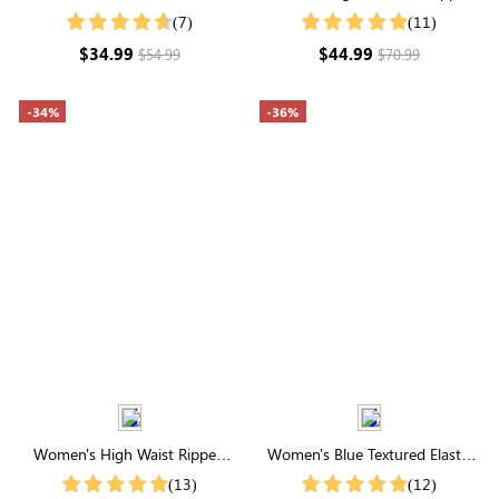
Elastic Ruffle Sleeve V Neck Maxi
Raw Hem Denim Shorts
(7)
(11)
Dress
$34.99
$44.99
$54.99
$70.99
-34%
-36%
Women's High Waist Ripped
Women's Blue Textured Elastic
Raw Hem Denim Shorts
Waist Solid Trousers
(13)
(12)