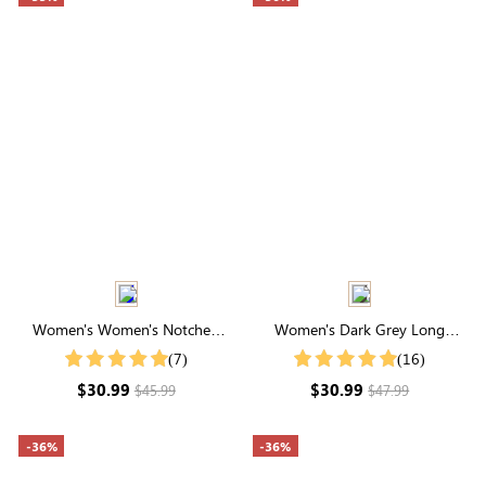
Women's Women's Notched
Women's Dark Grey Long
Neck Lantern Sleeve Blouse
Sleeve Waffle Knit Coat
(7)
(16)
$30.99
$30.99
$45.99
$47.99
-36%
-36%