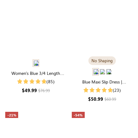
No Shaping
Women's Blue 3/4 Length
Sleeve Round Neck Natural
(85)
Blue Maxi Slip Dress |
Floral Midi Dress
Luxuriously Soft Modal Fabric
$49.99
(23)
$76.99
$50.99
$60.99
-21%
-54%