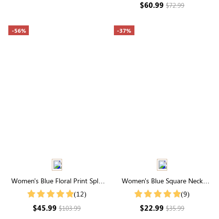
$60.99
$72.99
-56%
-37%
Women's Blue Floral Print Split
Women's Blue Square Neck
Neck Puff Sleeve Tiered Maxi
Elastic Sleeves Swiss Dot Tops
(12)
(9)
Dress
$45.99
$22.99
$103.99
$35.99