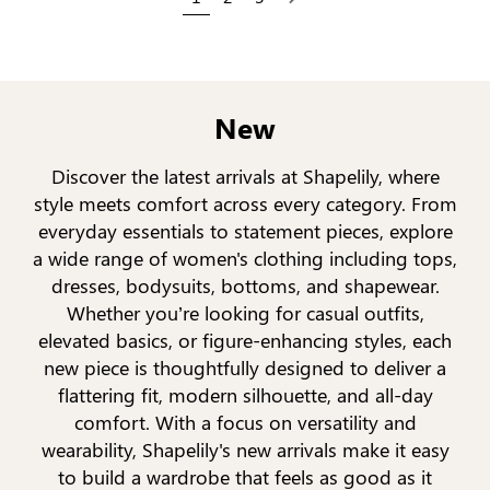
Next
New
Discover the latest arrivals at Shapelily, where
style meets comfort across every category. From
everyday essentials to statement pieces, explore
a wide range of women's clothing including tops,
dresses, bodysuits, bottoms, and shapewear.
Whether you’re looking for casual outfits,
elevated basics, or figure-enhancing styles, each
new piece is thoughtfully designed to deliver a
flattering fit, modern silhouette, and all-day
comfort. With a focus on versatility and
wearability, Shapelily's new arrivals make it easy
to build a wardrobe that feels as good as it