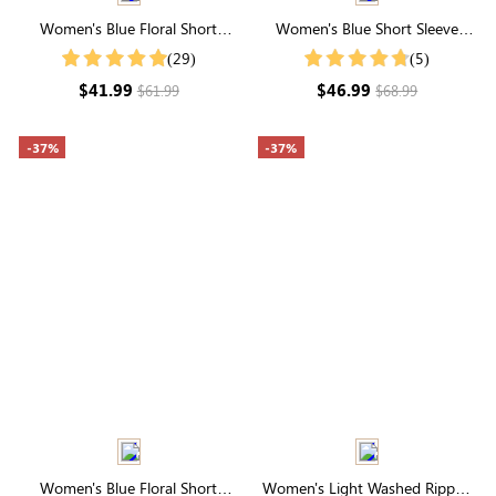
Women's Blue Floral Short
Women's Blue Short Sleeve
Sleeve High Neck Smocked Midi
Round Neck Tiered Mini Dress
(29)
(5)
Dress
$41.99
$46.99
$61.99
$68.99
-37%
-37%
Women's Blue Floral Short
Women's Light Washed Ripped