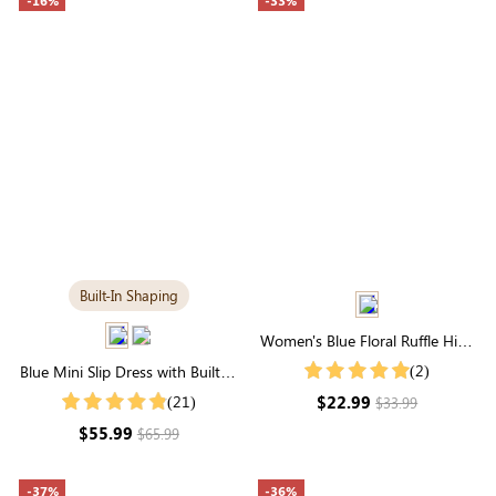
-16%
-33%
Built-In Shaping
Women's Blue Floral Ruffle High
Neck Smocked Blouse
(2)
Blue Mini Slip Dress with Built-in
Shapewear | Trendy &
$22.99
(21)
$33.99
Contouring
$55.99
$65.99
-37%
-36%