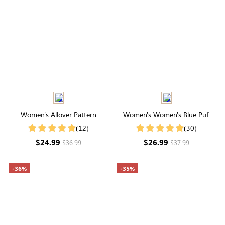
Women's Allover Pattern
Women's Women's Blue Puff
Notched Collar Short Sleeve
Sleeve Printed Loose Shirt
(12)
(30)
Blouse
$24.99
$26.99
$36.99
$37.99
-36%
-35%