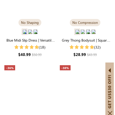
No Shaping
No Compression
Blue Midi Slip Dress | Versatile
Grey Thong Bodysuit | Square
Day-to-Night Transition
Neck, Relaxed-Fit Cloud-Touch
(18)
(32)
Fabric
$40.99
$28.99
$50.99
$43.99
-36%
-38%
GET US$30 OFF!