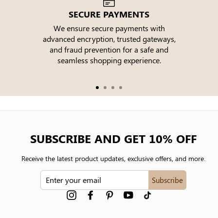
SECURE PAYMENTS
We ensure secure payments with
advanced encryption, trusted gateways,
e
and fraud prevention for a safe and
seamless shopping experience.
SUBSCRIBE AND GET 10% OFF
Receive the latest product updates, exclusive offers, and more.
ENTER
Subscribe
YOUR
EMAIL
Instagram
Facebook
Pinterest
YouTube
tiktok