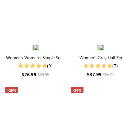
Women's Women's Simple Solid
Women's Grey Half Zip
Color Shirt For Summer
Drawstring Collared Sweatshirt
(9)
(7)
$26.99
$37.99
$39.99
$56.99
-29%
-34%