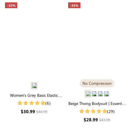
-32%
-35%
No Compression
Women's Grey Basic Elastic
Waist Pocketed Sweatpants
(6)
Beige Thong Bodysuit | Essential
Square Neck, Featherlight &
$30.99
(29)
$44.99
Stretchy
$28.99
$43.99