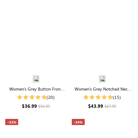
Women's Grey Button Front
Women's Grey Notched Neck
Cardigan
Drop Shoulder Sweater
(20)
(15)
$36.99
$43.99
$56.99
$67.99
-33%
-34%