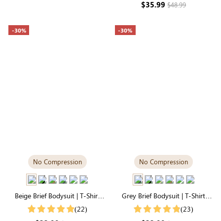
$35.99
$48.99
-30%
-30%
No Compression
No Compression
Beige Brief Bodysuit | T-Shirt
Grey Brief Bodysuit | T-Shirt
Style, Silky-Soft for Easy
Style, Unbelievably Soft
(22)
(23)
Layering
Everyday Fabric