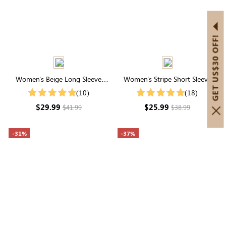
GET US$30 OFF!
Women's Beige Long Sleeve
Women's Stripe Short Sleeve
Round Neck Buttons Top
Round Neck Buttons Down
(10)
(18)
Casual Blouse Shirt
$29.99
$25.99
$41.99
$38.99
-31%
-37%