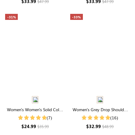
$33.99
$33.99
$47.99
$47.99
-31%
-33%
Women's Women's Solid Color
Women's Grey Drop Shoulder
Notch V Neck Batwing Sleeve
Zip Up Bomber Jacket
(7)
(16)
Summer Shirt
$24.99
$32.99
$35.99
$48.99