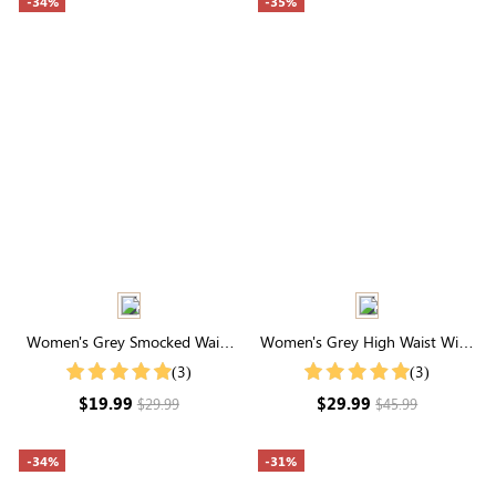
-34%
-35%
Women's Grey Smocked Waist
Women's Grey High Waist Wide
Drawstring Wide Leg
Leg Lounge Pants
(3)
(3)
Sweatpants
$19.99
$29.99
$29.99
$45.99
-34%
-31%