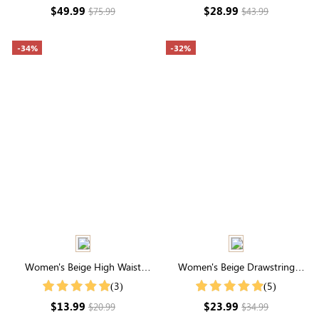
Zipper Back
$49.99
$28.99
$75.99
$43.99
-34%
-32%
Women's Beige High Waist
Women's Beige Drawstring
Pocketed Shorts
Waist Cuffed Shorts
(3)
(5)
$13.99
$23.99
$20.99
$34.99