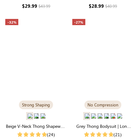
Support & Seamless
Sculpting
$29.99
$28.99
$43.99
$40.99
-32%
-27%
Strong Shaping
No Compression
Beige V-Neck Thong Shapewear
Grey Thong Bodysuit | Long
Bodysuit | Essential Seamless
Sleeve Crew Neck, Airy
(24)
(21)