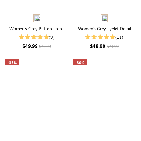
Women's Grey Button Front
Women's Grey Eyelet Detail
Crop Cardigan
Cable Knit Cardigan
(9)
(11)
$49.99
$48.99
$75.99
$74.99
-35%
-30%