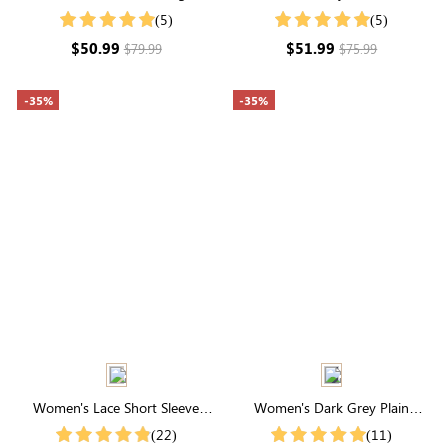
Sleeve Round Neck Smocked
Layered Sleeve V Neck Tiered
(5)
(5)
Midi Dress
Mini Dress
$50.99
$51.99
$79.99
$75.99
-35%
-35%
Women's Lace Short Sleeve
Women's Dark Grey Plain
Round Neck Midi Dress With
Simple Casual Summer Shorts
(22)
(11)