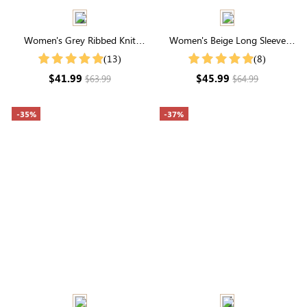
Women's Grey Ribbed Knit
Women's Beige Long Sleeve
Button Front Cardigan
Buttons Pile Fleece Hoodie
(13)
(8)
$41.99
$45.99
$63.99
$64.99
-35%
-37%