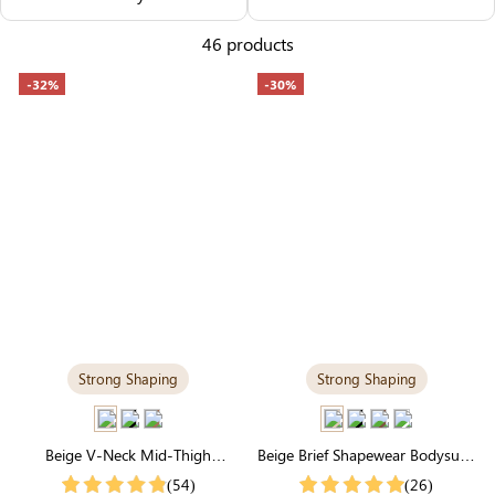
Others Also Bought
46 products
-32%
-30%
Strong Shaping
Strong Shaping
Beige V-Neck Mid-Thigh
Beige Brief Shapewear Bodysuit |
Shapewear Bodysuit | Strong
Seamless for Tummy Control &
(54)
(26)