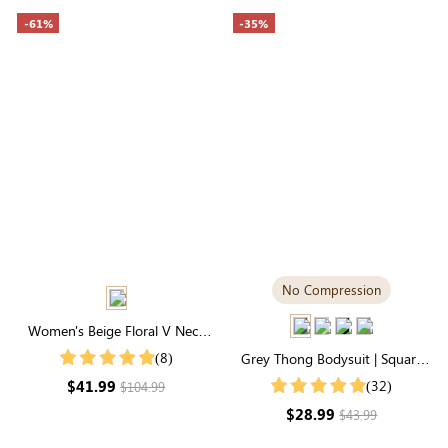
-61%
-35%
No Compression
Women's Beige Floral V Neck
Mid Sleeve Maxi Dress
(8)
Grey Thong Bodysuit | Square
Neck, Relaxed-Fit Cloud-Touch
$41.99
(32)
$104.99
Fabric
$28.99
$43.99