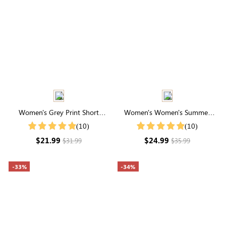
Women's Grey Print Short
Women's Women's Summer
Sleeve Casual T-Shirt For
Striped Print Round Neck
(10)
(10)
Summer
Batwing Sleeve Casual T-Shirt
$21.99
$24.99
$31.99
$35.99
-33%
-34%