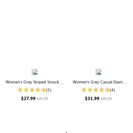
Women's Grey Striped Smocked
Women's Grey Casual Elastic
Waist Wide Leg Pants
Waist Joggers With Pockets
(5)
(4)
$27.99
$31.99
$41.99
$45.99