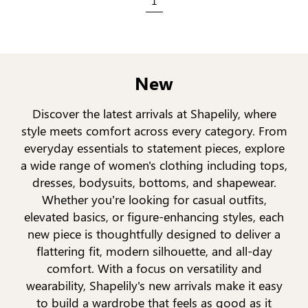
1
New
Discover the latest arrivals at Shapelily, where
style meets comfort across every category. From
everyday essentials to statement pieces, explore
a wide range of women's clothing including tops,
dresses, bodysuits, bottoms, and shapewear.
Whether you’re looking for casual outfits,
elevated basics, or figure-enhancing styles, each
new piece is thoughtfully designed to deliver a
flattering fit, modern silhouette, and all-day
comfort. With a focus on versatility and
wearability, Shapelily's new arrivals make it easy
to build a wardrobe that feels as good as it