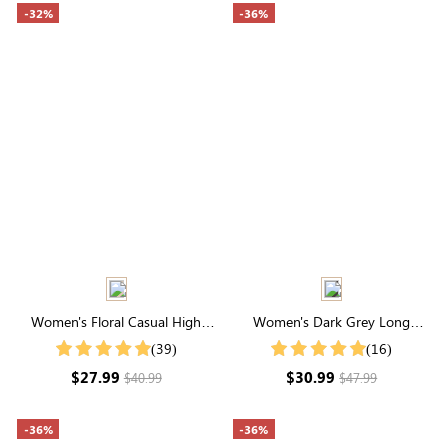
-32%
-36%
Women's Floral Casual High
Women's Dark Grey Long
Neck Half Sleeve Shirt
Sleeve Waffle Knit Coat
(39)
(16)
$27.99
$30.99
$40.99
$47.99
-36%
-36%