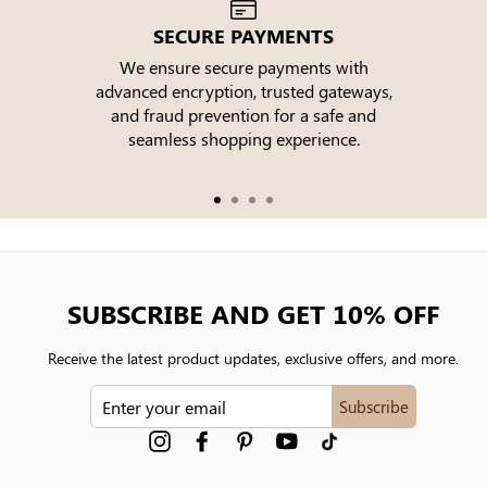
SECURE PAYMENTS
We ensure secure payments with
advanced encryption, trusted gateways,
e
and fraud prevention for a safe and
seamless shopping experience.
SUBSCRIBE AND GET 10% OFF
Receive the latest product updates, exclusive offers, and more.
ENTER
Subscribe
YOUR
EMAIL
Instagram
Facebook
Pinterest
YouTube
tiktok