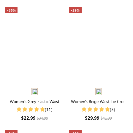
-35%
-29%
Women's Grey Elastic Waist
Women's Beige Waist Tie Crop
Drawstring Pocketed Capri
Wide Leg Pants
(11)
(3)
Pants
$22.99
$29.99
$34.99
$41.99