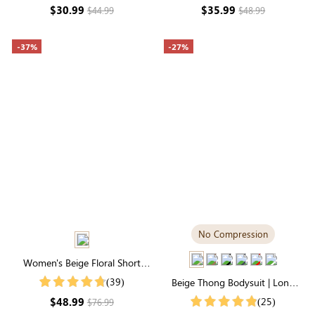
Sculpting
Lightweight Fabric
$30.99
$35.99
$44.99
$48.99
-37%
-27%
No Compression
Women's Beige Floral Short
Sleeve Round Neck Folds Midi
(39)
Beige Thong Bodysuit | Long
Dress
Sleeve Crew Neck, Buttery-Soft
$48.99
(25)
$76.99
& Stretchy