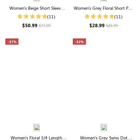
Women's Beige Short Sleeve
Women's Grey Floral Short Puff
Collared Neck Floral Print Tie
Sleeve Square Neck Maxi Dress
(11)
(11)
Waist Midi Dress
$50.99
$28.99
$77.99
$45.99
-37%
-32%
Women's Floral 3/4 Length
Women's Grey Swiss Dot