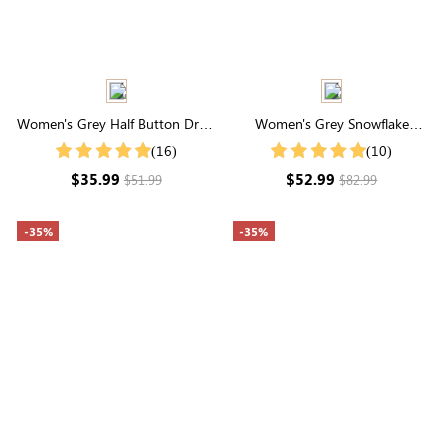
Women's Grey Half Button Drop
Women's Grey Snowflake
Shoulder Ribbed Knit Tee
Pattern Drop Shoulder Sweater
(16)
(10)
$35.99
$52.99
$51.99
$82.99
-35%
-35%