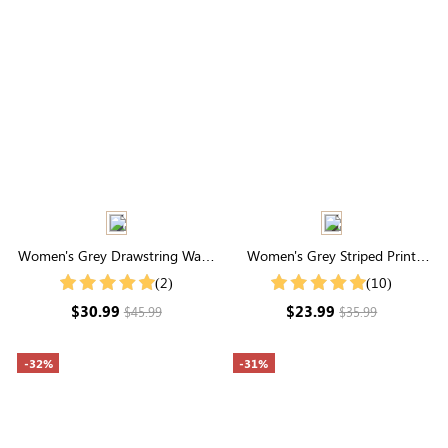
Women's Grey Drawstring Waist
Women's Grey Striped Print
Pocketed Cargo Pants
Round Neck Short Sleeve Tee
(2)
(10)
$30.99
$23.99
$45.99
$35.99
-32%
-31%