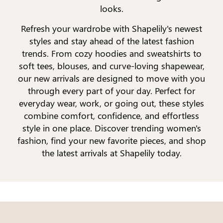
looks.
Refresh your wardrobe with Shapelily's newest
styles and stay ahead of the latest fashion
trends. From cozy hoodies and sweatshirts to
soft tees, blouses, and curve-loving shapewear,
our new arrivals are designed to move with you
through every part of your day. Perfect for
everyday wear, work, or going out, these styles
combine comfort, confidence, and effortless
style in one place. Discover trending women's
fashion, find your new favorite pieces, and shop
the latest arrivals at Shapelily today.