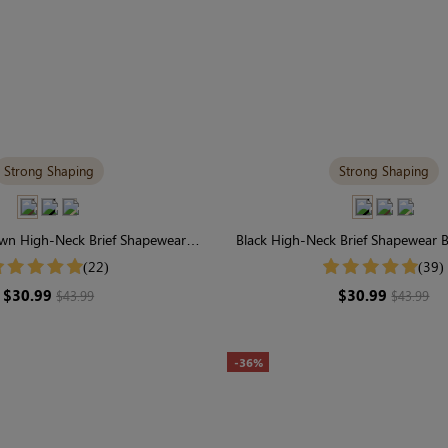
Strong Shaping
Strong Shaping
wn High-Neck Brief Shapewear
Black High-Neck Brief Shapewear B
Supportive for Daily Elegance
Control for Everyday Conf
(22)
(39)
$30.99
$30.99
$43.99
$43.99
-36%