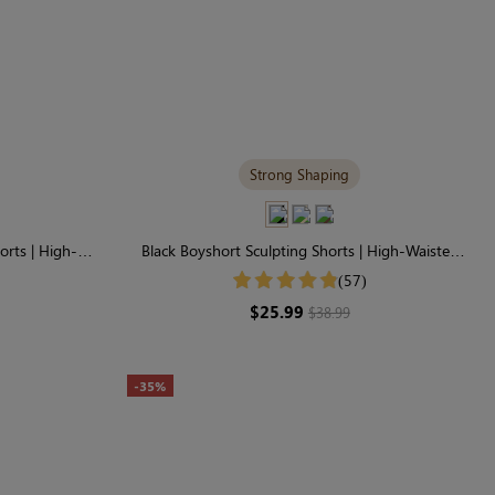
Strong Shaping
orts | High-
Black Boyshort Sculpting Shorts | High-Waisted
ntrol
Firm Control & Smoothing
(57)
$25.99
$38.99
-35%