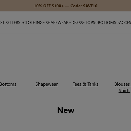
15% OFF $180+ — Code: SAVE15
ST SELLERS
CLOTHING
SHAPEWEAR
DRESS
TOPS
BOTTOMS
ACCES
Bottoms
Shapewear
Tees & Tanks
Blouses
Shirts
New