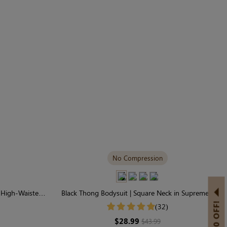
No Compression
| High-Waisted
Black Thong Bodysuit | Square Neck in Supremely
l
Soft Seamless Fabric
(32)
$28.99
$43.99