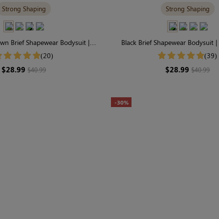
Strong Shaping
Strong Shaping
wn Brief Shapewear Bodysuit |
Black Brief Shapewear Bodysuit | 
irm Support with Perfect Fit
Support & Seamless Scul
(20)
(39)
$28.99
$28.99
$40.99
$40.99
-30%