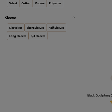
Velvet
Cotton
Viscose
Polyester
Sleeve
Sleeveless
Short Sleeves
Half Sleeves
Long Sleeves
3/4 Sleeves
Black Sculpting
Sty