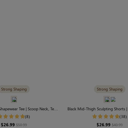
Strong Shaping
Strong Shaping
 Shapewear Tee | Scoop Neck, Tee
Black Mid-Thigh Sculpting Shorts 
le & Tummy Control
Firm Full-Leg Contro
(8)
(38)
$26.99
$26.99
$50.99
$40.99