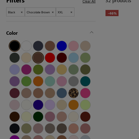
32 products
Clear All
×
×
×
Black
Chocolate Brown
XXL
-46%
Color