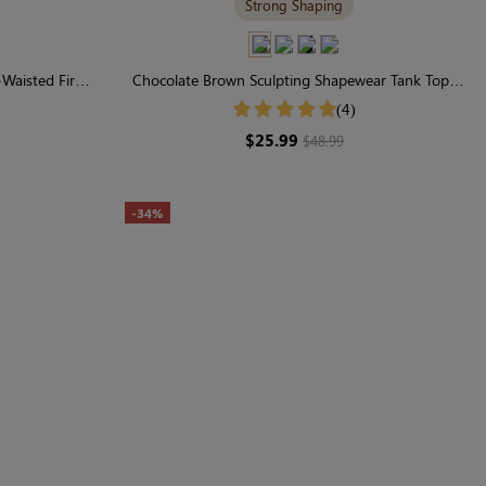
Strong Shaping
h-Waisted Firm
Chocolate Brown Sculpting Shapewear Tank Top |
Wide-Strap Support & Sleek Everyday Fit
(4)
$25.99
$48.99
-34%