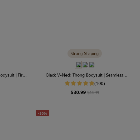
Strong Shaping
odysuit | Firm
Black V-Neck Thong Bodysuit | Seamless
idence
Shapewear with Tummy Control & Sculpting
(100)
$30.99
$44.99
-30%