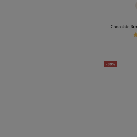
Chocolate Bro
Seamless, F
-30%