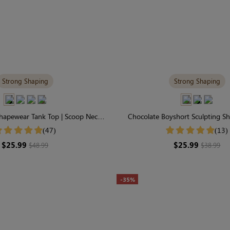
Strong Shaping
Strong Shaping
Shapewear Tank Top | Scoop Neck,
Chocolate Boyshort Sculpting Sh
traps & Tummy Control
Waisted Firm Seamless Co
(47)
(13)
$25.99
$25.99
$48.99
$38.99
-35%