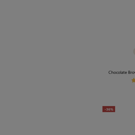
Chocolate Bro
Bodysuit | 
-36%