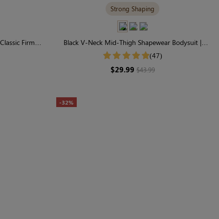
Strong Shaping
Classic Firm
Black V-Neck Mid-Thigh Shapewear Bodysuit |
pting
Seamless Sculpting
(47)
$29.99
$43.99
-32%