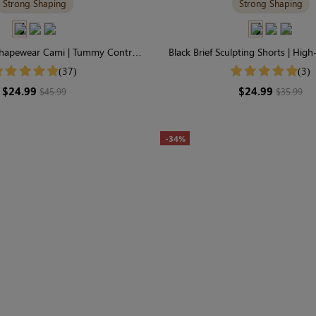
Strong Shaping
Strong Shaping
Shapewear Cami | Tummy Control,
Black Brief Sculpting Shorts | Hig
 Neck, Spaghetti-Strap
Tummy Control
(37)
(3)
$24.99
$24.99
$45.99
$35.99
-34%